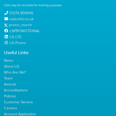
Calls may be recorded for training purposes
01274 854996
sales@lsi.co.uk
promo_merch
LSIPROMOTIONAL
LSi LTD
LSi Promo
Useful Links
News
About LSi
Who Are We?
Team
Awards
Accreditiations
Policies
Customer Service
Careers
Account Application