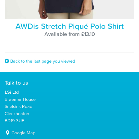
AWDis Stretch Piqué Polo Shirt
Available from £13.10
Back to the last page you viewed
Talk to us
LSi Ltd
Braemar House
Snelsins Road
Cleckheaton
BD19 3UE
Google Map