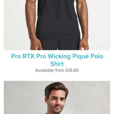
Pro RTX Pro Wicking Piqué Polo
Shirt
Available from £13.60