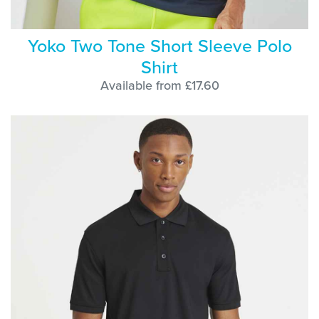
Yoko Two Tone Short Sleeve Polo
Shirt
Available from £17.60