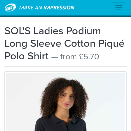
SOL'S Ladies Podium
Long Sleeve Cotton Piqué
Polo Shirt
— from £5.70