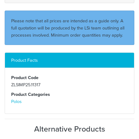
Please note that all prices are intended as a guide only. A
full quotation will be produced by the LSi team outlining all
processes involved. Minimum order quantities may apply.
Product Facts
Product Code
ZLSIMP25.11317
Product Categories
Polos
Alternative Products