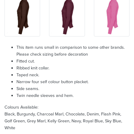
This item runs small in comparison to some other brands.
Please check sizing before decoration
Fitted cut.
Ribbed knit collar.
Taped neck.
Narrow four self colour button placket.
Side seams.
Twin needle sleeves and hem.
Colours Available:
Black, Burgundy, Charcoal Marl, Chocolate, Denim, Flash Pink,
Golf Green, Grey Marl, Kelly Green, Navy, Royal Blue, Sky Blue,
White