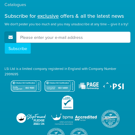
Catalogues
Subscribe for
exclusive
offers & all the latest news
We don't pester you too much and you may unsubscribe at any time – give it a try!
E-Mail Address
Subscribe
LSi Ltd is a limited company registered in England with Company Number
2991695