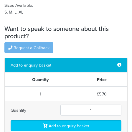
Sizes Available:
S, M, L, XL
Want to speak to someone about this
product?
Request a Callback
Add to enquiry basket
Quantity
Price
1
£5.70
Quantity
Add to enquiry basket