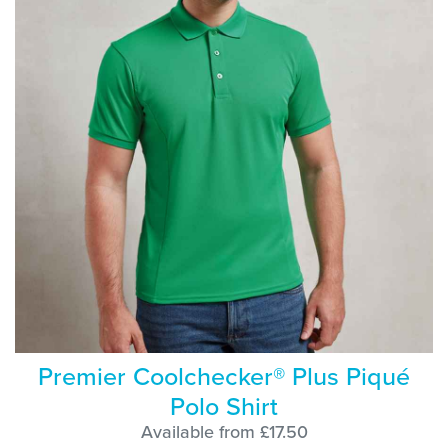
Premier Coolchecker® Plus Piqué
Polo Shirt
Available from £17.50