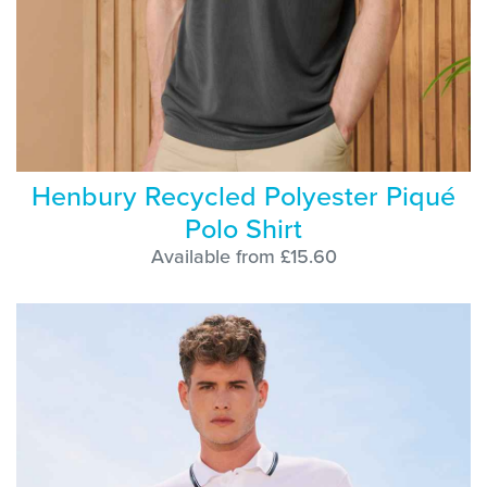
Henbury Recycled Polyester Piqué
Polo Shirt
Available from £15.60