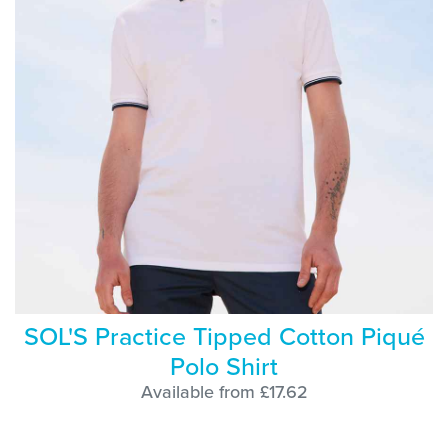
SOL'S Practice Tipped Cotton Piqué
Polo Shirt
Available from £17.62