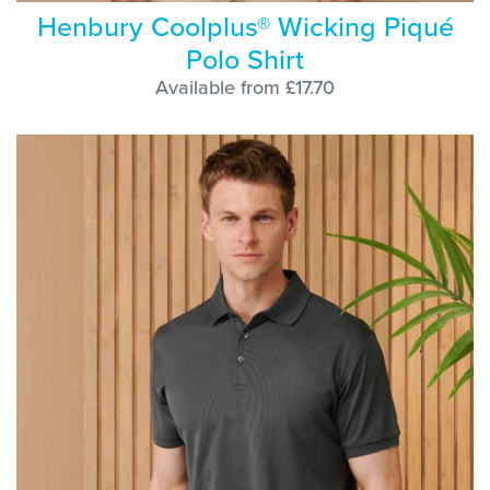
Henbury Coolplus® Wicking Piqué
Polo Shirt
Available from £17.70