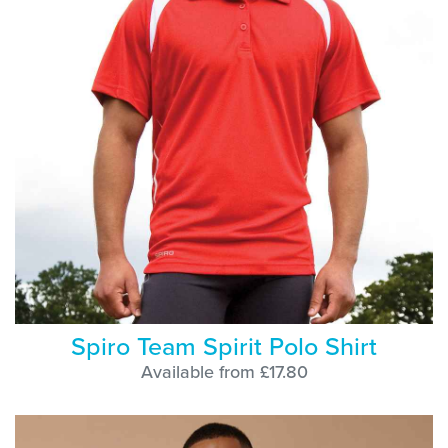
Spiro Team Spirit Polo Shirt
Available from £17.80