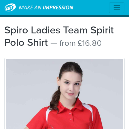
Spiro Ladies Team Spirit
Polo Shirt
— from £16.80