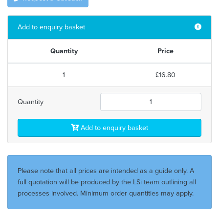
Add to enquiry basket
Quantity
Price
1
£16.80
Quantity
Add to enquiry basket
Please note that all prices are intended as a guide only. A
full quotation will be produced by the LSi team outlining all
processes involved. Minimum order quantities may apply.