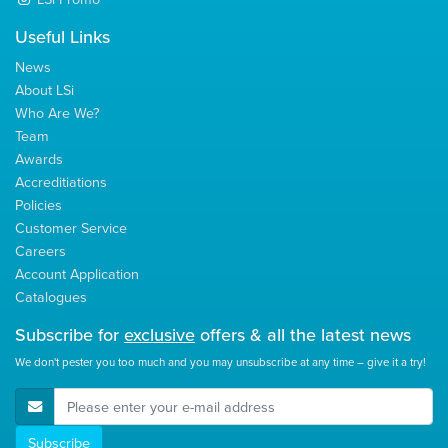
Useful Links
News
About LSi
Who Are We?
Team
Awards
Accreditiations
Policies
Customer Service
Careers
Account Application
Catalogues
Subscribe for
exclusive
offers & all the latest news
We don't pester you too much and you may unsubscribe at any time – give it a try!
E-Mail Address
Subscribe