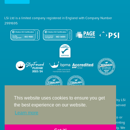
LSi Ltd is a limited company registered in England with Company Number
2991695
This website uses cookies to ensure you get
Site designed & developed in-house by LSi
the best experience on our website.
© 1994 – 2026 LSi Ltd — All rights reserved
Learn more
The products featured on our website have not necessarily been supplied to or
endorsed by the companies whose names and logos have been used. The printing
of such is a guide to showcase positioning, printing techniques and effect only. We