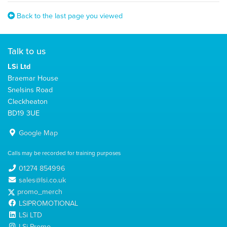
Back to the last page you viewed
Talk to us
LSi Ltd
Braemar House
Snelsins Road
Cleckheaton
BD19 3UE
Google Map
Calls may be recorded for training purposes
01274 854996
sales@lsi.co.uk
promo_merch
LSIPROMOTIONAL
LSi LTD
LSi Promo