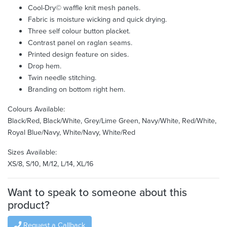
Cool-Dry© waffle knit mesh panels.
Fabric is moisture wicking and quick drying.
Three self colour button placket.
Contrast panel on raglan seams.
Printed design feature on sides.
Drop hem.
Twin needle stitching.
Branding on bottom right hem.
Colours Available:
Black/Red, Black/White, Grey/Lime Green, Navy/White, Red/White,
Royal Blue/Navy, White/Navy, White/Red
Sizes Available:
XS/8, S/10, M/12, L/14, XL/16
Want to speak to someone about this
product?
Request a Callback