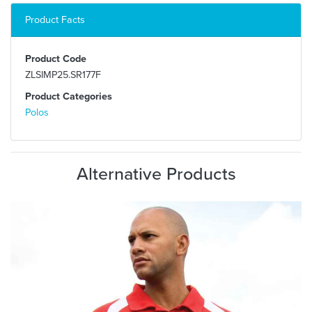
Product Facts
Product Code
ZLSIMP25.SR177F
Product Categories
Polos
Alternative Products