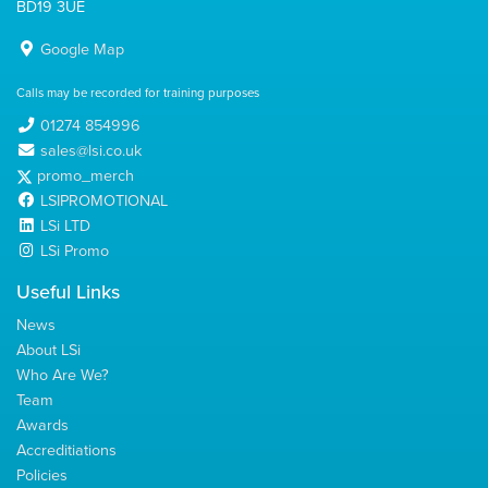
BD19 3UE
Google Map
Calls may be recorded for training purposes
01274 854996
sales@lsi.co.uk
promo_merch
LSIPROMOTIONAL
LSi LTD
LSi Promo
Useful Links
News
About LSi
Who Are We?
Team
Awards
Accreditiations
Policies