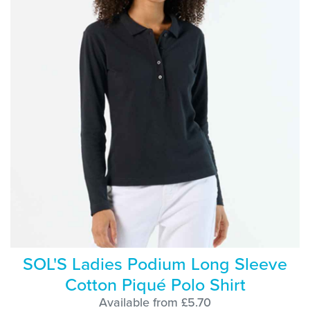
SOL'S Ladies Podium Long Sleeve
Cotton Piqué Polo Shirt
Available from £5.70