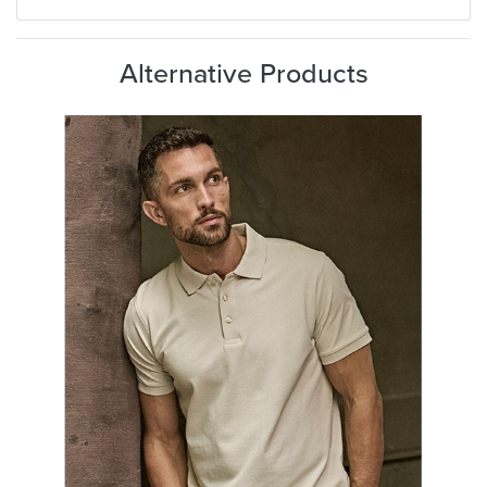
Alternative Products