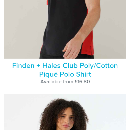
Finden + Hales Club Poly/Cotton
Piqué Polo Shirt
Available from £16.80