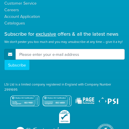
Customer Service
Careers
Account Application
Catalogues
Subscribe for
exclusive
offers & all the latest news
We don't pester you too much and you may unsubscribe at any time – give it a try!
E-Mail Address
Subscribe
LSi Ltd is a limited company registered in England with Company Number
2991695