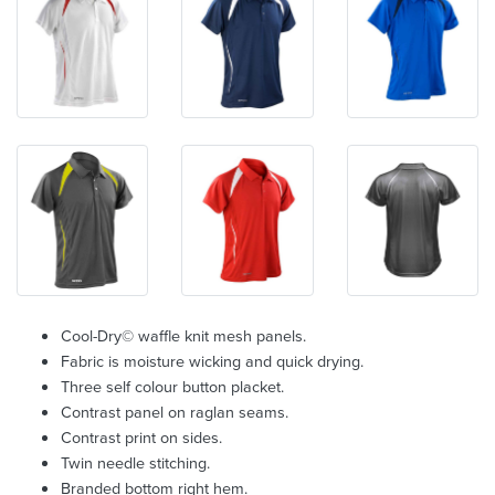
Cool-Dry© waffle knit mesh panels.
Fabric is moisture wicking and quick drying.
Three self colour button placket.
Contrast panel on raglan seams.
Contrast print on sides.
Twin needle stitching.
Branded bottom right hem.