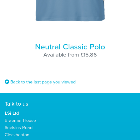
Neutral Classic Polo
Available from £15.86
Back to the last page you viewed
Talk to us
LSi Ltd
Braemar House
Snelsins Road
Cleckheaton