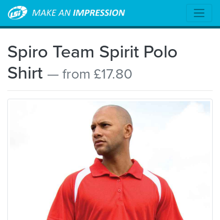
Spiro Team Spirit Polo
Shirt
— from £17.80