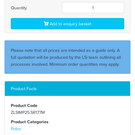
Quantity
Add to enquiry basket
Please note that all prices are intended as a guide only. A
full quotation will be produced by the LSi team outlining all
processes involved. Minimum order quantities may apply.
Product Facts
Product Code
ZLSIMP25.SR177M
Product Categories
Polos