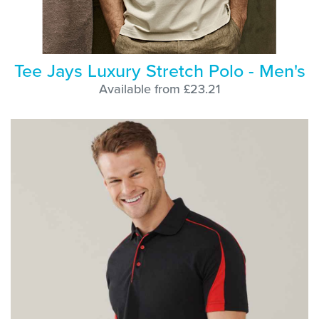
Tee Jays Luxury Stretch Polo - Men's
Available from £23.21