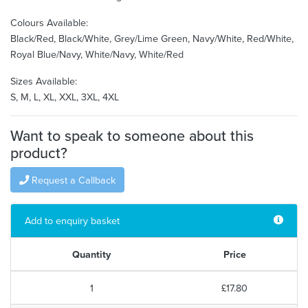
Colours Available:
Black/Red, Black/White, Grey/Lime Green, Navy/White, Red/White,
Royal Blue/Navy, White/Navy, White/Red
Sizes Available:
S, M, L, XL, XXL, 3XL, 4XL
Want to speak to someone about this
product?
Request a Callback
Add to enquiry basket
Quantity
Price
1
£17.80