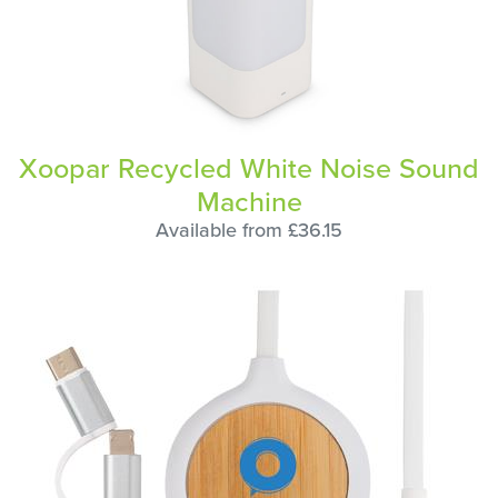
Xoopar Recycled White Noise Sound
Machine
Available from £36.15