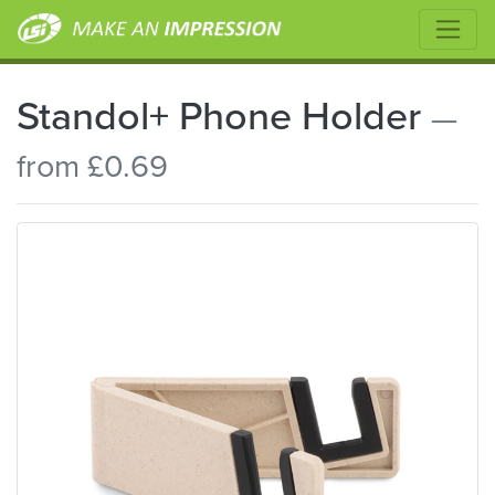
Standol+ Phone Holder
—
from £0.69