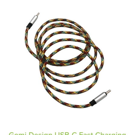
Gomi Design USB-C Fast Charging