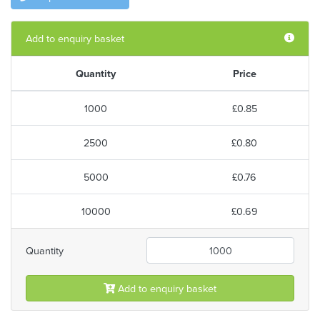
Add to enquiry basket
Quantity
Price
1000
£0.85
2500
£0.80
5000
£0.76
10000
£0.69
Quantity
Add to enquiry basket