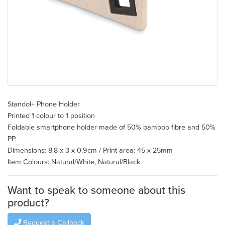
Standol+ Phone Holder
Printed 1 colour to 1 position
Foldable smartphone holder made of 50% bamboo fibre and 50%
PP.
Dimensions: 8.8 x 3 x 0.9cm / Print area: 45 x 25mm
Item Colours: Natural/White, Natural/Black
Want to speak to someone about this
product?
Request a Callback