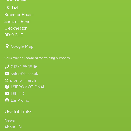
LSi Ltd
Braemar House
Snelsins Road
Cleckheaton
BD19 3UE
Google Map
Calls may be recorded for training purposes
01274 854996
sales@lsi.co.uk
promo_merch
LSIPROMOTIONAL
LSi LTD
LSi Promo
Useful Links
News
About LSi