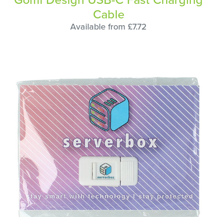
Cable
Available from £7.72