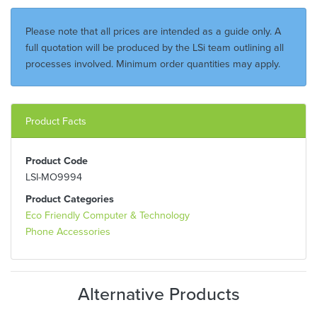
Please note that all prices are intended as a guide only. A
full quotation will be produced by the LSi team outlining all
processes involved. Minimum order quantities may apply.
Product Facts
Product Code
LSI-MO9994
Product Categories
Eco Friendly Computer & Technology
Phone Accessories
Alternative Products