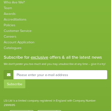
Who Are We?
Team
Awards
Accreditiations
Policies
Customer Service
Careers
Account Application
Catalogues
Subscribe for
exclusive
offers & all the latest news
We don't pester you too much and you may unsubscribe at any time – give it a try!
E-Mail Address
Subscribe
LSi Ltd is a limited company registered in England with Company Number
2991695