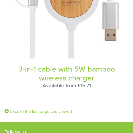
3-in-1 cable with 5W bamboo
wireless charger
Available from £15.71
Back to the last page you viewed
Talk to us