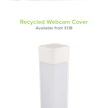
Recycled Webcam Cover
Available from £1.18