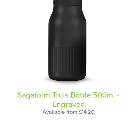
Sagaform Truls Bottle 500ml -
Engraved
Available from £14.20