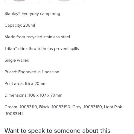
Stanley® Everyday camp mug
Capacity: 236ml
Made from recycled stainless steel
Tritan™ drink-thru lid helps prevent spills
Single walled
Priced: Engraved in 1 position
Print area: 65 x 20mm
Dimensions: 108 x 107 x 79mm
Cream -10083110, Black -10083190, Grey -10083180, Light Pink
-10083141
Want to speak to someone about this