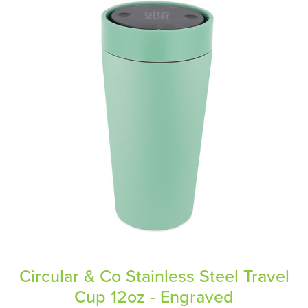
Circular & Co Stainless Steel Travel
Cup 12oz - Engraved