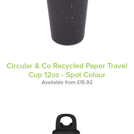
Circular & Co Recycled Paper Travel
Cup 12oz - Spot Colour
Available from £15.92