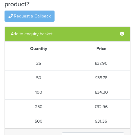
product?
Request a Callback
Add to enquiry basket
Quantity
Price
25
£37.90
50
£35.78
100
£34.30
250
£32.96
500
£31.36