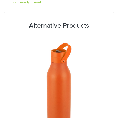
Eco Friendly Travel
Alternative Products