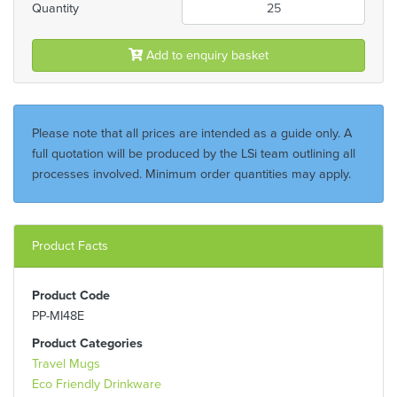
Quantity
Add to enquiry basket
Please note that all prices are intended as a guide only. A
full quotation will be produced by the LSi team outlining all
processes involved. Minimum order quantities may apply.
Product Facts
Product Code
PP-MI48E
Product Categories
Travel Mugs
Eco Friendly Drinkware