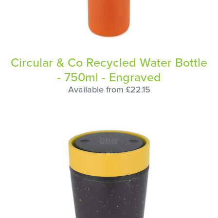
Circular & Co Recycled Water Bottle
- 750ml - Engraved
Available from £22.15