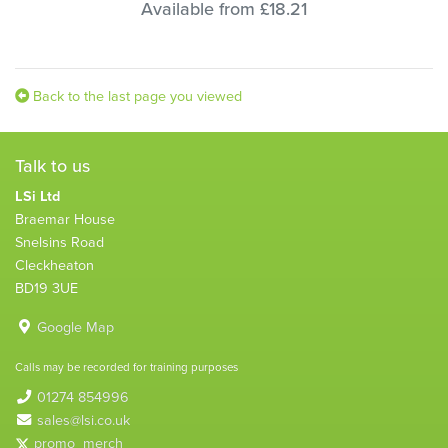
Available from £18.21
Back to the last page you viewed
Talk to us
LSi Ltd
Braemar House
Snelsins Road
Cleckheaton
BD19 3UE
Google Map
Calls may be recorded for training purposes
01274 854996
sales@lsi.co.uk
promo_merch