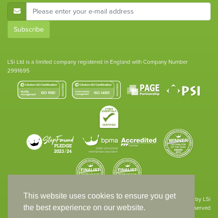
E-Mail Address
Subscribe
LSi Ltd is a limited company registered in England with Company Number
2991695
This website uses cookies to ensure you get
Site designed & developed in-house by LSi
the best experience on our website.
© 1994 – 2026 LSi Ltd — All rights reserved