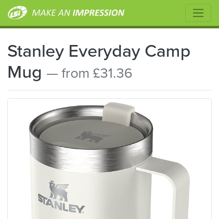
Stanley Everyday Camp
Mug
— from £31.36