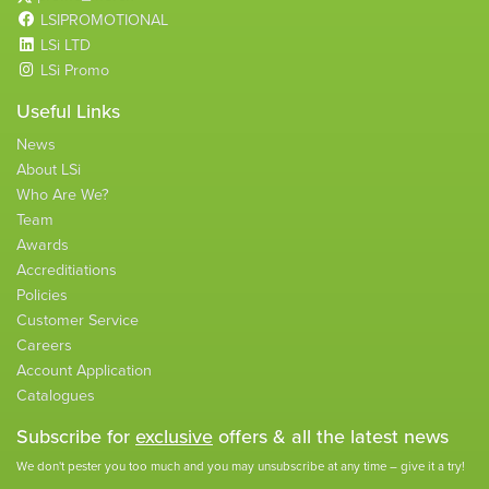
LSIPROMOTIONAL
LSi LTD
LSi Promo
Useful Links
News
About LSi
Who Are We?
Team
Awards
Accreditiations
Policies
Customer Service
Careers
Account Application
Catalogues
Subscribe for
exclusive
offers & all the latest news
We don't pester you too much and you may unsubscribe at any time – give it a try!