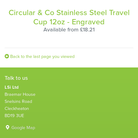
Circular & Co Stainless Steel Travel
Cup 12oz - Engraved
Available from £18.21
Back to the last page you viewed
Talk to us
LSi Ltd
Braemar House
Snelsins Road
Cleckheaton
BD19 3UE
Google Map