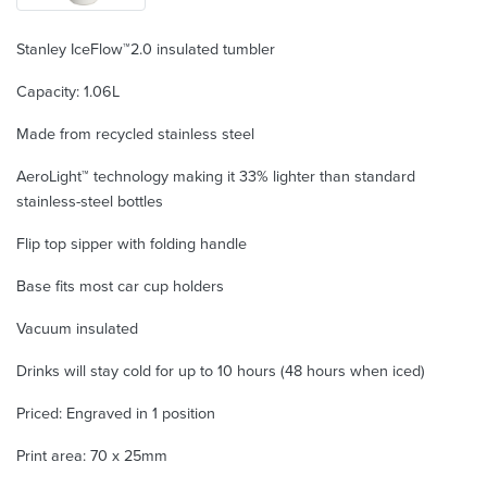
Stanley IceFlow™2.0 insulated tumbler
Capacity: 1.06L
Made from recycled stainless steel
AeroLight™ technology making it 33% lighter than standard
stainless-steel bottles
Flip top sipper with folding handle
Base fits most car cup holders
Vacuum insulated
Drinks will stay cold for up to 10 hours (48 hours when iced)
Priced: Engraved in 1 position
Print area: 70 x 25mm