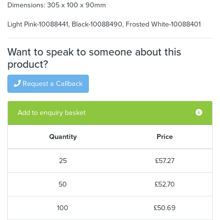
Dimensions: 305 x 100 x 90mm
Light Pink-10088441, Black-10088490, Frosted White-10088401
Want to speak to someone about this
product?
Request a Callback
Add to enquiry basket
Quantity
Price
25
£57.27
50
£52.70
100
£50.69