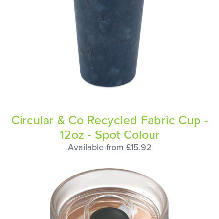
Circular & Co Recycled Fabric Cup -
12oz - Spot Colour
Available from £15.92