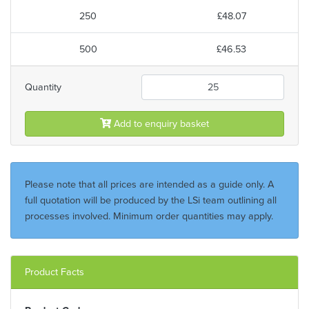
250
£48.07
500
£46.53
Quantity
Add to enquiry basket
Please note that all prices are intended as a guide only. A
full quotation will be produced by the LSi team outlining all
processes involved. Minimum order quantities may apply.
Product Facts