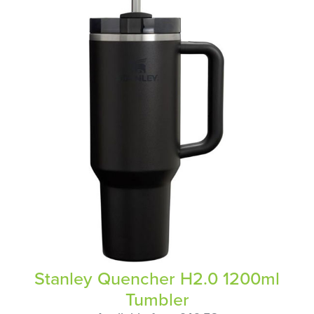
Stanley Quencher H2.0 1200ml
Tumbler