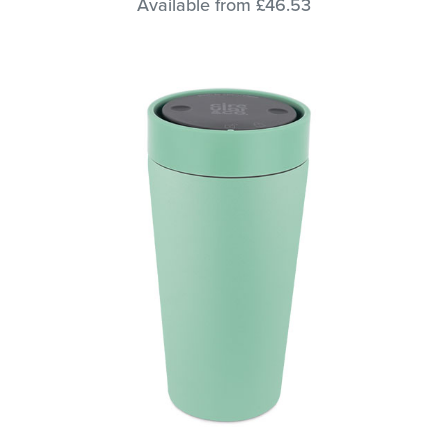
Available from £46.53