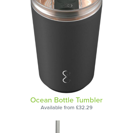
Ocean Bottle Tumbler
Available from £32.29