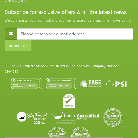
Catalogues
Subscribe for
exclusive
offers & all the latest news
We don't pester you too much and you may unsubscribe at any time – give it a try!
E-Mail Address
Subscribe
LSi Ltd is a limited company registered in England with Company Number
2991695