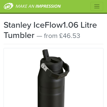
Stanley IceFlow1.06 Litre
Tumbler
— from £46.53