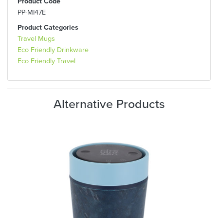
Product Code
PP-MI47E
Product Categories
Travel Mugs
Eco Friendly Drinkware
Eco Friendly Travel
Alternative Products