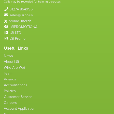
Calls may be recorded for training purposes
01274 854996
sales@lsi.co.uk
promo_merch
LSIPROMOTIONAL
LSi LTD
LSi Promo
Useful Links
News
About LSi
Who Are We?
Team
Awards
Accreditiations
Policies
Customer Service
Careers
Account Application