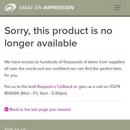
Sorry, this product is no
longer available
We have access to hundreds of thousands of items from suppliers
all over the world and are confident we can find the perfect item
for you.
Put us to the test!
Request a Callback
or give us a call on 01274
854996 (Mon - Fri, 9am - 5.30pm).
Back to the last page you viewed
Talk to us