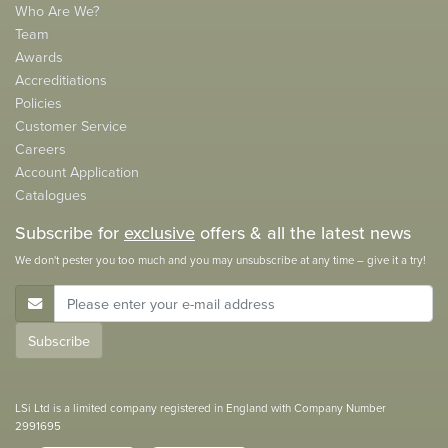
Who Are We?
Team
Awards
Accreditiations
Policies
Customer Service
Careers
Account Application
Catalogues
Subscribe for
exclusive
offers & all the latest news
We don't pester you too much and you may unsubscribe at any time – give it a try!
E-Mail Address
Subscribe
LSi Ltd is a limited company registered in England with Company Number
2991695