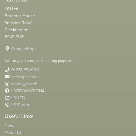
LSi Ltd
Braemar House
Snelsins Road
Cleckheaton
BD19 3UE
Google Map
Calls may be recorded for training purposes
01274 854996
sales@lsi.co.uk
promo_merch
LSIPROMOTIONAL
LSi LTD
LSi Promo
Useful Links
News
About LSi