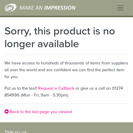
Sorry, this product is no
longer available
We have access to hundreds of thousands of items from suppliers
all over the world and are confident we can find the perfect item
for you.
Put us to the test!
Request a Callback
or give us a call on 01274
854996 (Mon - Fri, 9am - 5.30pm).
Back to the last page you viewed
Talk to us