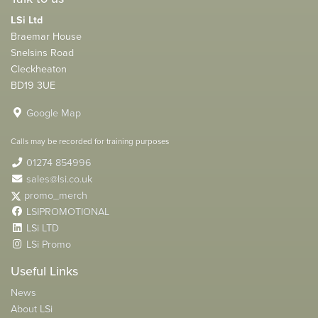
LSi Ltd
Braemar House
Snelsins Road
Cleckheaton
BD19 3UE
Google Map
Calls may be recorded for training purposes
01274 854996
sales@lsi.co.uk
promo_merch
LSIPROMOTIONAL
LSi LTD
LSi Promo
Useful Links
News
About LSi