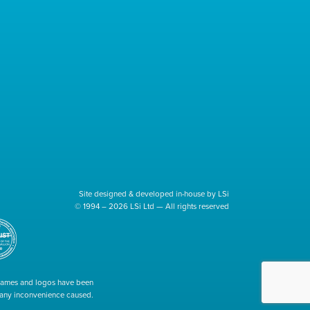
Site designed & developed in-house by LSi
© 1994 – 2026 LSi Ltd — All rights reserved
 names and logos have been
r any inconvenience caused.