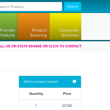
Search
Friendly
Product
Corporate
Products
Sourcing
Schemes
LL US ON 01274 854996 OR CLICK TO CONTACT
Add to enquiry basket
Quantity
Price
1
£27.80