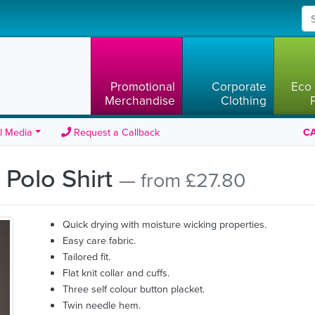
Promotional
Corporate
Eco 
Merchandise
Clothing
l Media
Request a Callback
CA
 Polo Shirt
— from £27.80
Quick drying with moisture wicking properties.
Easy care fabric.
Tailored fit.
Flat knit collar and cuffs.
Three self colour button placket.
Twin needle hem.