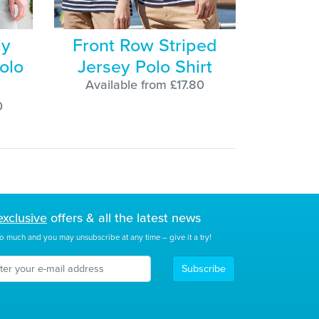
ly
Front Row Striped
olo
Jersey Polo Shirt
Available from £17.80
0
exclusive
offers & all the latest news
o much and you may unsubscribe at any time – give it a try!
Subscribe