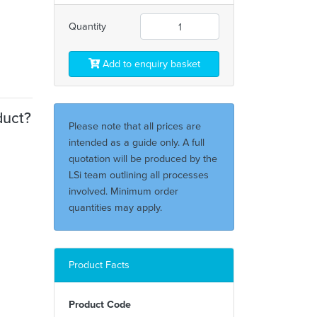
Quantity
Add to enquiry basket
duct?
Please note that all prices are
intended as a guide only. A full
quotation will be produced by the
LSi team outlining all processes
involved. Minimum order
quantities may apply.
Product Facts
Product Code