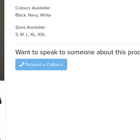
Colours Available:
Black, Navy, White
Sizes Available:
S, M, L, XL, XXL
Want to speak to someone about this pro
Request a Callback