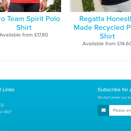
ro Team Spirit Polo
Regatta Honest
Shirt
Made Recycled P
Shirt
Available from £17.80
Available from £14.6
l Links
Subscribe for
We don't pester you to
Si
E-Mail Address
re We?
s