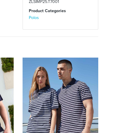
ZLSIMP25.T7001
Product Categories
Polos