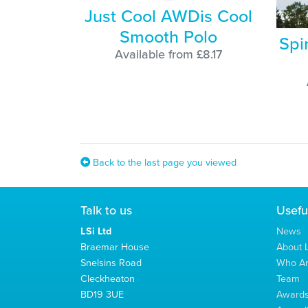
Just Cool AWDis Cool
Smooth Polo
Spi
Available from £8.17
Back to the last page you viewed
Talk to us
Usefu
LSi Ltd
News
Braemar House
About L
Snelsins Road
Who A
Cleckheaton
Team
BD19 3UE
Award