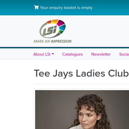
Your enquiry basket is empty
About LSi
Catalogues
Newsletter
Socia
Tee Jays Ladies Club