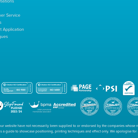
tiations
s
er Service
s
 Application
gues
our website have not necessarily been supplied to or endorsed by the companies whose
 is a guide to showcase positioning, printing techniques and effect only. We apologise fo