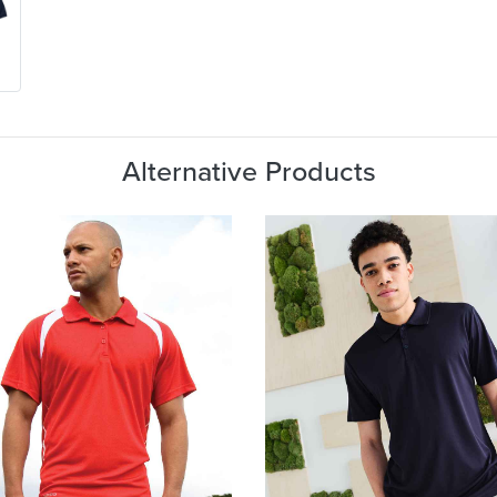
Alternative Products