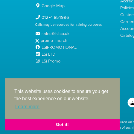
Accredi
Google Map
Policie
Custom
01274 854996
Career
Calls may be recorded for training purposes
Account
sales@lsi.co.uk
Catalo
promo_merch
LSIPROMOTIONAL
LSi LTD
LSi Promo
LSi Ltd is a limited company registered in England
with Company Number 2991695
This website uses cookies to ensure you get
the best experience on our website.
Learn more
The products featured on 
Got it!
used. The printing of such