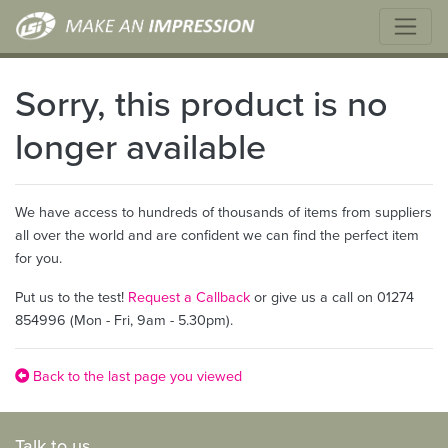
Sorry, this product is no
longer available
We have access to hundreds of thousands of items from suppliers
all over the world and are confident we can find the perfect item
for you.
Put us to the test!
Request a Callback
or give us a call on 01274
854996 (Mon - Fri, 9am - 5.30pm).
Back to the last page you viewed
Talk to us