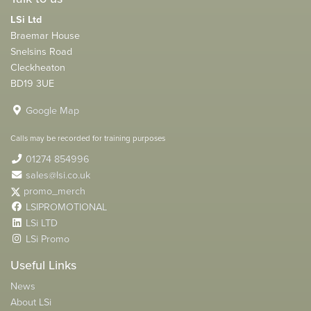
LSi Ltd
Braemar House
Snelsins Road
Cleckheaton
BD19 3UE
Google Map
Calls may be recorded for training purposes
01274 854996
sales@lsi.co.uk
promo_merch
LSIPROMOTIONAL
LSi LTD
LSi Promo
Useful Links
News
About LSi