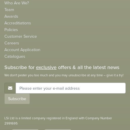
Who Are We?
Team
Awards
Accreditiations
Policies
Customer Service
Careers
Account Application
Catalogues
Subscribe for
exclusive
offers & all the latest news
We don't pester you too much and you may unsubscribe at any time – give it a try!
E-Mail Address
Subscribe
LSi Ltd is a limited company registered in England with Company Number
2991695