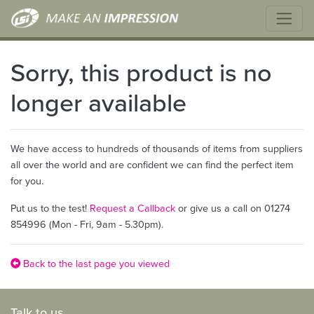
Sorry, this product is no
longer available
We have access to hundreds of thousands of items from suppliers
all over the world and are confident we can find the perfect item
for you.
Put us to the test!
Request a Callback
or give us a call on 01274
854996 (Mon - Fri, 9am - 5.30pm).
Back to the last page you viewed
Talk to us