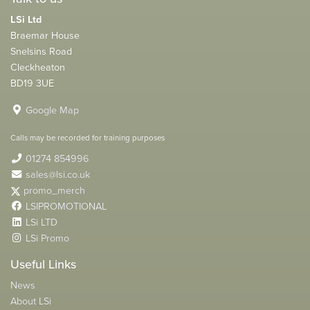
LSi Ltd
Braemar House
Snelsins Road
Cleckheaton
BD19 3UE
Google Map
Calls may be recorded for training purposes
01274 854996
sales@lsi.co.uk
promo_merch
LSIPROMOTIONAL
LSi LTD
LSi Promo
Useful Links
News
About LSi