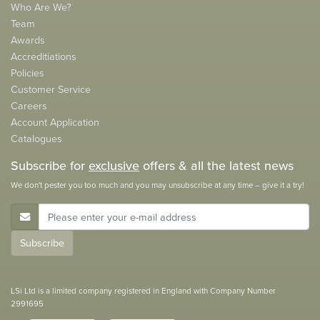
Who Are We?
Team
Awards
Accreditiations
Policies
Customer Service
Careers
Account Application
Catalogues
Subscribe for
exclusive
offers & all the latest news
We don't pester you too much and you may unsubscribe at any time – give it a try!
E-Mail Address
Subscribe
LSi Ltd is a limited company registered in England with Company Number
2991695