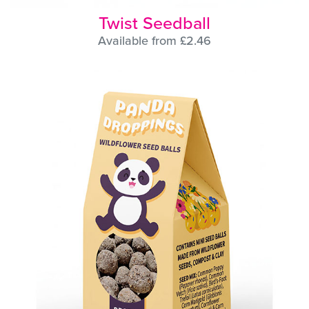
Twist Seedball
Available from £2.46