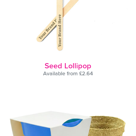
Seed Lollipop
Available from £2.64