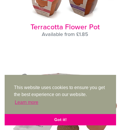
Terracotta Flower Pot
Available from £1.85
This website uses cookies to ensure you get
the best experience on our website.
Learn more
Got it!