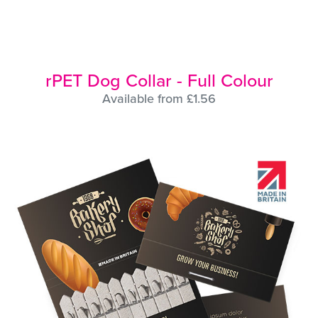
rPET Dog Collar - Full Colour
Available from £1.56