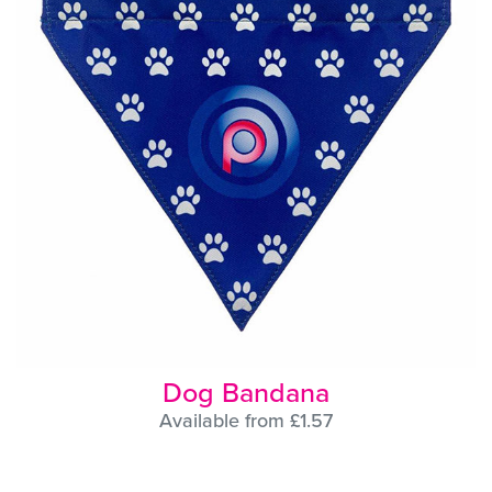
Dog Bandana
Available from £1.57