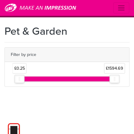
Pet & Garden
Filter by price
£0.25
£1594.69