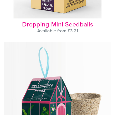
Dropping Mini Seedballs
Available from £3.21