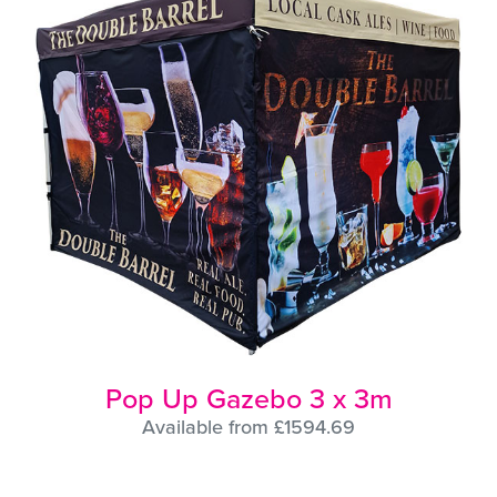
Pop Up Gazebo 3 x 3m
Available from £1594.69