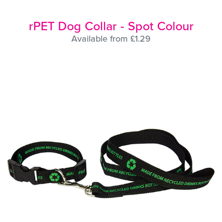
rPET Dog Collar - Spot Colour
Available from £1.29