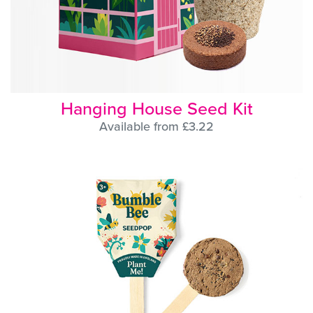
Hanging House Seed Kit
Available from £3.22