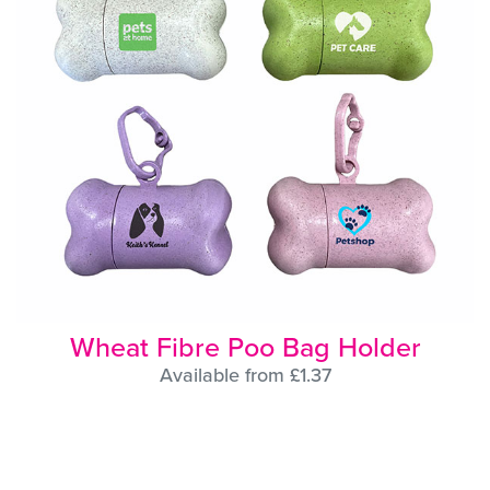
Wheat Fibre Poo Bag Holder
Available from £1.37