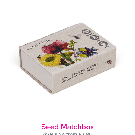
Seed Matchbox
Available from £2.80