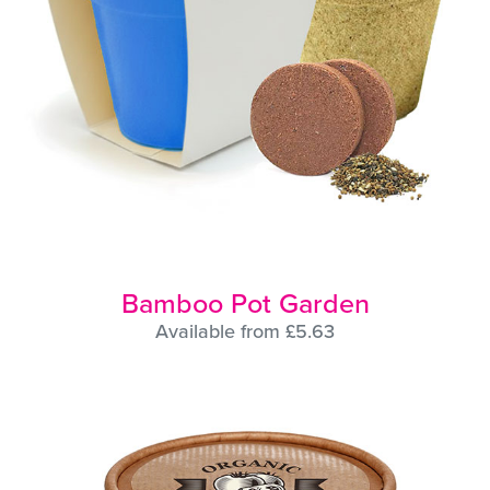
Bamboo Pot Garden
Available from £5.63