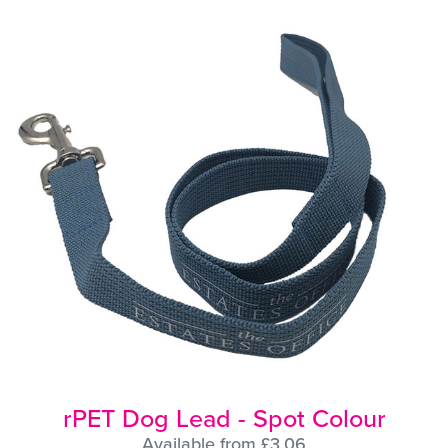
rPET Dog Lead - Spot Colour
Available from £3.06