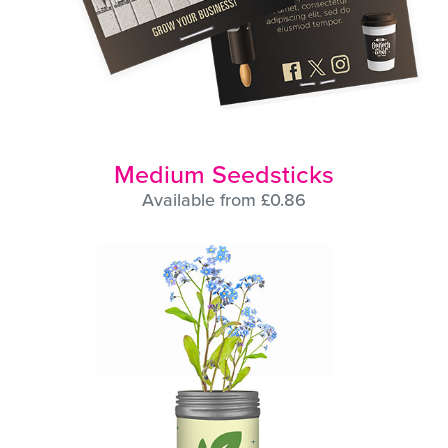
Medium Seedsticks
Available from £0.86