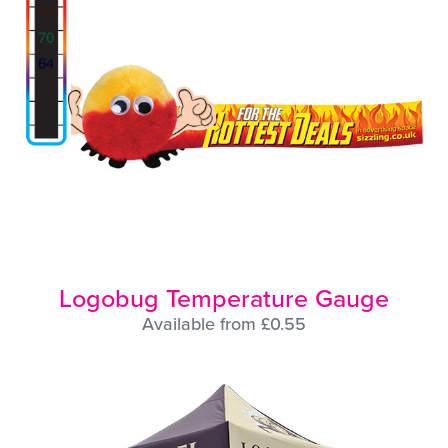
Logobug Temperature Gauge
Available from £0.55