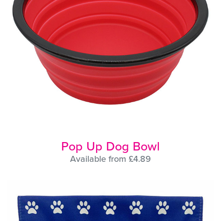
Pop Up Dog Bowl
Available from £4.89