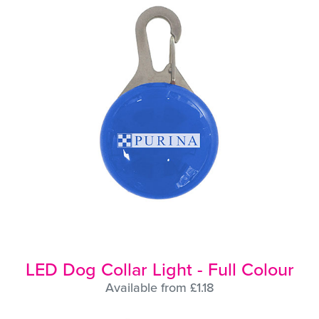
LED Dog Collar Light - Full Colour
Available from £1.18