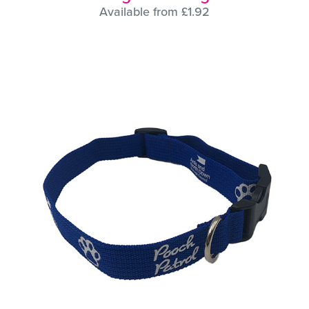
Available from £1.92