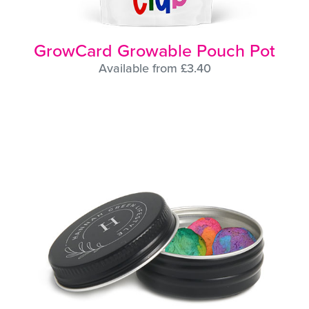
GrowCard Growable Pouch Pot
Available from £3.40