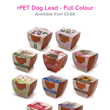
rPET Dog Lead - Full Colour
Available from £3.68