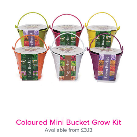
Coloured Mini Bucket Grow Kit
Available from £3.13