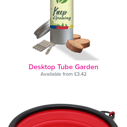
Desktop Tube Garden
Available from £3.42