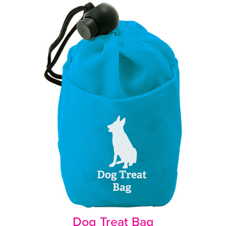
Dog Treat Bag