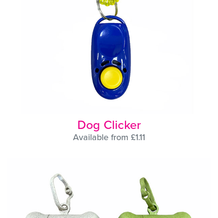
Dog Clicker
Available from £1.11