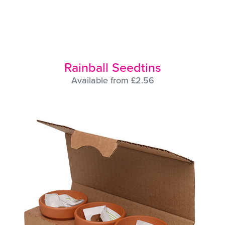
Rainball Seedtins
Available from £2.56