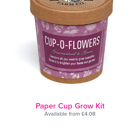
Paper Cup Grow Kit
Available from £4.08