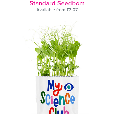
Standard Seedbom
Available from £3.07