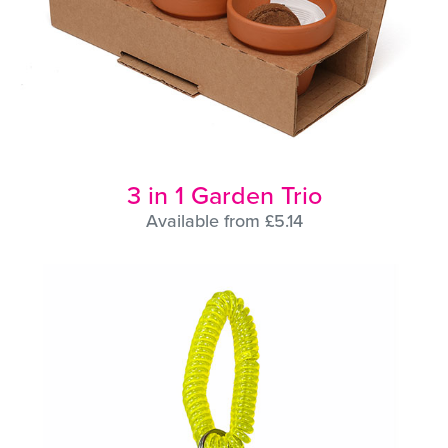
3 in 1 Garden Trio
Available from £5.14