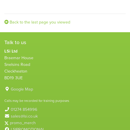
Back to the last page you viewed
Talk to us
LSi Ltd
Braemar House
Snelsins Road
Cleckheaton
BD19 3UE
Google Map
Calls may be recorded for training purposes
01274 854996
sales@lsi.co.uk
promo_merch
LSIPROMOTIONAL