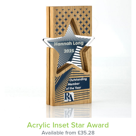
Acrylic Inset Star Award
Available from £35.28