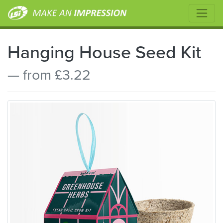
Hanging House Seed Kit
— from £3.22