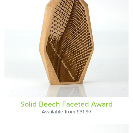
Solid Beech Faceted Award
Available from £31.97