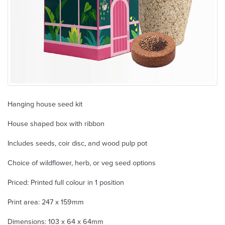
Hanging house seed kit
House shaped box with ribbon
Includes seeds, coir disc, and wood pulp pot
Choice of wildflower, herb, or veg seed options
Priced: Printed full colour in 1 position
Print area: 247 x 159mm
Dimensions: 103 x 64 x 64mm