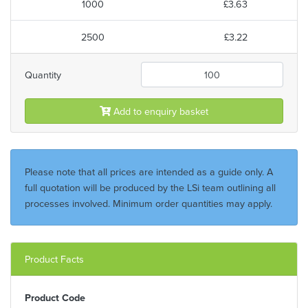
1000
£3.63
2500
£3.22
Quantity
Add to enquiry basket
Please note that all prices are intended as a guide only. A
full quotation will be produced by the LSi team outlining all
processes involved. Minimum order quantities may apply.
Product Facts
Product Code