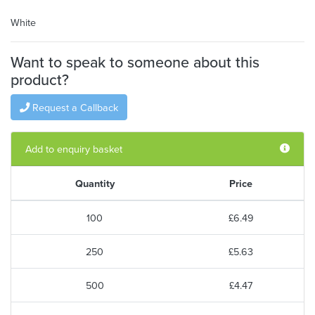
White
Want to speak to someone about this
product?
Request a Callback
Add to enquiry basket
Quantity
Price
100
£6.49
250
£5.63
500
£4.47