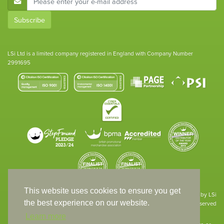
Subscribe
LSi Ltd is a limited company registered in England with Company Number
2991695
This website uses cookies to ensure you get
Site designed & developed in-house by LSi
the best experience on our website.
© 1994 – 2026 LSi Ltd — All rights reserved
Learn more