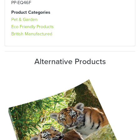
PP-EQ46F
Product Categories
Pet & Garden
Eco Friendly Products
British Manufactured
Alternative Products