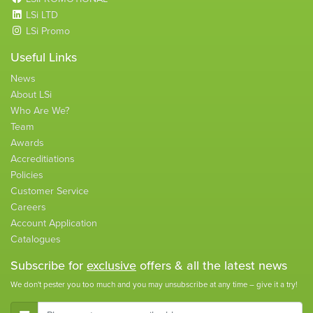
LSi LTD
LSi Promo
Useful Links
News
About LSi
Who Are We?
Team
Awards
Accreditiations
Policies
Customer Service
Careers
Account Application
Catalogues
Subscribe for
exclusive
offers & all the latest news
We don't pester you too much and you may unsubscribe at any time – give it a try!
E-Mail Address