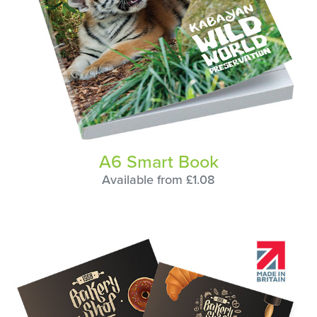
A6 Smart Book
Available from £1.08