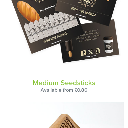
Medium Seedsticks
Available from £0.86