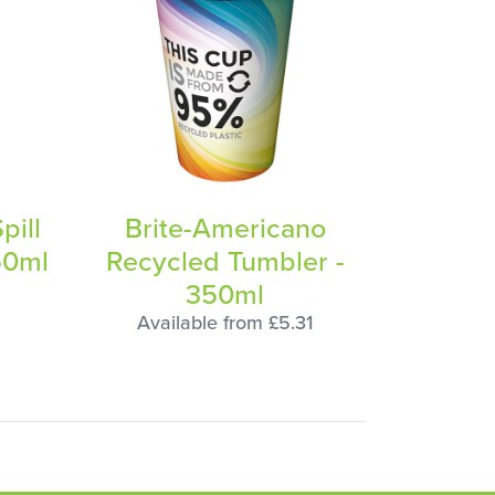
pill
Brite-Americano
50ml
Recycled Tumbler -
350ml
Available from £5.31