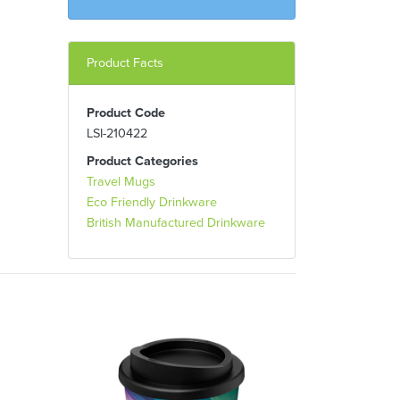
Product Facts
Product Code
LSI-210422
Product Categories
Travel Mugs
Eco Friendly Drinkware
British Manufactured Drinkware