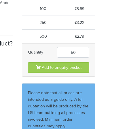
. Made
100
£3.59
250
£3.22
500
£2.79
duct?
Quantity
Add to enquiry basket
Please note that all prices are
intended as a guide only. A full
quotation will be produced by the
LSi team outlining all processes
involved. Minimum order
quantities may apply.