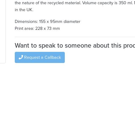
the nature of the recycled material. Volume capacity is 350 ml
in the UK.
Dimensions: 155 x 95mm diameter
Print area: 228 x 73 mm
Want to speak to someone about this pro
Request a Callback