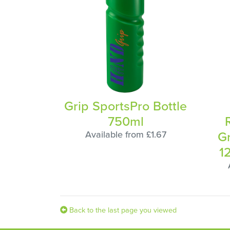
Grip SportsPro Bottle
750ml
G
Available from £1.67
1
Back to the last page you viewed