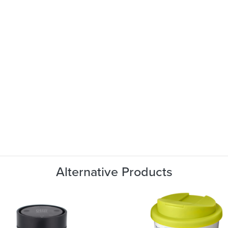
Alternative Products