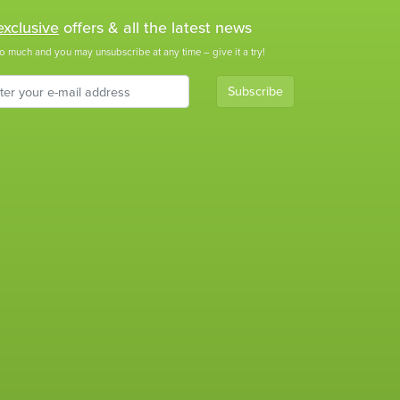
exclusive
offers & all the latest news
o much and you may unsubscribe at any time – give it a try!
Subscribe