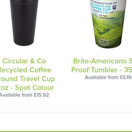
Circular & Co
Brite-Americano S
Recycled Coffee
Proof Tumbler - 3
round Travel Cup
Available from £5.19
2oz - Spot Colour
Available from £15.92