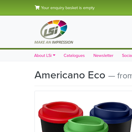
Your enquiry basket is empty
About LSi
Catalogues
Newsletter
Socia
Americano Eco
— fro