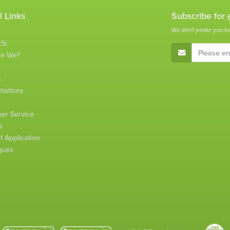
l Links
Subscribe for
We don't pester you to
Si
E-Mail Address
re We?
s
tiations
s
er Service
s
 Application
gues