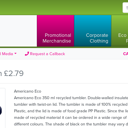
Promotional
Corporate
Eco 
Merchandise
Clothing
l Media
Request a Callback
CA
m £2.79
Americano Eco
Americano Eco 350 ml recycled tumbler. Double-walled insulat
tumbler with twist-on lid. The tumbler is made of 100% recycled
Plastic, and the lid is made of food grade PP Plastic. Since the li
made of recycled material it can be ordered in a wide range of
different colours. The shade of black on the tumbler may vary 