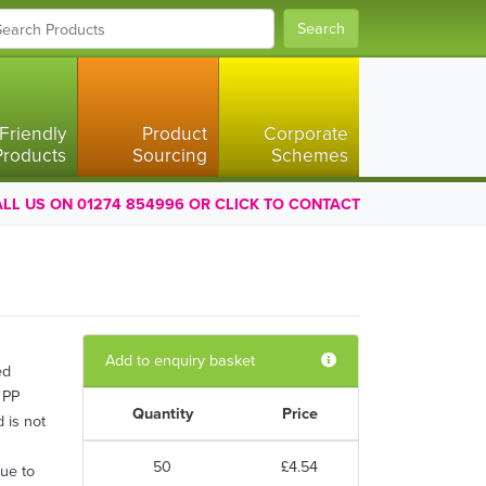
Search
Friendly
Product
Corporate
Products
Sourcing
Schemes
LL US ON 01274 854996 OR CLICK TO CONTACT
Add to enquiry basket
ed
 PP
Quantity
Price
d is not
50
£4.54
due to