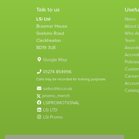
Talk to us
Usefu
LSi Ltd
News
Braemar House
About L
Snelsins Road
Who A
Cleckheaton
Team
BD19 3UE
Award
Accredi
Google Map
Policie
Custom
01274 854996
Career
Calls may be recorded for training purposes
Account
sales@lsi.co.uk
Catalo
promo_merch
LSIPROMOTIONAL
LSi LTD
LSi Promo