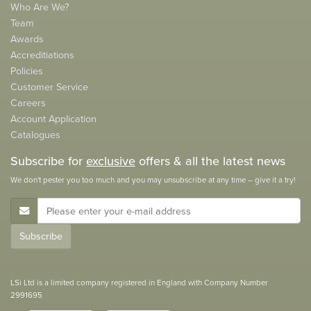
Who Are We?
Team
Awards
Accreditiations
Policies
Customer Service
Careers
Account Application
Catalogues
Subscribe for
exclusive
offers & all the latest news
We don't pester you too much and you may unsubscribe at any time – give it a try!
E-Mail Address
Subscribe
LSi Ltd is a limited company registered in England with Company Number
2991695