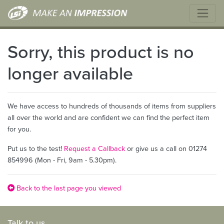
Sorry, this product is no
longer available
We have access to hundreds of thousands of items from suppliers
all over the world and are confident we can find the perfect item
for you.
Put us to the test!
Request a Callback
or give us a call on 01274
854996 (Mon - Fri, 9am - 5.30pm).
Back to the last page you viewed
Talk to us