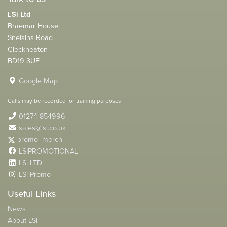
LSi Ltd
Braemar House
Snelsins Road
Cleckheaton
BD19 3UE
Google Map
Calls may be recorded for training purposes
01274 854996
sales@lsi.co.uk
promo_merch
LSIPROMOTIONAL
LSi LTD
LSi Promo
Useful Links
News
About LSi