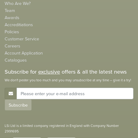
Who Are We?
Team
Awards
Accreditiations
Policies
Customer Service
Careers
Account Application
Catalogues
Subscribe for
exclusive
offers & all the latest news
We don't pester you too much and you may unsubscribe at any time – give it a try!
E-Mail Address
Subscribe
LSi Ltd is a limited company registered in England with Company Number
2991695