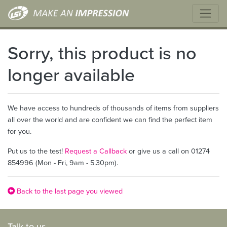
Sorry, this product is no
longer available
We have access to hundreds of thousands of items from suppliers
all over the world and are confident we can find the perfect item
for you.
Put us to the test!
Request a Callback
or give us a call on 01274
854996 (Mon - Fri, 9am - 5.30pm).
Back to the last page you viewed
Talk to us