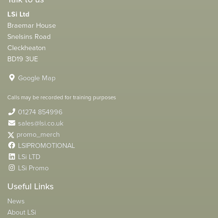
LSi Ltd
Braemar House
Snelsins Road
Cleckheaton
BD19 3UE
Google Map
Calls may be recorded for training purposes
01274 854996
sales@lsi.co.uk
promo_merch
LSIPROMOTIONAL
LSi LTD
LSi Promo
Useful Links
News
About LSi