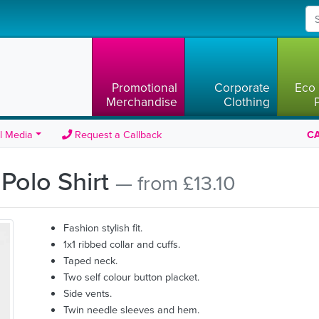
Promotional
Corporate
Eco 
Merchandise
Clothing
l Media
Request a Callback
CA
Polo Shirt
— from £13.10
Fashion stylish fit.
1x1 ribbed collar and cuffs.
Taped neck.
Two self colour button placket.
Side vents.
Twin needle sleeves and hem.