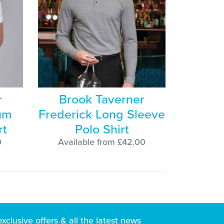
r
Brook Taverner
um
Frederick Long Sleeve
rt
Polo Shirt
0
Available from £42.00
exclusive
offers & all the latest news