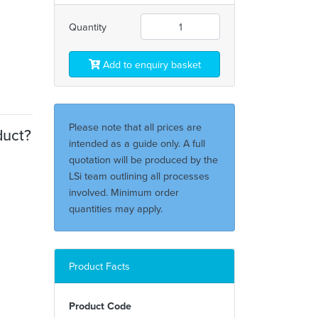
Quantity
Add to enquiry basket
Please note that all prices are
duct?
intended as a guide only. A full
quotation will be produced by the
LSi team outlining all processes
involved. Minimum order
quantities may apply.
Product Facts
Product Code