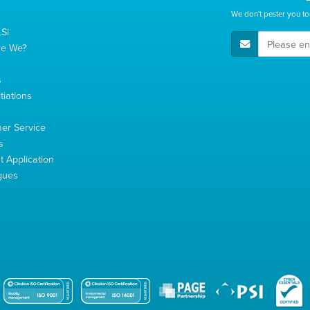
We don't pester you to
Si
E-Mail Address
re We?
s
tiations
s
er Service
s
 Application
gues