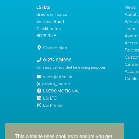
LSi Ltd
News
Braemar House
About L
Snelsins Road
Who A
Cleckheaton
Team
BD19 3UE
Award
Accredi
Google Map
Policie
Custom
01274 854996
Career
Calls may be recorded for training purposes
Account
sales@lsi.co.uk
Catalo
promo_merch
LSIPROMOTIONAL
LSi LTD
LSi Promo
LSi Ltd is a limited company registered in England
with Company Number 2991695
This website uses cookies to ensure you get