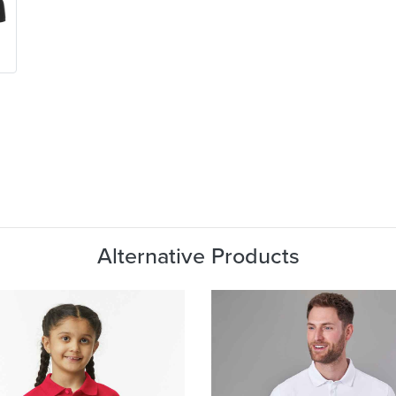
Alternative Products