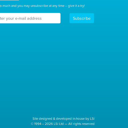
o much and you may unsubscribe at any time – give it a try!
Subscribe
Site designed & developed in-house by LSi
© 1994 – 2026 LSi Ltd — All rights reserved