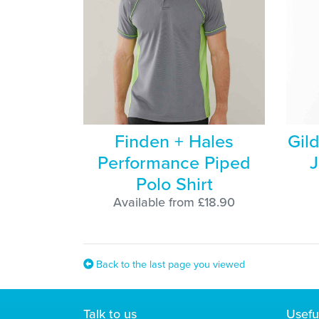
Finden + Hales
Gil
Performance Piped
J
Polo Shirt
Available from £18.90
Back to the last page you viewed
Talk to us
Usefu