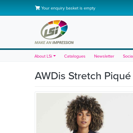
Your enquiry basket is empty
About LSi
Catalogues
Newsletter
Socia
AWDis Stretch Piqué 