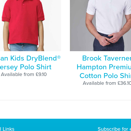
dan Kids DryBlend®
Brook Taverne
ersey Polo Shirt
Hampton Premi
Cotton Polo Shi
Available from £9.10
Available from £36.1
l Links
Subscribe for