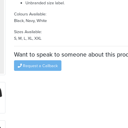
Unbranded size label.
Colours Available:
Black, Navy, White
Sizes Available:
S, M, L, XL, XXL
Want to speak to someone about this pro
Request a Callback