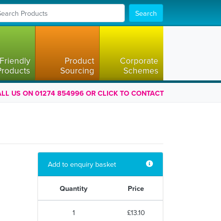
Search
Friendly
Product
Corporate
Products
Sourcing
Schemes
LL US ON 01274 854996 OR CLICK TO CONTACT
Add to enquiry basket
Quantity
Price
1
£13.10