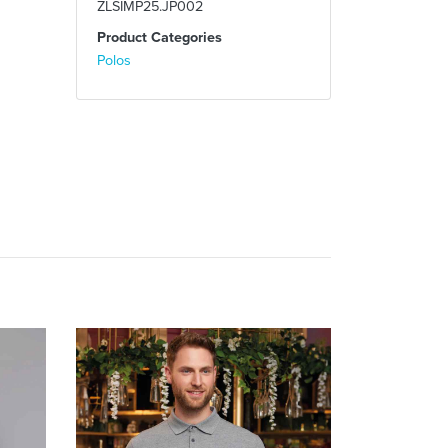
ZLSIMP25.JP002
Product Categories
Polos