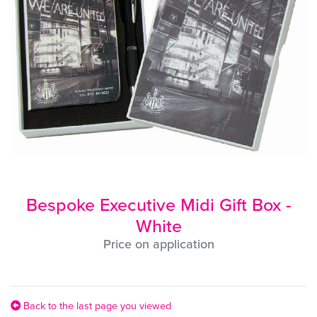
Bespoke Executive Midi Gift Box -
White
Price on application
Back to the last page you viewed