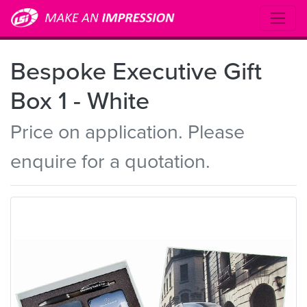
Bespoke Executive Gift
Box 1 - White
Price on application. Please
enquire for a quotation.