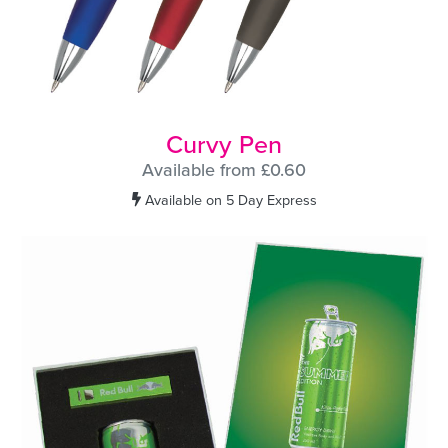
Curvy Pen
Available from £0.60
Available on 5 Day Express