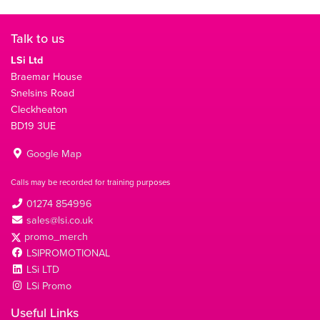
Talk to us
LSi Ltd
Braemar House
Snelsins Road
Cleckheaton
BD19 3UE
Google Map
Calls may be recorded for training purposes
01274 854996
sales@lsi.co.uk
promo_merch
LSIPROMOTIONAL
LSi LTD
LSi Promo
Useful Links