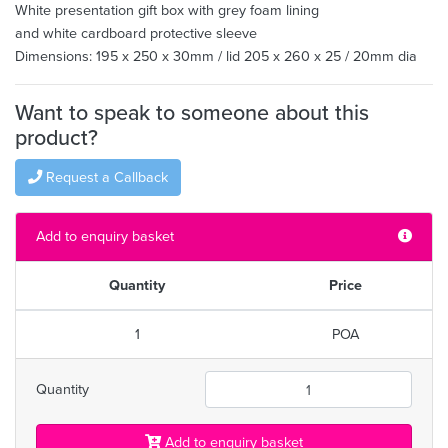
White presentation gift box with grey foam lining
and white cardboard protective sleeve
Dimensions: 195 x 250 x 30mm / lid 205 x 260 x 25 / 20mm dia
Want to speak to someone about this
product?
Request a Callback
Add to enquiry basket
Quantity
Price
1
POA
Quantity
Add to enquiry basket