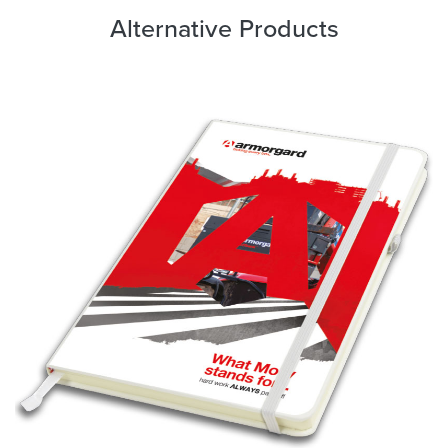
Alternative Products