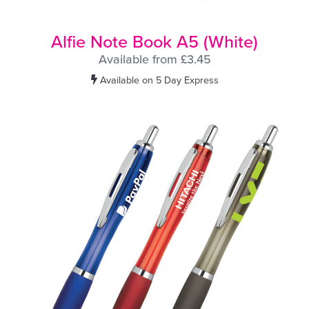
Alfie Note Book A5 (White)
Available from £3.45
Available on 5 Day Express