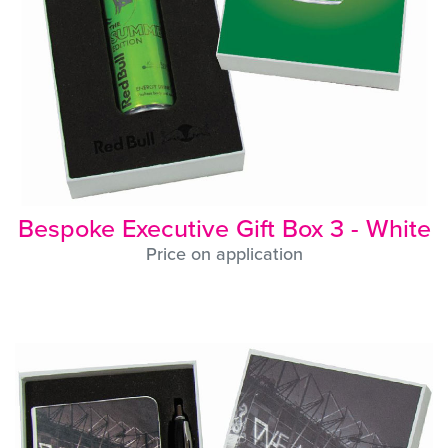
Bespoke Executive Gift Box 3 - White
Price on application