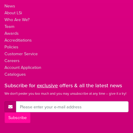
News
About LSi
Who Are We?
Team
Awards
Accreditiations
Policies
Customer Service
Careers
Account Application
Catalogues
Subscribe for
exclusive
offers & all the latest news
We don't pester you too much and you may unsubscribe at any time – give it a try!
E-Mail Address
Subscribe