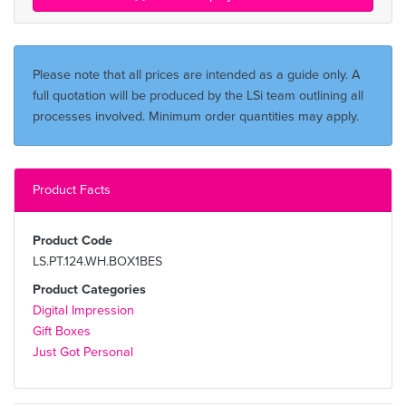
Please note that all prices are intended as a guide only. A
full quotation will be produced by the LSi team outlining all
processes involved. Minimum order quantities may apply.
Product Facts
Product Code
LS.PT.124.WH.BOX1BES
Product Categories
Digital Impression
Gift Boxes
Just Got Personal