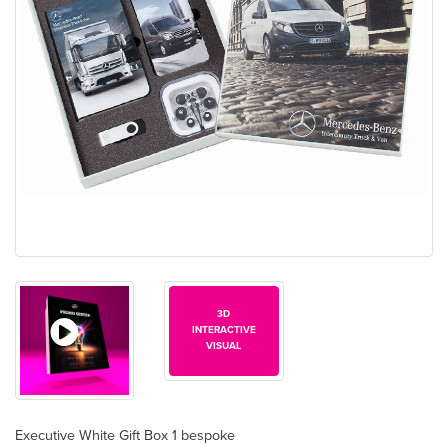
3D
INTERACTIVE
VISUAL
Executive White Gift Box 1 bespoke