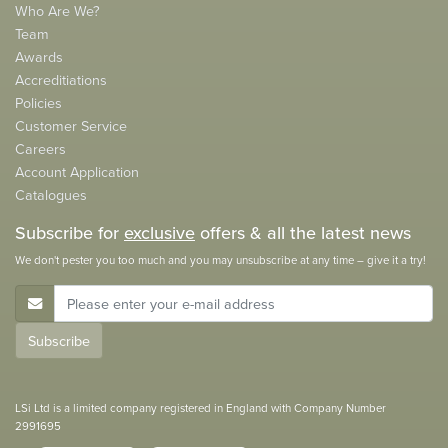
Who Are We?
Team
Awards
Accreditiations
Policies
Customer Service
Careers
Account Application
Catalogues
Subscribe for
exclusive
offers & all the latest news
We don't pester you too much and you may unsubscribe at any time – give it a try!
E-Mail Address
Subscribe
LSi Ltd is a limited company registered in England with Company Number
2991695