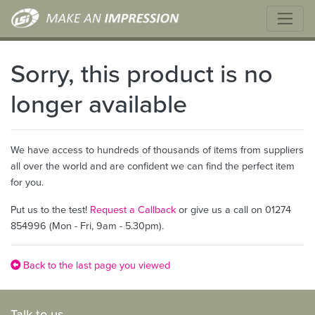
Sorry, this product is no
longer available
We have access to hundreds of thousands of items from suppliers
all over the world and are confident we can find the perfect item
for you.
Put us to the test!
Request a Callback
or give us a call on 01274
854996 (Mon - Fri, 9am - 5.30pm).
Back to the last page you viewed
Talk to us