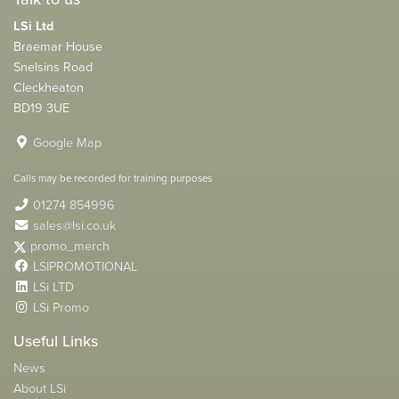
LSi Ltd
Braemar House
Snelsins Road
Cleckheaton
BD19 3UE
Google Map
Calls may be recorded for training purposes
01274 854996
sales@lsi.co.uk
promo_merch
LSIPROMOTIONAL
LSi LTD
LSi Promo
Useful Links
News
About LSi