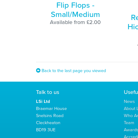
Flip Flops -
Small/Medium
R
Available from £2.00
Hi
Back to the last page you viewed
Talk to us
Usefu
LSi Ltd
News
Braemar House
About L
Snelsins Road
Who A
Cleckheaton
Team
BD19 3UE
Award
Accredi