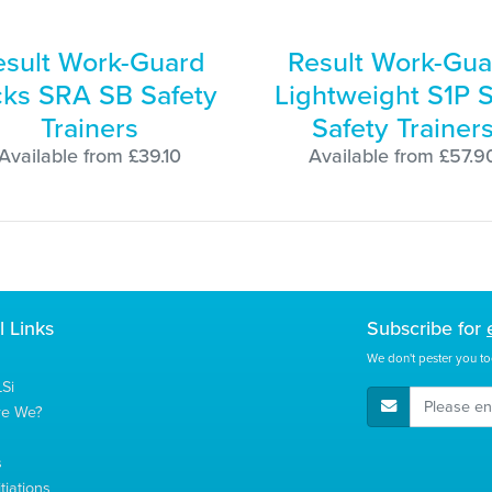
esult Work-Guard
Result Work-Gua
cks SRA SB Safety
Lightweight S1P 
Trainers
Safety Trainer
Available from £39.10
Available from £57.9
l Links
Subscribe for
We don't pester you to
Si
E-Mail Address
re We?
s
tiations