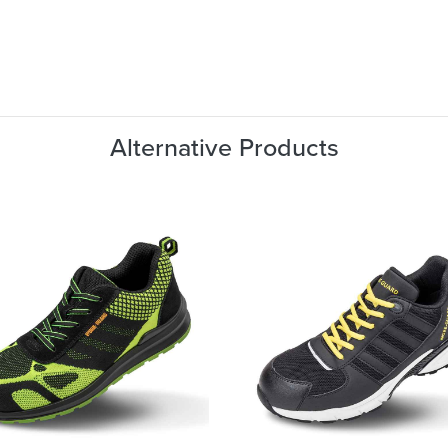
Alternative Products