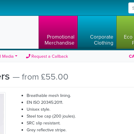
Promotional
Corporate
Eco 
Merchandise
Clothing
l Media
Request a Callback
CA
ers
— from £55.00
Breathable mesh lining.
EN ISO 20345:2011.
Unisex style.
Steel toe cap (200 joules).
SRC slip resistant.
Grey reflective stripe.