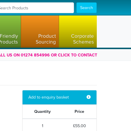
Search
Friendly
Product
Corporate
Products
Sourcing
Schemes
LL US ON 01274 854996 OR CLICK TO CONTACT
Add to enquiry basket
Quantity
Price
1
£55.00