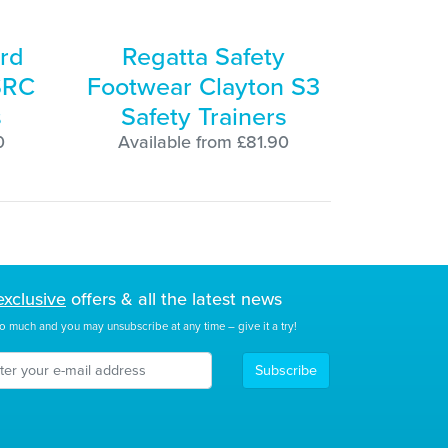
rd
Regatta Safety
SRC
Footwear Clayton S3
s
Safety Trainers
0
Available from £81.90
exclusive
offers & all the latest news
o much and you may unsubscribe at any time – give it a try!
Subscribe