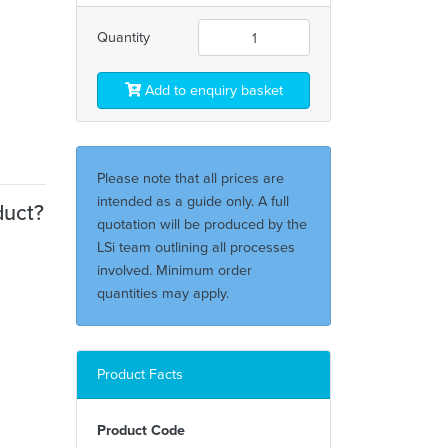
Quantity
Add to enquiry basket
Please note that all prices are
intended as a guide only. A full
duct?
quotation will be produced by the
LSi team outlining all processes
involved. Minimum order
quantities may apply.
Product Facts
Product Code