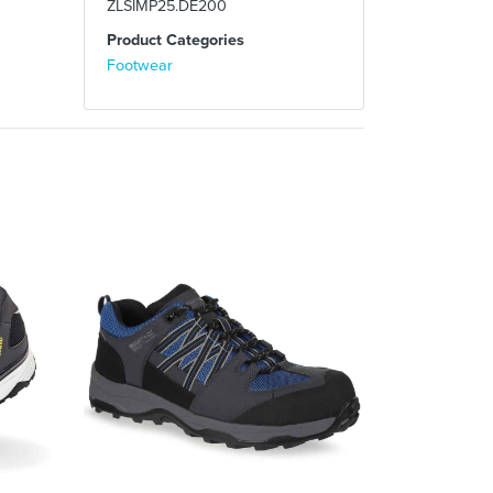
ZLSIMP25.DE200
Product Categories
Footwear