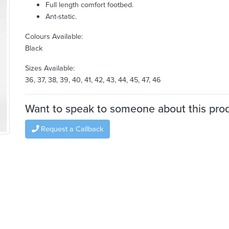
Full length comfort footbed.
Ant-static.
Colours Available:
Black
Sizes Available:
36, 37, 38, 39, 40, 41, 42, 43, 44, 45, 47, 46
Want to speak to someone about this pro
Request a Callback