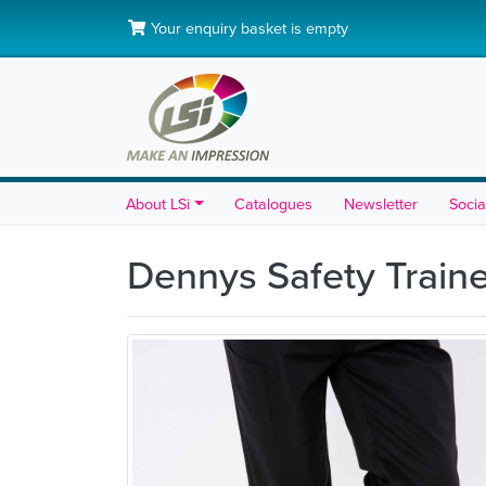
Your enquiry basket is empty
About LSi
Catalogues
Newsletter
Socia
Dennys Safety Train