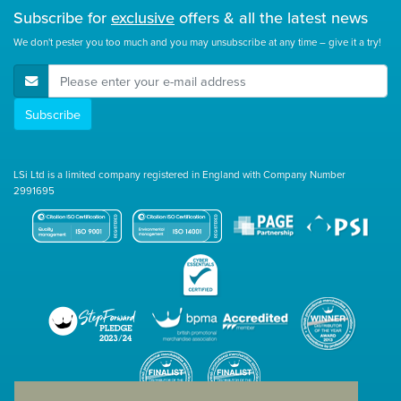
Subscribe for
exclusive
offers & all the latest news
We don't pester you too much and you may unsubscribe at any time – give it a try!
E-Mail Address
Subscribe
LSi Ltd is a limited company registered in England with Company Number
2991695