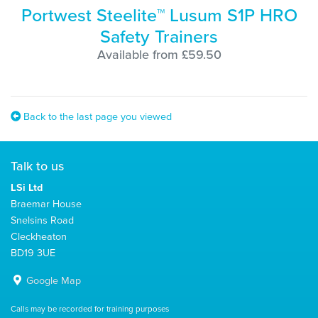
Portwest Steelite™ Lusum S1P HRO
Safety Trainers
Available from £59.50
Back to the last page you viewed
Talk to us
LSi Ltd
Braemar House
Snelsins Road
Cleckheaton
BD19 3UE
Google Map
Calls may be recorded for training purposes