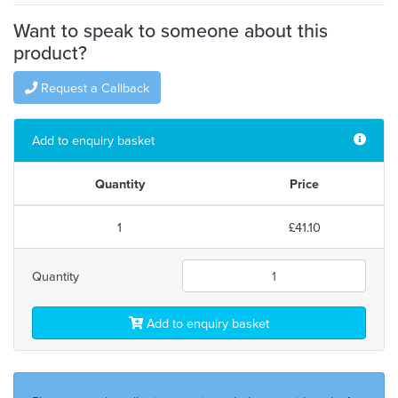
Want to speak to someone about this
product?
Request a Callback
Add to enquiry basket
Quantity
Price
1
£41.10
Quantity
Add to enquiry basket