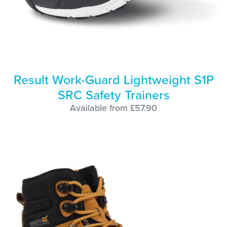
Result Work-Guard Lightweight S1P
SRC Safety Trainers
Available from £57.90