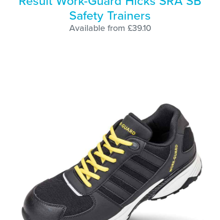
Result Work-Guard Hicks SRA SB
Safety Trainers
Available from £39.10