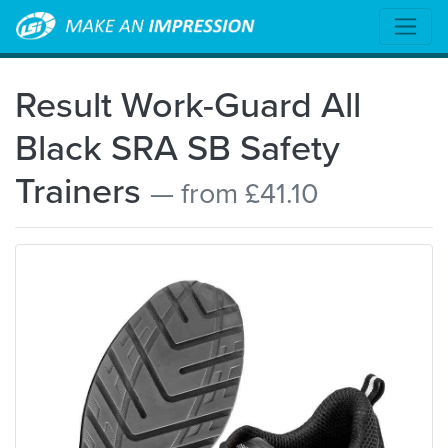
Result Work-Guard All
Black SRA SB Safety
Trainers
— from £41.10