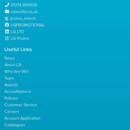
01274 854996
sales@lsi.co.uk
promo_merch
LSIPROMOTIONAL
LSi LTD
LSi Promo
Useful Links
News
About LSi
Who Are We?
Team
Awards
Accreditiations
Policies
Customer Service
Careers
Account Application
Catalogues