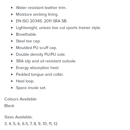
Water resistant leather trim.
Moisture wicking lining.
EN ISO 20345: 2011 SRA SB.
Lightweight, unisex low cut sports trainer style.
Breathable.
Steel toe cap.
Moulded PU scuff cap.
Double density PU/PU sole.
SRA slip and oil resistant outsole.
Energy absorption heel.
Padded tongue and collar.
Heel loop.
Spare insole set.
Colours Available:
Black
Sizes Available:
3, 4, 5, 6, 6.5, 7, 8, 9, 10, 11, 12