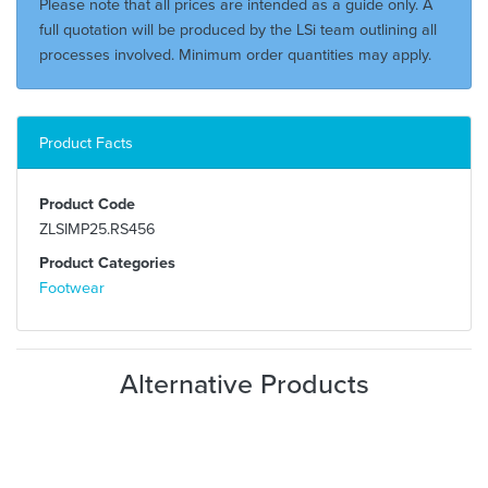
Please note that all prices are intended as a guide only. A
full quotation will be produced by the LSi team outlining all
processes involved. Minimum order quantities may apply.
Product Facts
Product Code
ZLSIMP25.RS456
Product Categories
Footwear
Alternative Products