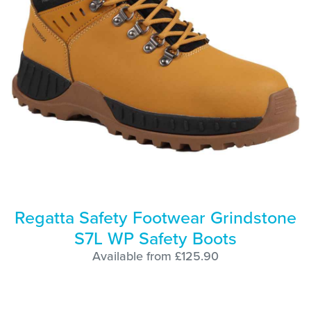
Regatta Safety Footwear Grindstone
S7L WP Safety Boots
Available from £125.90