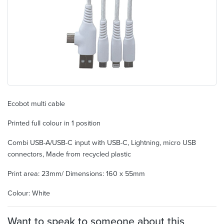
Ecobot multi cable
Printed full colour in 1 position
Combi USB-A/USB-C input with USB-C, Lightning, micro USB
connectors, Made from recycled plastic
Print area: 23mm/ Dimensions: 160 x 55mm
Colour: White
Want to speak to someone about this