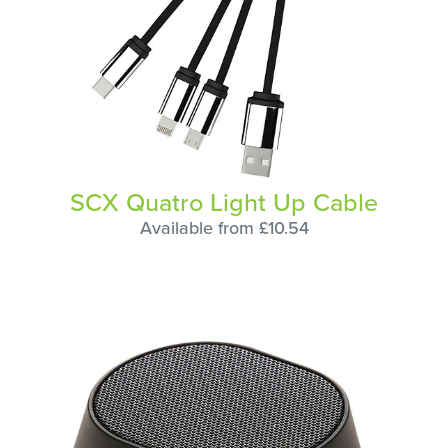
SCX Quatro Light Up Cable
Available from £10.54