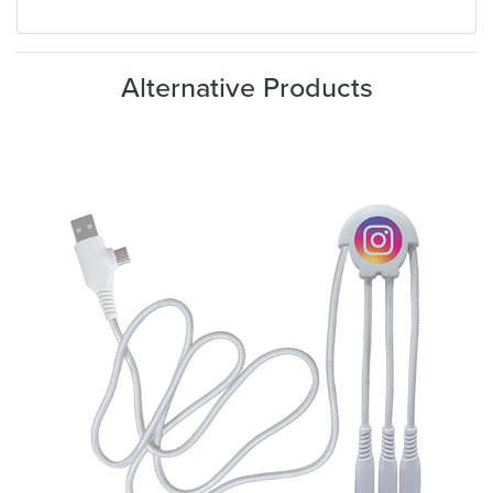
Alternative Products