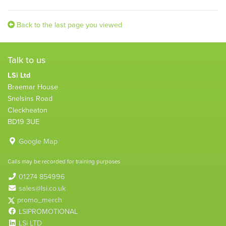
Back to the last page you viewed
Talk to us
LSi Ltd
Braemar House
Snelsins Road
Cleckheaton
BD19 3UE
Google Map
Calls may be recorded for training purposes
01274 854996
sales@lsi.co.uk
promo_merch
LSIPROMOTIONAL
LSi LTD