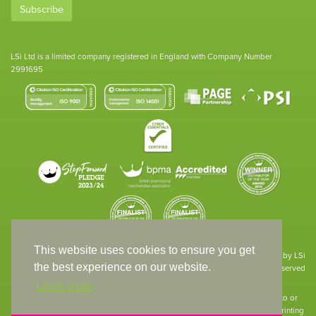
Subscribe
LSi Ltd is a limited company registered in England with Company Number
2991695
This website uses cookies to ensure you get
Site designed & developed in-house by LSi
the best experience on our website.
© 1994 – 2026 LSi Ltd — All rights reserved
Learn more
The products featured on our website have not necessarily been supplied to or
endorsed by the companies whose names and logos have been used. The printing