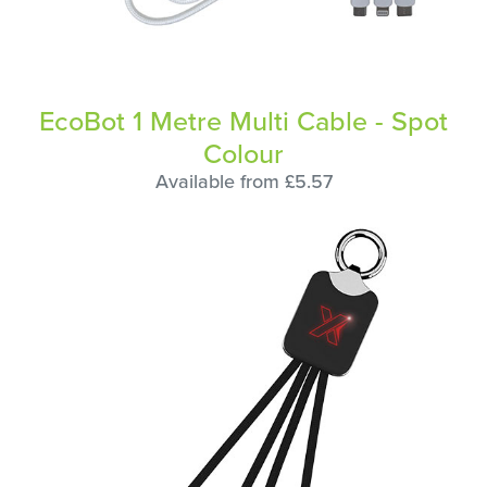
EcoBot 1 Metre Multi Cable - Spot
Colour
Available from £5.57