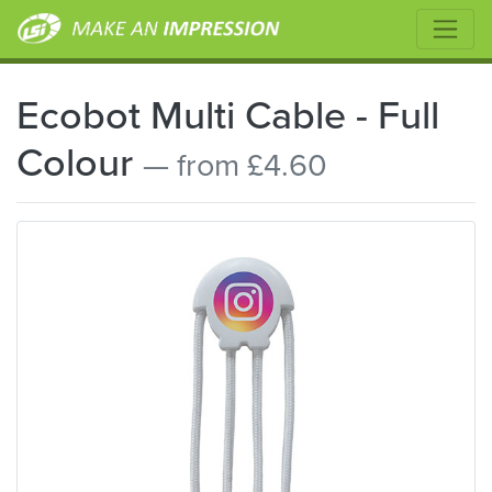
Ecobot Multi Cable - Full
Colour
— from £4.60