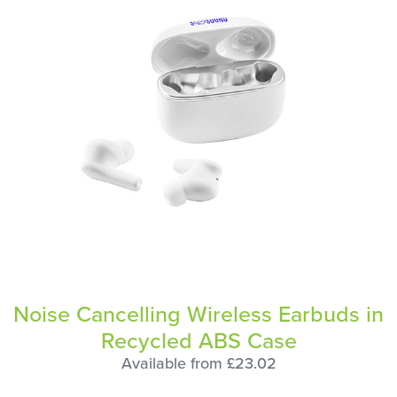
Noise Cancelling Wireless Earbuds in
Recycled ABS Case
Available from £23.02