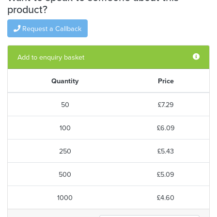
product?
Request a Callback
Add to enquiry basket
Quantity
Price
50
£7.29
100
£6.09
250
£5.43
500
£5.09
1000
£4.60