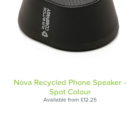
Nova Recycled Phone Speaker -
Spot Colour
Available from £12.25