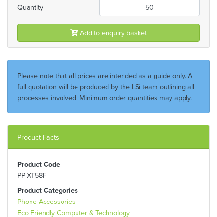
Quantity
Add to enquiry basket
Please note that all prices are intended as a guide only. A
full quotation will be produced by the LSi team outlining all
processes involved. Minimum order quantities may apply.
Product Facts
Product Code
PP-XT58F
Product Categories
Phone Accessories
Eco Friendly Computer & Technology