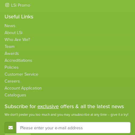
LSi Promo
Useful Links
News
About LSi
Who Are We?
Team
Awards
Accreditiations
Policies
Customer Service
Careers
Account Application
Catalogues
Subscribe for
exclusive
offers & all the latest news
We don't pester you too much and you may unsubscribe at any time – give it a try!
E-Mail Address