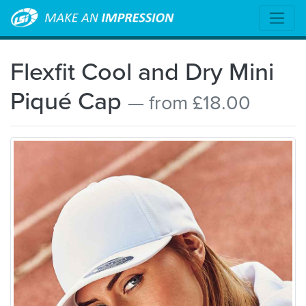
Flexfit Cool and Dry Mini
Piqué Cap
— from £18.00