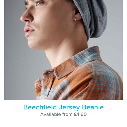
Beechfield Jersey Beanie
Available from £4.60