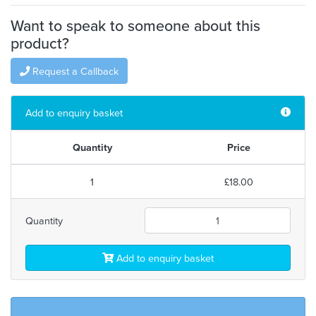
Want to speak to someone about this
product?
Request a Callback
Add to enquiry basket
Quantity
Price
1
£18.00
Quantity
Add to enquiry basket