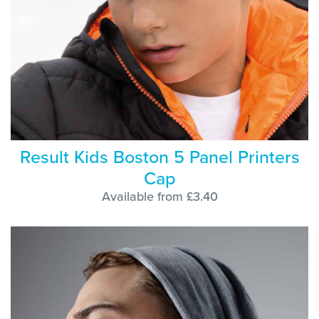
Result Kids Boston 5 Panel Printers
Cap
Available from £3.40