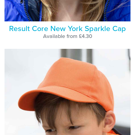
Result Core New York Sparkle Cap
Available from £4.30