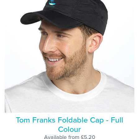
Tom Franks Foldable Cap - Full
Colour
Available from £5.20