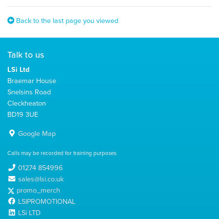
Back to the last page you viewed
Talk to us
LSi Ltd
Braemar House
Snelsins Road
Cleckheaton
BD19 3UE
Google Map
Calls may be recorded for training purposes
01274 854996
sales@lsi.co.uk
promo_merch
LSIPROMOTIONAL
LSi LTD