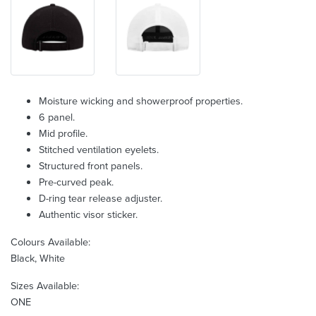
Moisture wicking and showerproof properties.
6 panel.
Mid profile.
Stitched ventilation eyelets.
Structured front panels.
Pre-curved peak.
D-ring tear release adjuster.
Authentic visor sticker.
Colours Available:
Black, White
Sizes Available:
ONE