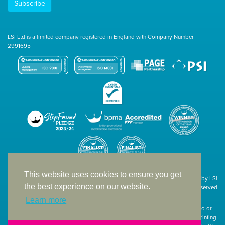
Subscribe
LSi Ltd is a limited company registered in England with Company Number
2991695
This website uses cookies to ensure you get
Site designed & developed in-house by LSi
the best experience on our website.
© 1994 – 2026 LSi Ltd — All rights reserved
Learn more
The products featured on our website have not necessarily been supplied to or
endorsed by the companies whose names and logos have been used. The printing