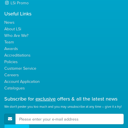
LSi Promo
Useful Links
News
About LSi
Who Are We?
Team
Awards
Accreditiations
Policies
Customer Service
Careers
Account Application
Catalogues
Subscribe for
exclusive
offers & all the latest news
We don't pester you too much and you may unsubscribe at any time – give it a try!
E-Mail Address