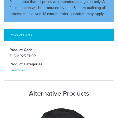
Please note that all prices are intended as a guide only. A
full quotation will be produced by the LSi team outlining all
processes involved. Minimum order quantities may apply.
Product Facts
Product Code
ZLSIMP25.F110P
Product Categories
Headwear
Alternative Products