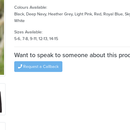
Colours Available:
Black, Deep Navy, Heather Grey, Light Pink, Red, Royal Blue, Sk
White
Sizes Available:
5-6, 7-8, 9-11, 12-13, 14-15
Want to speak to someone about this pro
Request a Callback