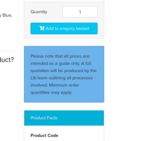
Quantity
y Blue,
Add to enquiry basket
Please note that all prices are
duct?
intended as a guide only. A full
quotation will be produced by the
LSi team outlining all processes
involved. Minimum order
quantities may apply.
Product Facts
Product Code