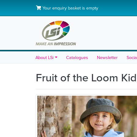
Your enquiry basket is empty
About LSi
Catalogues
Newsletter
Socia
Fruit of the Loom K