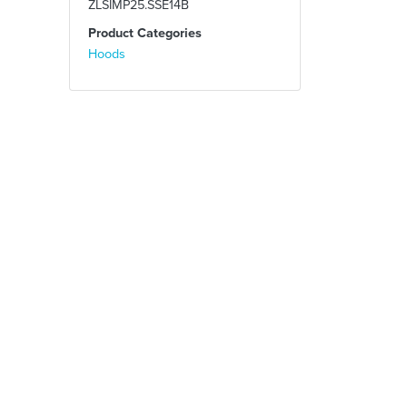
ZLSIMP25.SSE14B
Product Categories
Hoods