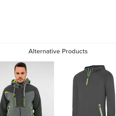
Alternative Products