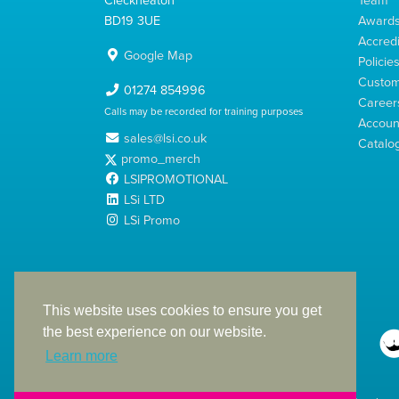
BD19 3UE
Award
Accredi
Google Map
Policie
Custom
01274 854996
Career
Calls may be recorded for training purposes
Account
sales@lsi.co.uk
Catalo
promo_merch
LSIPROMOTIONAL
LSi LTD
LSi Promo
LSi Ltd is a limited company registered in England
with Company Number 2991695
This website uses cookies to ensure you get
the best experience on our website.
Learn more