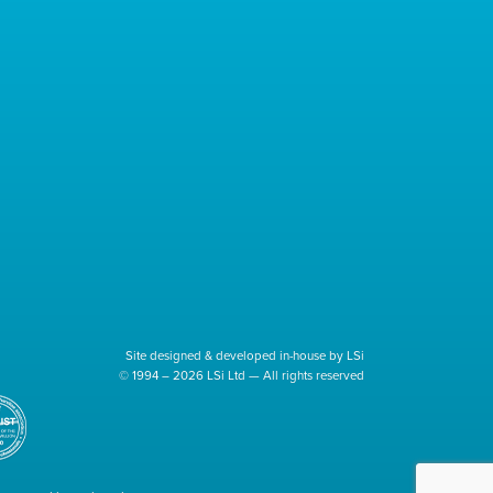
Site designed & developed in-house by LSi
© 1994 – 2026 LSi Ltd — All rights reserved