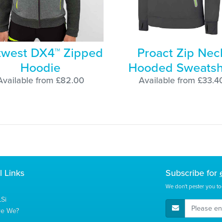
twest DX4™ Zipped
Proact Zip Nec
Hoodie
Hooded Sweatsh
Available from £82.00
Available from £33.4
l Links
Subscribe for
We don't pester you to
Si
E-Mail Address
re We?