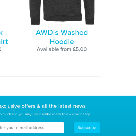
k
AWDis Washed
irt
Hoodie
0
Available from £5.00
exclusive
offers & all the latest news
o much and you may unsubscribe at any time – give it a try!
Subscribe