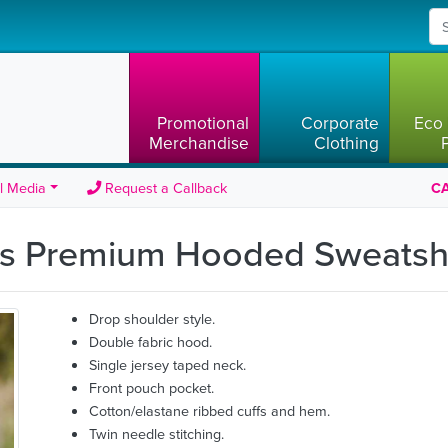
Promotional
Corporate
Eco 
Merchandise
Clothing
l Media
Request a Callback
CA
ids Premium Hooded Sweatsh
Drop shoulder style.
Double fabric hood.
Single jersey taped neck.
Front pouch pocket.
Cotton/elastane ribbed cuffs and hem.
Twin needle stitching.