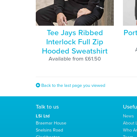
Tee Jays Ribbed
Por
Interlock Full Zip
Hooded Sweatshirt
Available from £61.50
Back to the last page you viewed
Talk to us
Usefu
LSi Ltd
News
Braemar House
About L
Snelsins Road
Who A
Cleckheaton
Team