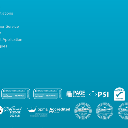
s
tiations
s
er Service
s
 Application
gues