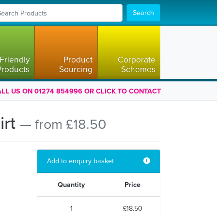
Search
Friendly
Product
Corporate
Products
Sourcing
Schemes
LL US ON 01274 854996 OR CLICK TO CONTACT
irt
— from £18.50
Add to enquiry basket
Quantity
Price
1
£18.50