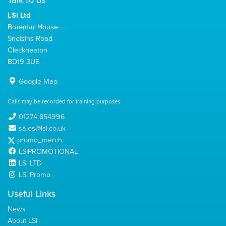
Talk to us
LSi Ltd
Braemar House
Snelsins Road
Cleckheaton
BD19 3UE
Google Map
Calls may be recorded for training purposes
01274 854996
sales@lsi.co.uk
promo_merch
LSIPROMOTIONAL
LSi LTD
LSi Promo
Useful Links
News
About LSi