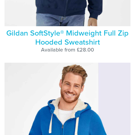
Gildan SoftStyle® Midweight Full Zip
Hooded Sweatshirt
Available from £28.00