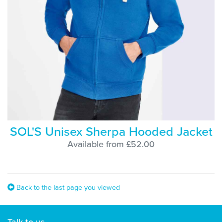
SOL'S Unisex Sherpa Hooded Jacket
Available from £52.00
Back to the last page you viewed