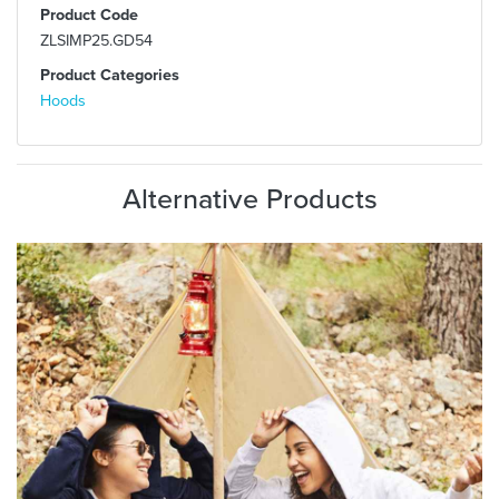
Product Code
ZLSIMP25.GD54
Product Categories
Hoods
Alternative Products