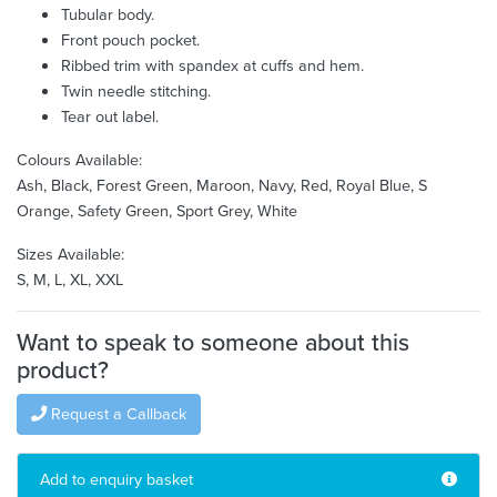
Tubular body.
Front pouch pocket.
Ribbed trim with spandex at cuffs and hem.
Twin needle stitching.
Tear out label.
Colours Available:
Ash, Black, Forest Green, Maroon, Navy, Red, Royal Blue, S
Orange, Safety Green, Sport Grey, White
Sizes Available:
S, M, L, XL, XXL
Want to speak to someone about this
product?
Request a Callback
Add to enquiry basket