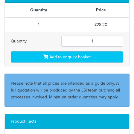
Quantity
Price
1
£28.20
Quantity
Add to enquiry basket
Please note that all prices are intended as a guide only. A
full quotation will be produced by the LSi team outlining all
processes involved. Minimum order quantities may apply.
Product Facts