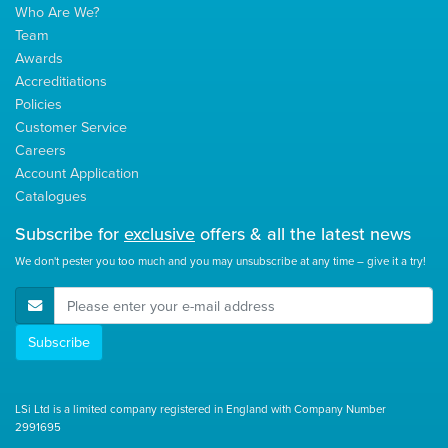
Who Are We?
Team
Awards
Accreditiations
Policies
Customer Service
Careers
Account Application
Catalogues
Subscribe for
exclusive
offers & all the latest news
We don't pester you too much and you may unsubscribe at any time – give it a try!
E-Mail Address
Subscribe
LSi Ltd is a limited company registered in England with Company Number
2991695