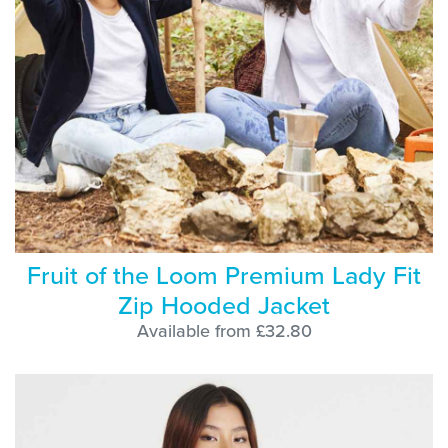
Fruit of the Loom Premium Lady Fit
Zip Hooded Jacket
Available from £32.80