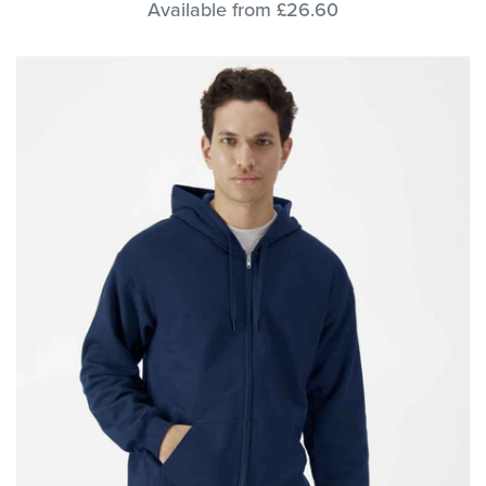
Available from £26.60