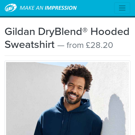
Gildan DryBlend® Hooded
Sweatshirt
— from £28.20