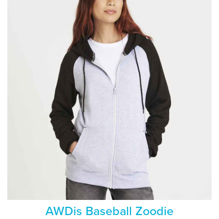
AWDis Baseball Zoodie