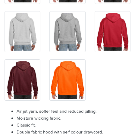
Air jet yarn, softer feel and reduced pilling.
Moisture wicking fabric.
Classic fit.
Double fabric hood with self colour drawcord.