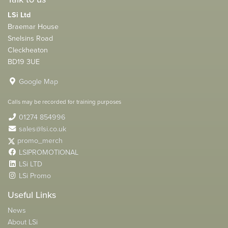
LSi Ltd
Braemar House
Snelsins Road
Cleckheaton
BD19 3UE
Google Map
Calls may be recorded for training purposes
01274 854996
sales@lsi.co.uk
promo_merch
LSIPROMOTIONAL
LSi LTD
LSi Promo
Useful Links
News
About LSi