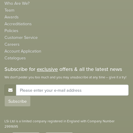
Who Are We?
Team
Awards
Accreditiations
Policies
Customer Service
Careers
Account Application
Catalogues
Subscribe for
exclusive
offers & all the latest news
We don't pester you too much and you may unsubscribe at any time – give it a try!
E-Mail Address
Subscribe
LSi Ltd is a limited company registered in England with Company Number
2991695