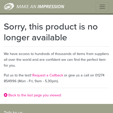
Sorry, this product is no
longer available
We have access to hundreds of thousands of items from suppliers
all over the world and are confident we can find the perfect item
for you.
Put us to the test!
Request a Callback
or give us a call on 01274
854996 (Mon - Fri, 9am - 5.30pm).
Back to the last page you viewed
Talk to us