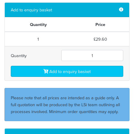
Add to enquiry basket
Quantity
Price
1
£29.60
Quantity
Add to enquiry basket
Please note that all prices are intended as a guide only. A
full quotation will be produced by the LSi team outlining all
processes involved. Minimum order quantities may apply.