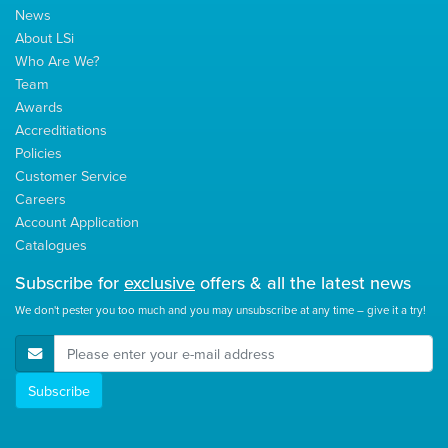
News
About LSi
Who Are We?
Team
Awards
Accreditiations
Policies
Customer Service
Careers
Account Application
Catalogues
Subscribe for
exclusive
offers & all the latest news
We don't pester you too much and you may unsubscribe at any time – give it a try!
E-Mail Address
Subscribe