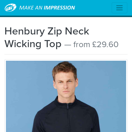
Henbury Zip Neck
Wicking Top
— from £29.60