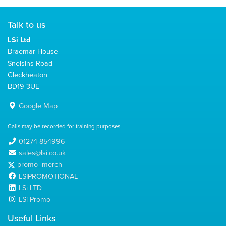
Talk to us
LSi Ltd
Braemar House
Snelsins Road
Cleckheaton
BD19 3UE
Google Map
Calls may be recorded for training purposes
01274 854996
sales@lsi.co.uk
promo_merch
LSIPROMOTIONAL
LSi LTD
LSi Promo
Useful Links