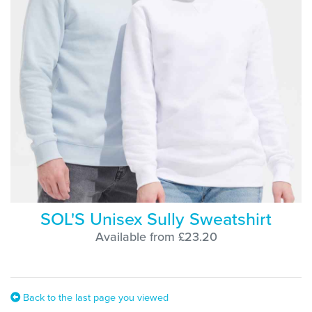
SOL'S Unisex Sully Sweatshirt
Available from £23.20
Back to the last page you viewed