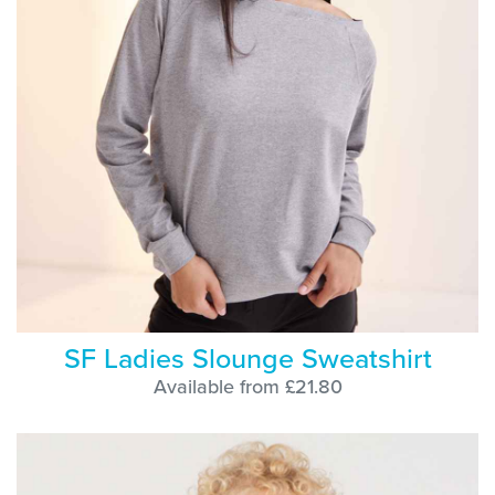
SF Ladies Slounge Sweatshirt
Available from £21.80