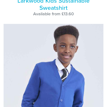
Larkwood Kids Sustainable
Sweatshirt
Available from £13.60