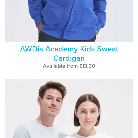
AWDis Academy Kids Sweat
Cardigan
Available from £13.60