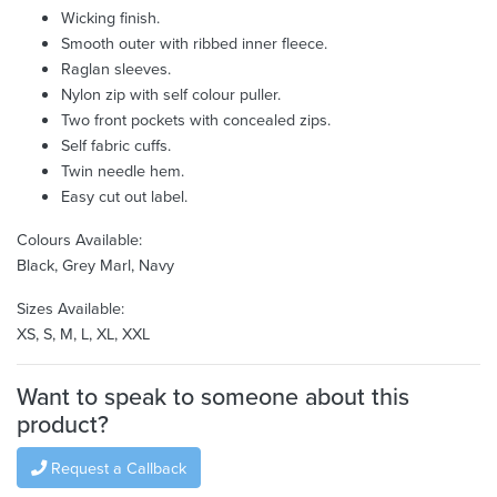
Wicking finish.
Smooth outer with ribbed inner fleece.
Raglan sleeves.
Nylon zip with self colour puller.
Two front pockets with concealed zips.
Self fabric cuffs.
Twin needle hem.
Easy cut out label.
Colours Available:
Black, Grey Marl, Navy
Sizes Available:
XS, S, M, L, XL, XXL
Want to speak to someone about this
product?
Request a Callback