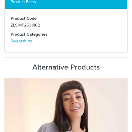
Product Facts
Product Code
ZLSIMP25.H862
Product Categories
Sweatshirts
Alternative Products