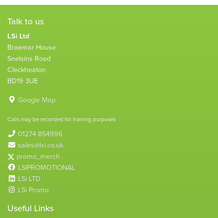
Talk to us
LSi Ltd
Braemar House
Snelsins Road
Cleckheaton
BD19 3UE
Google Map
Calls may be recorded for training purposes
01274 854996
sales@lsi.co.uk
promo_merch
LSIPROMOTIONAL
LSi LTD
LSi Promo
Useful Links