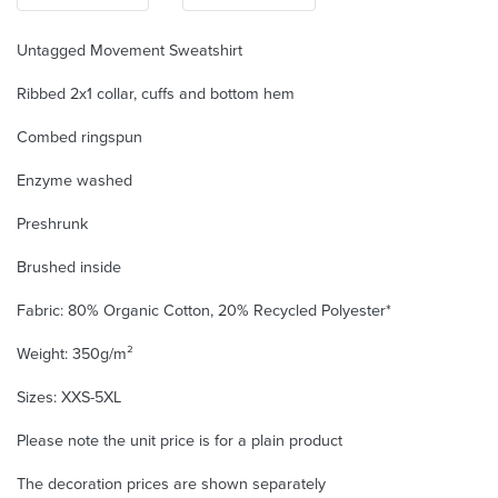
Untagged Movement Sweatshirt
Ribbed 2x1 collar, cuffs and bottom hem
Combed ringspun
Enzyme washed
Preshrunk
Brushed inside
Fabric: 80% Organic Cotton, 20% Recycled Polyester*
Weight: 350g/m²
Sizes: XXS-5XL
Please note the unit price is for a plain product
The decoration prices are shown separately