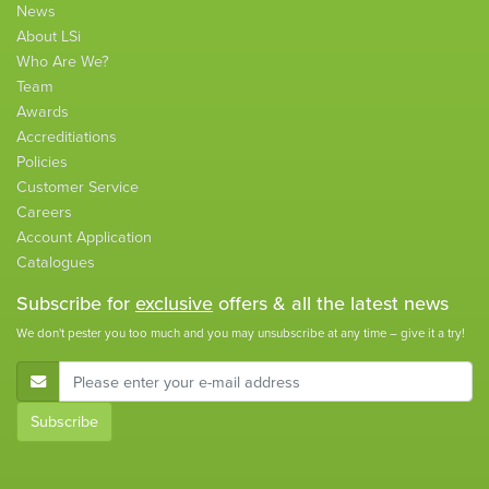
News
About LSi
Who Are We?
Team
Awards
Accreditiations
Policies
Customer Service
Careers
Account Application
Catalogues
Subscribe for
exclusive
offers & all the latest news
We don't pester you too much and you may unsubscribe at any time – give it a try!
E-Mail Address
Subscribe