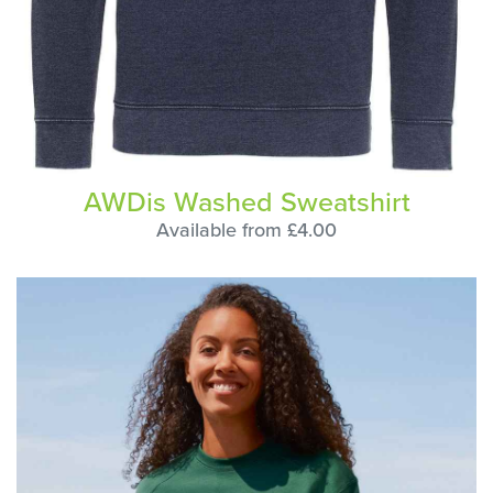
AWDis Washed Sweatshirt
Available from £4.00