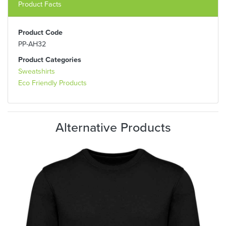
Product Facts
Product Code
PP-AH32
Product Categories
Sweatshirts
Eco Friendly Products
Alternative Products