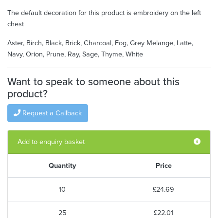
The default decoration for this product is embroidery on the left
chest
Aster, Birch, Black, Brick, Charcoal, Fog, Grey Melange, Latte,
Navy, Orion, Prune, Ray, Sage, Thyme, White
Want to speak to someone about this
product?
Request a Callback
Add to enquiry basket
Quantity
Price
10
£24.69
25
£22.01