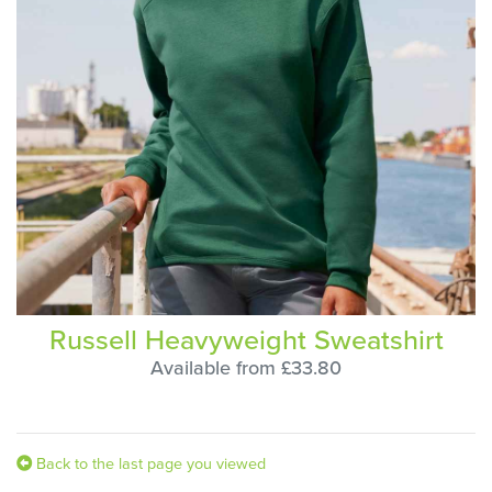
Russell Heavyweight Sweatshirt
Available from £33.80
Back to the last page you viewed