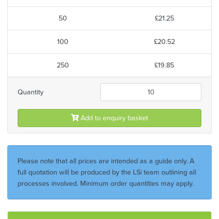
50
£21.25
100
£20.52
250
£19.85
Quantity
Add to enquiry basket
Please note that all prices are intended as a guide only. A
full quotation will be produced by the LSi team outlining all
processes involved. Minimum order quantities may apply.