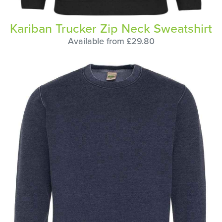
Kariban Trucker Zip Neck Sweatshirt
Available from £29.80