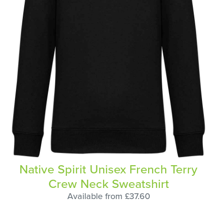
Native Spirit Unisex French Terry
Crew Neck Sweatshirt
Available from £37.60