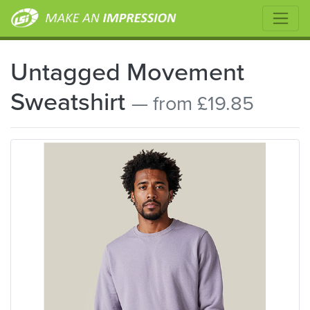
Untagged Movement
Sweatshirt
— from £19.85