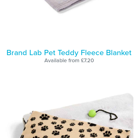
Brand Lab Pet Teddy Fleece Blanket
Available from £7.20