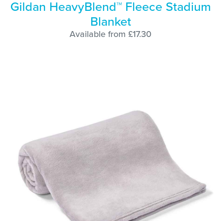
Gildan HeavyBlend™ Fleece Stadium
Blanket
Available from £17.30