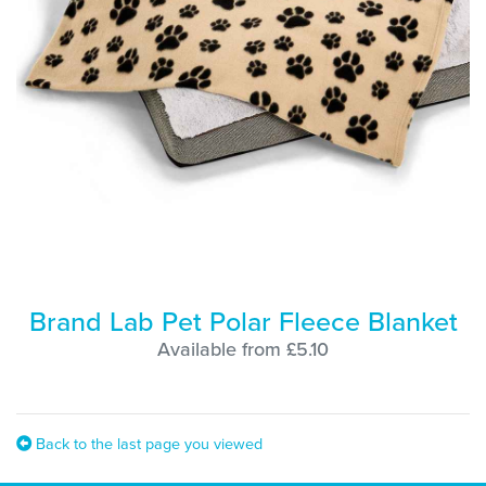
Brand Lab Pet Polar Fleece Blanket
Available from £5.10
Back to the last page you viewed