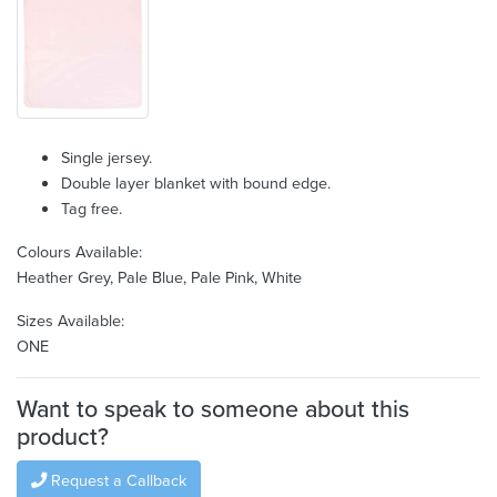
Single jersey.
Double layer blanket with bound edge.
Tag free.
Colours Available:
Heather Grey, Pale Blue, Pale Pink, White
Sizes Available:
ONE
Want to speak to someone about this
product?
Request a Callback