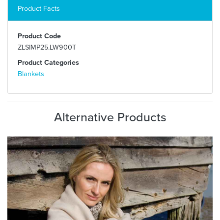
Product Facts
Product Code
ZLSIMP25.LW900T
Product Categories
Blankets
Alternative Products