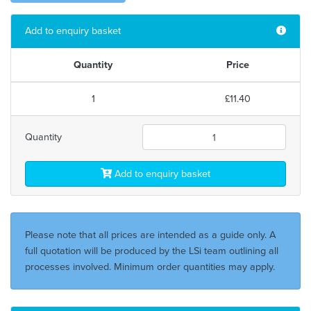
Add to enquiry basket
Quantity
Price
1
£11.40
Quantity
Add to enquiry basket
Please note that all prices are intended as a guide only. A
full quotation will be produced by the LSi team outlining all
processes involved. Minimum order quantities may apply.