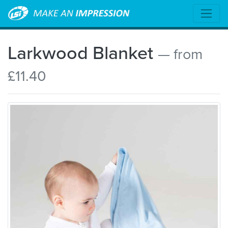
Larkwood Blanket
— from
£11.40