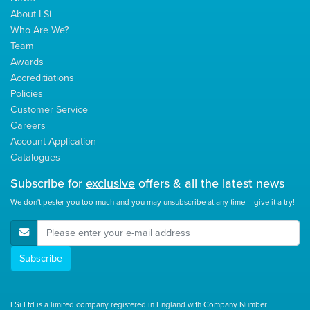
About LSi
Who Are We?
Team
Awards
Accreditiations
Policies
Customer Service
Careers
Account Application
Catalogues
Subscribe for
exclusive
offers & all the latest news
We don't pester you too much and you may unsubscribe at any time – give it a try!
E-Mail Address
Subscribe
LSi Ltd is a limited company registered in England with Company Number