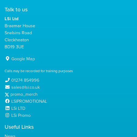
Talk to us
LSi Ltd
Braemar House
Snelsins Road
Cleckheaton
BD19 3UE
Google Map
Calls may be recorded for training purposes
01274 854996
sales@lsi.co.uk
promo_merch
LSIPROMOTIONAL
LSi LTD
LSi Promo
Useful Links
News