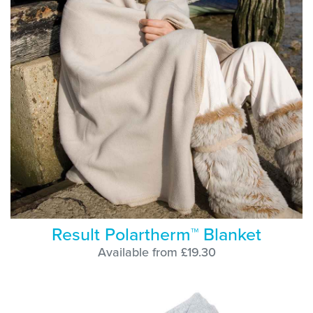
Result Polartherm™ Blanket
Available from £19.30