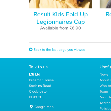
Result Kids Fold Up
R
Legionnaires Cap
Available from £6.90
Back to the last page you viewed
Talk to us
Usefu
LSi Ltd
News
Braemar House
About L
Snelsins Road
Who A
Cleckheaton
Team
BD19 3UE
Award
Accredi
Google Map
Policie