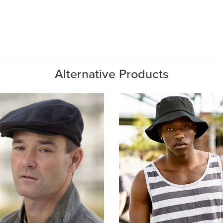
Alternative Products