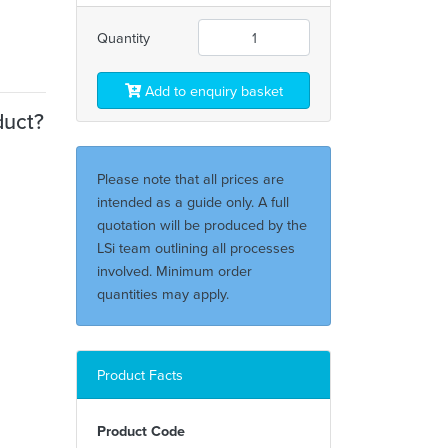
Quantity
Add to enquiry basket
duct?
Please note that all prices are
intended as a guide only. A full
quotation will be produced by the
LSi team outlining all processes
involved. Minimum order
quantities may apply.
Product Facts
Product Code