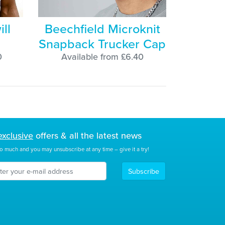
ill
Beechfield Microknit
Snapback Trucker Cap
0
Available from £6.40
exclusive
offers & all the latest news
o much and you may unsubscribe at any time – give it a try!
Subscribe