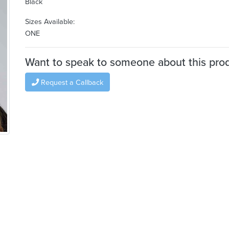
Black
Sizes Available:
ONE
Want to speak to someone about this pro
Request a Callback