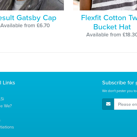
esult Gatsby Cap
Flexfit Cotton Tw
Bucket Hat
Available from £6.70
Available from £18.3
l Links
Subscribe for
We don't pester you to
Si
E-Mail Address
re We?
s
tiations
s