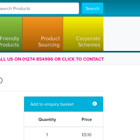
Search
Friendly
Product
Corporate
Products
Sourcing
Schemes
LL US ON 01274 854996 OR CLICK TO CONTACT
0
Add to enquiry basket
Quantity
Price
1
£5.10