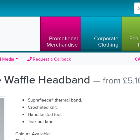
Promotional
Corporate
Eco 
Merchandise
Clothing
l Media
Request a Callback
CA
de Waffle Headband
— from £5.1
Suprafleece® thermal band.
Crocheted knit.
Hand knitted feel.
Tear out label.
Colours Available: