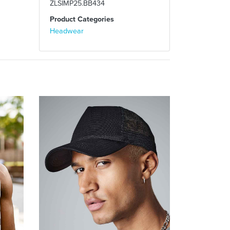
ZLSIMP25.BB434
Product Categories
Headwear