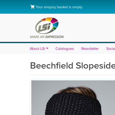
Your enquiry basket is empty
About LSi
Catalogues
Newsletter
Socia
Beechfield Slopesi