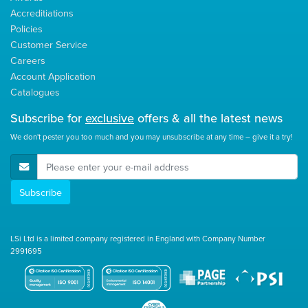
Accreditiations
Policies
Customer Service
Careers
Account Application
Catalogues
Subscribe for
exclusive
offers & all the latest news
We don't pester you too much and you may unsubscribe at any time – give it a try!
E-Mail Address
Subscribe
LSi Ltd is a limited company registered in England with Company Number
2991695