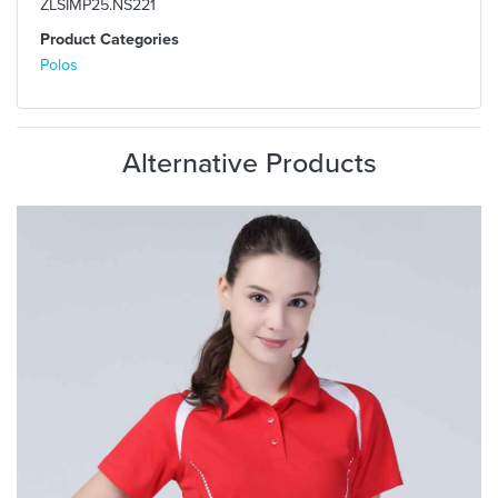
ZLSIMP25.NS221
Product Categories
Polos
Alternative Products