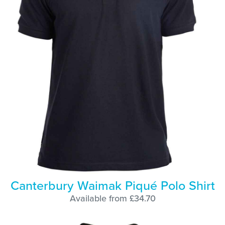
Canterbury Waimak Piqué Polo Shirt
Available from £34.70