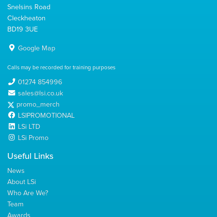
Snelsins Road
Cleckheaton
BD19 3UE
Google Map
Calls may be recorded for training purposes
01274 854996
sales@lsi.co.uk
promo_merch
LSIPROMOTIONAL
LSi LTD
LSi Promo
Useful Links
News
About LSi
Who Are We?
Team
Awards