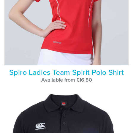
Spiro Ladies Team Spirit Polo Shirt
Available from £16.80