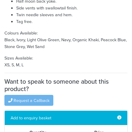
Half moon back yoke.
Side vents with swallowtail finish.
Twin needle sleeves and hem.
Tag free.
Colours Available:
Black, Ivory, Light Olive Green, Navy, Organic Khaki, Peacock Blue,
Stone Grey, Wet Sand
Sizes Available:
XS, S, M, L
Want to speak to someone about this
product?
Request a Callback
Add to enquiry basket