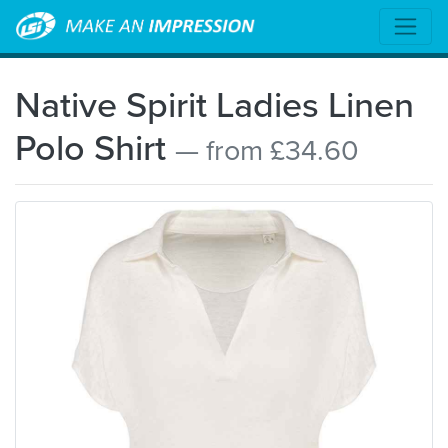
Native Spirit Ladies Linen
Polo Shirt
— from £34.60