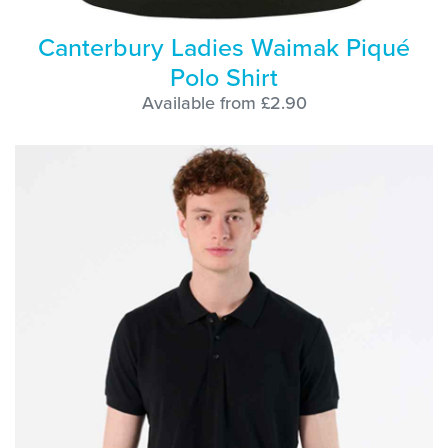
Canterbury Ladies Waimak Piqué
Polo Shirt
Available from £2.90