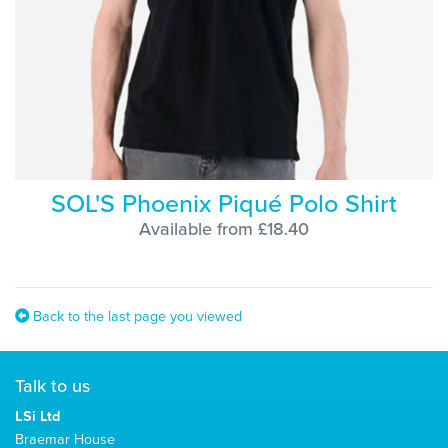
SOL'S Phoenix Piqué Polo Shirt
Available from £18.40
Back to the last page you viewed
Talk to us
LSi Ltd
Braemar House