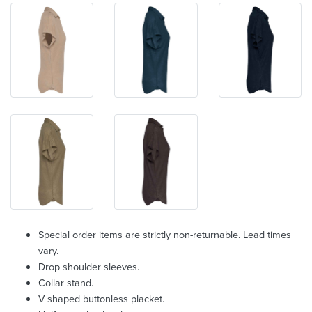
Special order items are strictly non-returnable. Lead times
vary.
Drop shoulder sleeves.
Collar stand.
V shaped buttonless placket.