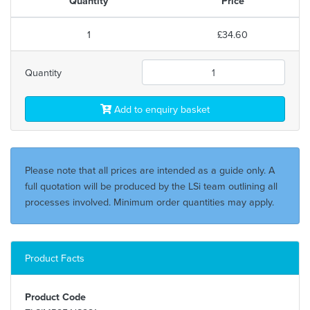
Quantity
Price
1
£34.60
Quantity
Add to enquiry basket
Please note that all prices are intended as a guide only. A
full quotation will be produced by the LSi team outlining all
processes involved. Minimum order quantities may apply.
Product Facts
Product Code