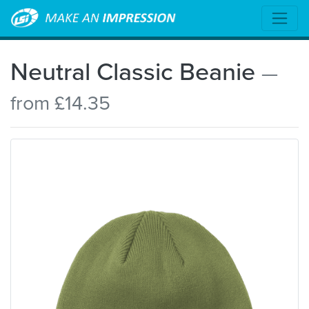
Neutral Classic Beanie
—
from £14.35