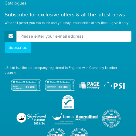
Catalogues
Subscribe for
exclusive
offers & all the latest news
We don't pester you too much and you may unsubscribe at any time – give it a try!
E-Mail Address
Subscribe
LSi Ltd is a limited company registered in England with Company Number
2991695