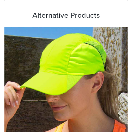
Alternative Products