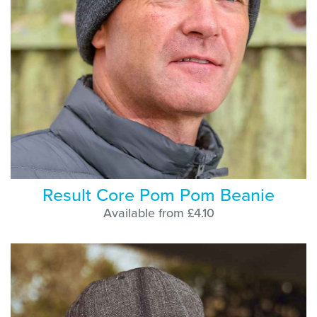
Result Core Pom Pom Beanie
Available from £4.10