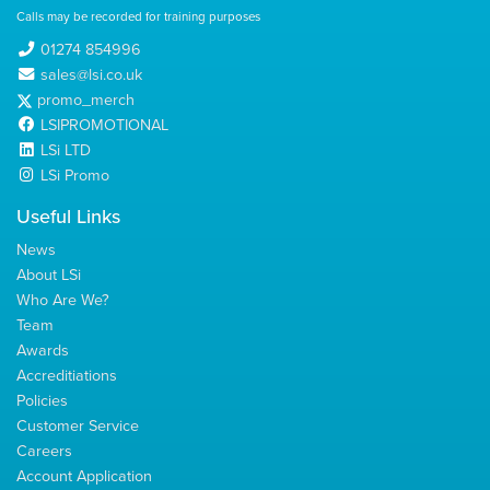
Calls may be recorded for training purposes
01274 854996
sales@lsi.co.uk
promo_merch
LSIPROMOTIONAL
LSi LTD
LSi Promo
Useful Links
News
About LSi
Who Are We?
Team
Awards
Accreditiations
Policies
Customer Service
Careers
Account Application