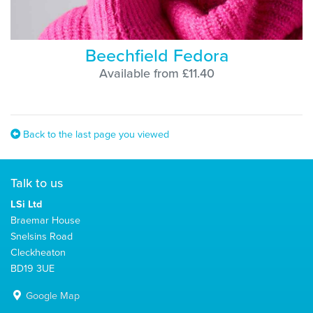
Beechfield Fedora
Available from £11.40
Back to the last page you viewed
Talk to us
LSi Ltd
Braemar House
Snelsins Road
Cleckheaton
BD19 3UE
Google Map