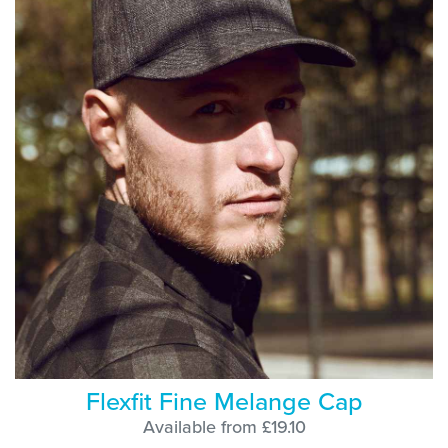
Flexfit Fine Melange Cap
Available from £19.10