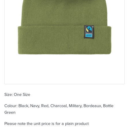
Size: One Size
Colour: Black, Navy, Red, Charcoal, Military, Bordeaux, Bottle
Green
Please note the unit price is for a plain product