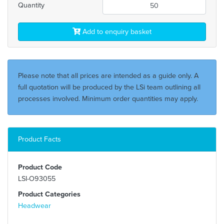
Quantity
Add to enquiry basket
Please note that all prices are intended as a guide only. A
full quotation will be produced by the LSi team outlining all
processes involved. Minimum order quantities may apply.
Product Facts
Product Code
LSI-O93055
Product Categories
Headwear