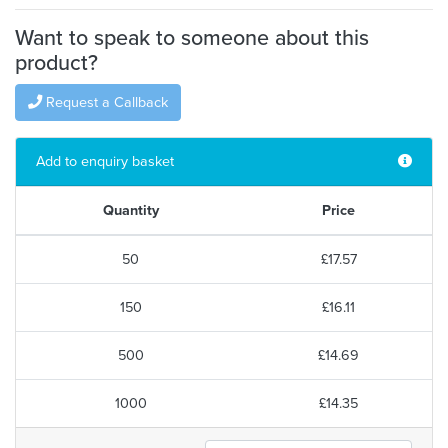
Want to speak to someone about this
product?
Request a Callback
Add to enquiry basket
Quantity
Price
50
£17.57
150
£16.11
500
£14.69
1000
£14.35