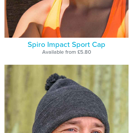
Spiro Impact Sport Cap
Available from £5.80