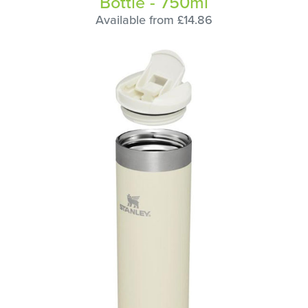
Bottle - 750ml
Available from £14.86