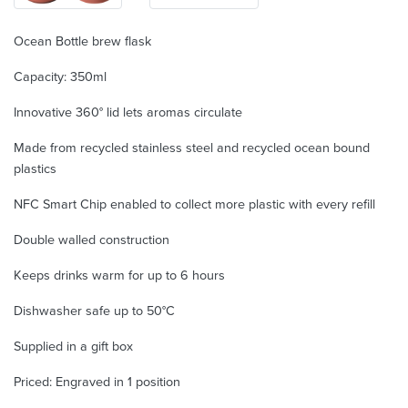
Ocean Bottle brew flask
Capacity: 350ml
Innovative 360° lid lets aromas circulate
Made from recycled stainless steel and recycled ocean bound
plastics
NFC Smart Chip enabled to collect more plastic with every refill
Double walled construction
Keeps drinks warm for up to 6 hours
Dishwasher safe up to 50°C
Supplied in a gift box
Priced: Engraved in 1 position