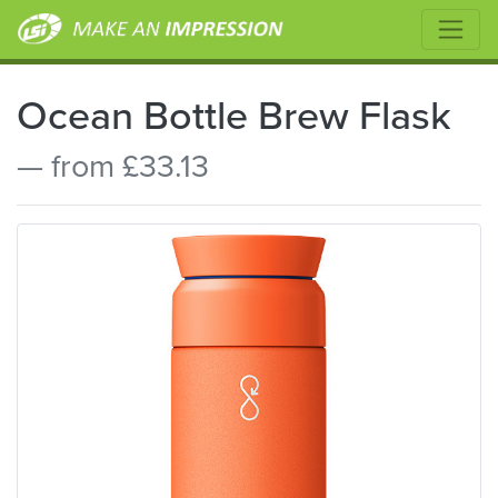
Ocean Bottle Brew Flask
— from £33.13