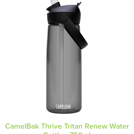
CamelBak Thrive Tritan Renew Water