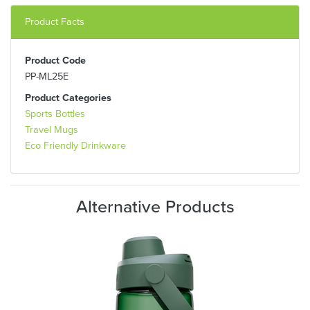
Product Facts
Product Code
PP-ML25E
Product Categories
Sports Bottles
Travel Mugs
Eco Friendly Drinkware
Alternative Products