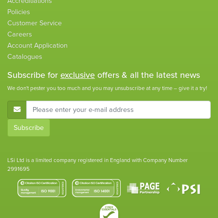
Accreditiations
Policies
Customer Service
Careers
Account Application
Catalogues
Subscribe for
exclusive
offers & all the latest news
We don't pester you too much and you may unsubscribe at any time – give it a try!
E-Mail Address
Subscribe
LSi Ltd is a limited company registered in England with Company Number
2991695