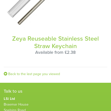
Zeya Reuseable Stainless Steel
Straw Keychain
Available from £2.38
Back to the last page you viewed
Talk to us
LSi Ltd
Braemar House
Snelsins Road