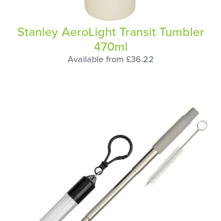
Stanley AeroLight Transit Tumbler
470ml
Available from £36.22