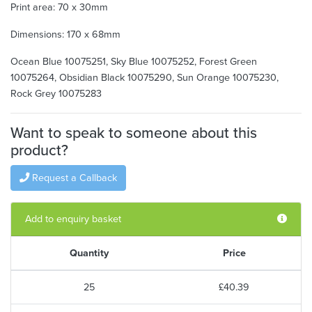
Print area: 70 x 30mm
Dimensions: 170 x 68mm
Ocean Blue 10075251, Sky Blue 10075252, Forest Green
10075264, Obsidian Black 10075290, Sun Orange 10075230,
Rock Grey 10075283
Want to speak to someone about this
product?
Request a Callback
Add to enquiry basket
Quantity
Price
25
£40.39