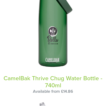
CamelBak Thrive Chug Water Bottle -
740ml
Available from £14.86