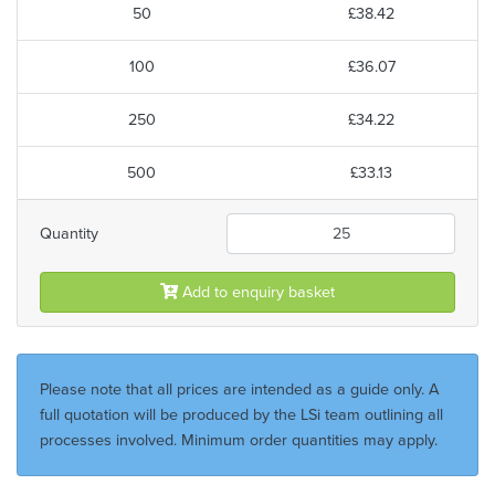
50
£38.42
100
£36.07
250
£34.22
500
£33.13
Quantity
Add to enquiry basket
Please note that all prices are intended as a guide only. A
full quotation will be produced by the LSi team outlining all
processes involved. Minimum order quantities may apply.