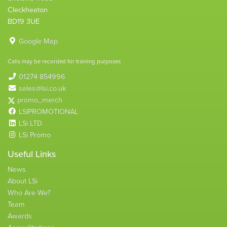
Cleckheaton
BD19 3UE
Google Map
Calls may be recorded for training purposes
01274 854996
sales@lsi.co.uk
promo_merch
LSIPROMOTIONAL
LSi LTD
LSi Promo
Useful Links
News
About LSi
Who Are We?
Team
Awards