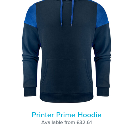
Printer Prime Hoodie
Available from £32.61