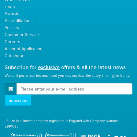
Team
Awards
Accreditiations
Policies
Customer Service
Careers
Account Application
Catalogues
Subscribe for
exclusive
offers & all the latest news
We don't pester you too much and you may unsubscribe at any time – give it a try!
E-Mail Address
Subscribe
LSi Ltd is a limited company registered in England with Company Number
2991695