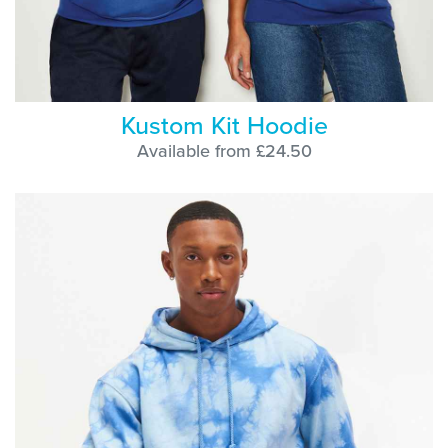
Kustom Kit Hoodie
Available from £24.50