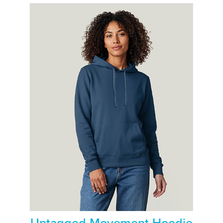
Untagged Movement Hoodie