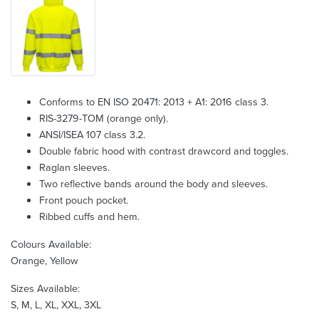
Conforms to EN ISO 20471: 2013 + A1: 2016 class 3.
RIS-3279-TOM (orange only).
ANSI/ISEA 107 class 3.2.
Double fabric hood with contrast drawcord and toggles.
Raglan sleeves.
Two reflective bands around the body and sleeves.
Front pouch pocket.
Ribbed cuffs and hem.
Colours Available:
Orange, Yellow
Sizes Available:
S, M, L, XL, XXL, 3XL