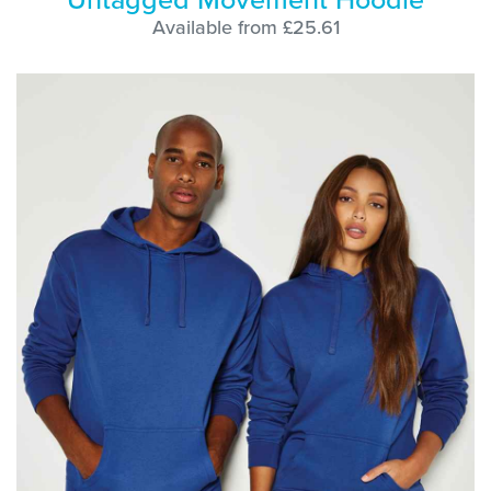
Available from £25.61