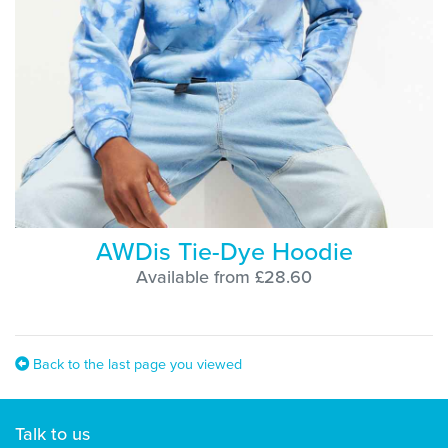
AWDis Tie-Dye Hoodie
Available from £28.60
Back to the last page you viewed
Talk to us