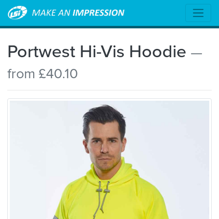
Portwest Hi-Vis Hoodie
—
from £40.10