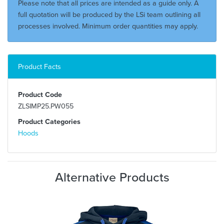
Please note that all prices are intended as a guide only. A
full quotation will be produced by the LSi team outlining all
processes involved. Minimum order quantities may apply.
Product Facts
Product Code
ZLSIMP25.PW055
Product Categories
Hoods
Alternative Products