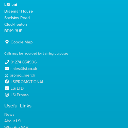
LSi Ltd
Braemar House
Snelsins Road
Cleckheaton
BD19 3UE
Google Map
Calls may be recorded for training purposes
01274 854996
sales@lsi.co.uk
promo_merch
LSIPROMOTIONAL
LSi LTD
LSi Promo
Useful Links
News
About LSi
Who Are We?