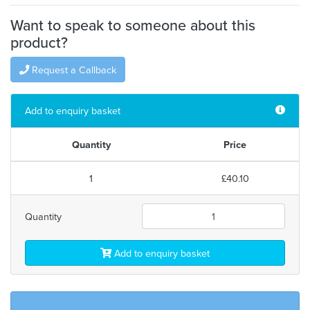
Want to speak to someone about this
product?
Request a Callback
Add to enquiry basket
Quantity
Price
1
£40.10
Quantity
Add to enquiry basket