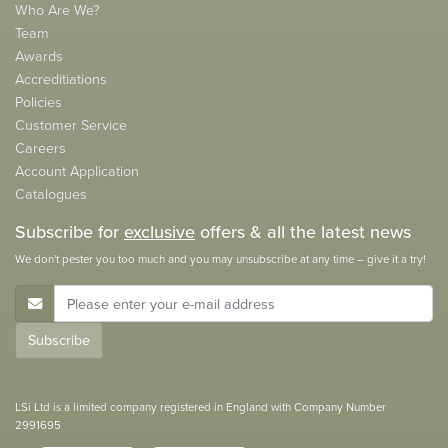
Who Are We?
Team
Awards
Accreditiations
Policies
Customer Service
Careers
Account Application
Catalogues
Subscribe for
exclusive
offers & all the latest news
We don't pester you too much and you may unsubscribe at any time – give it a try!
E-Mail Address
Subscribe
LSi Ltd is a limited company registered in England with Company Number
2991695