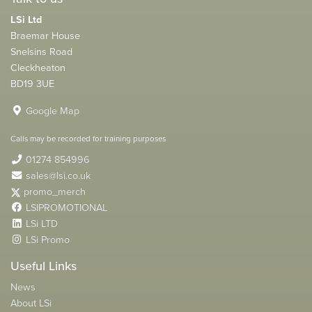
LSi Ltd
Braemar House
Snelsins Road
Cleckheaton
BD19 3UE
Google Map
Calls may be recorded for training purposes
01274 854996
sales@lsi.co.uk
promo_merch
LSIPROMOTIONAL
LSi LTD
LSi Promo
Useful Links
News
About LSi