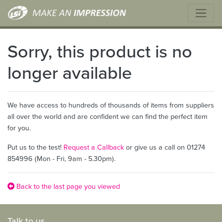
Sorry, this product is no
longer available
We have access to hundreds of thousands of items from suppliers
all over the world and are confident we can find the perfect item
for you.
Put us to the test!
Request a Callback
or give us a call on 01274
854996 (Mon - Fri, 9am - 5.30pm).
Back to the last page you viewed
Talk to us