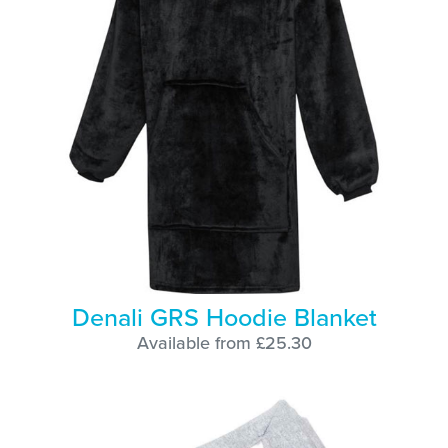
Denali GRS Hoodie Blanket
Available from £25.30