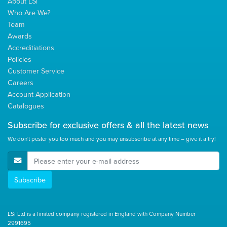
About LSi
Who Are We?
Team
Awards
Accreditiations
Policies
Customer Service
Careers
Account Application
Catalogues
Subscribe for
exclusive
offers & all the latest news
We don't pester you too much and you may unsubscribe at any time – give it a try!
E-Mail Address
Subscribe
LSi Ltd is a limited company registered in England with Company Number
2991695