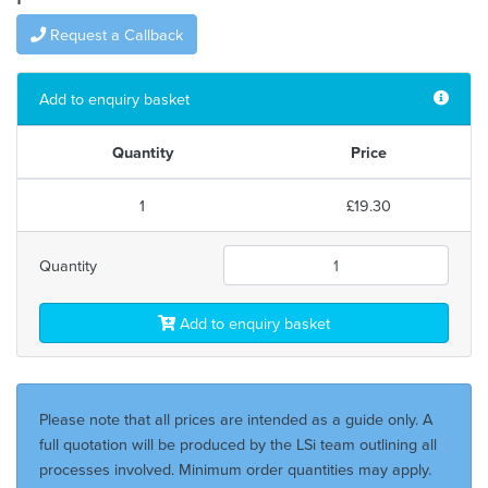
Request a Callback
Add to enquiry basket
Quantity
Price
1
£19.30
Quantity
Add to enquiry basket
Please note that all prices are intended as a guide only. A
full quotation will be produced by the LSi team outlining all
processes involved. Minimum order quantities may apply.