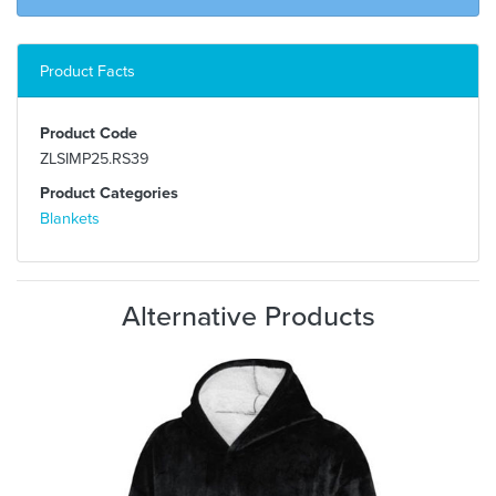
Product Facts
Product Code
ZLSIMP25.RS39
Product Categories
Blankets
Alternative Products