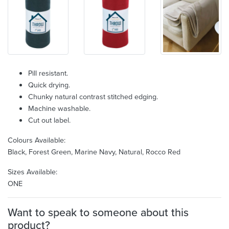
Pill resistant.
Quick drying.
Chunky natural contrast stitched edging.
Machine washable.
Cut out label.
Colours Available:
Black, Forest Green, Marine Navy, Natural, Rocco Red
Sizes Available:
ONE
Want to speak to someone about this
product?