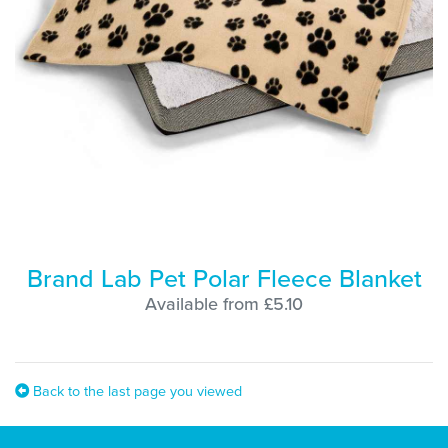
Brand Lab Pet Polar Fleece Blanket
Available from £5.10
Back to the last page you viewed