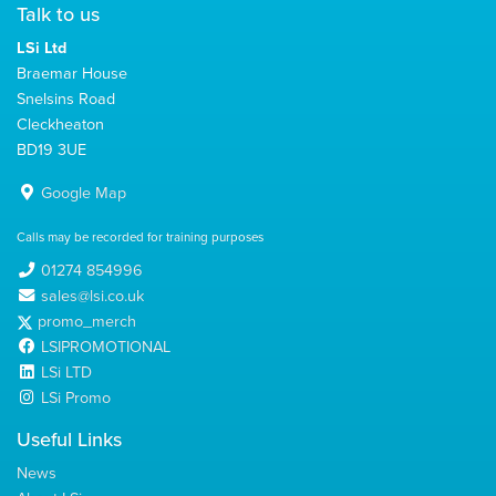
Talk to us
LSi Ltd
Braemar House
Snelsins Road
Cleckheaton
BD19 3UE
Google Map
Calls may be recorded for training purposes
01274 854996
sales@lsi.co.uk
promo_merch
LSIPROMOTIONAL
LSi LTD
LSi Promo
Useful Links
News