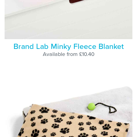
Brand Lab Minky Fleece Blanket
Available from £10.40