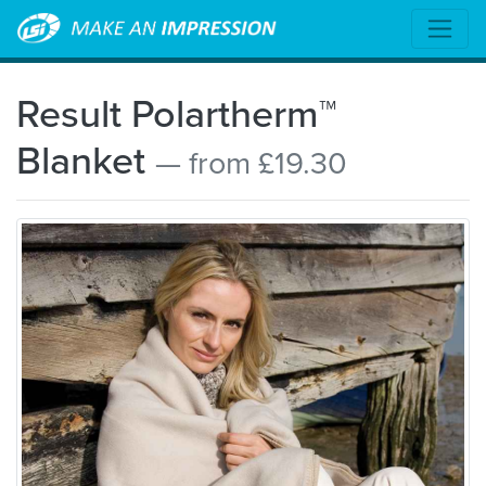
Result Polartherm™
Blanket
— from £19.30