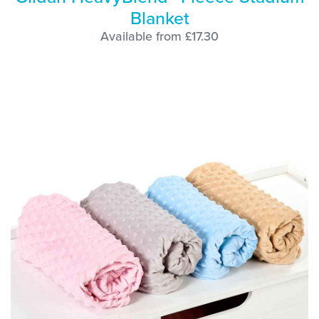
Blanket
Available from £17.30