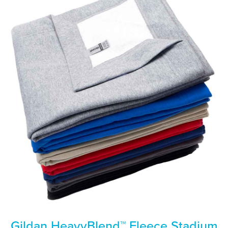
Gildan HeavyBlend™ Fleece Stadium