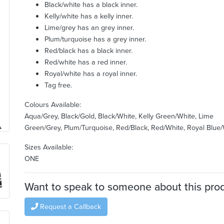
Black/white has a black inner.
Kelly/white has a kelly inner.
Lime/grey has an grey inner.
Plum/turquoise has a grey inner.
Red/black has a black inner.
Red/white has a red inner.
Royal/white has a royal inner.
Tag free.
Colours Available:
Aqua/Grey, Black/Gold, Black/White, Kelly Green/White, Lime
Green/Grey, Plum/Turquoise, Red/Black, Red/White, Royal Blue
Sizes Available:
ONE
Want to speak to someone about this pro
Request a Callback