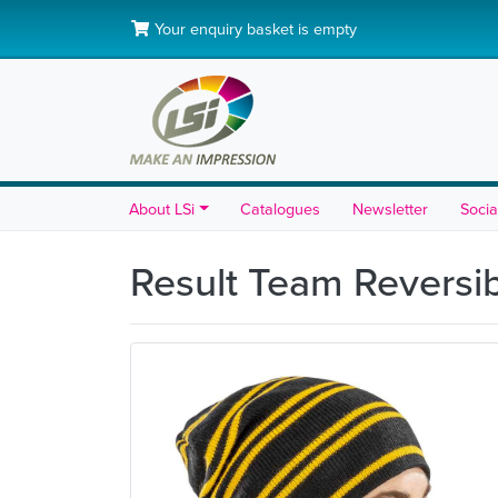
Your enquiry basket is empty
About LSi
Catalogues
Newsletter
Socia
Result Team Reversi