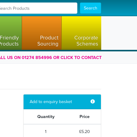
Search
Friendly
Product
Corporate
Products
Sourcing
Schemes
LL US ON 01274 854996 OR CLICK TO CONTACT
Add to enquiry basket
Quantity
Price
1
£5.20