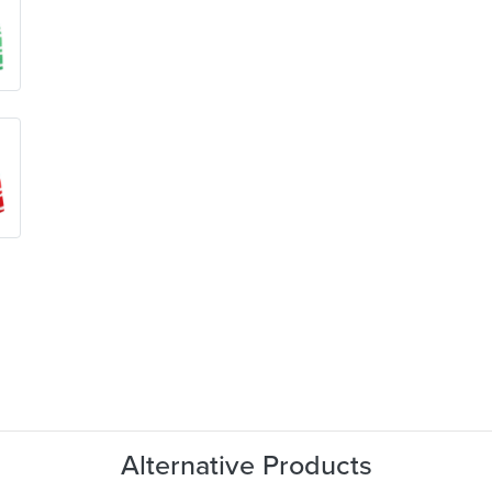
Alternative Products