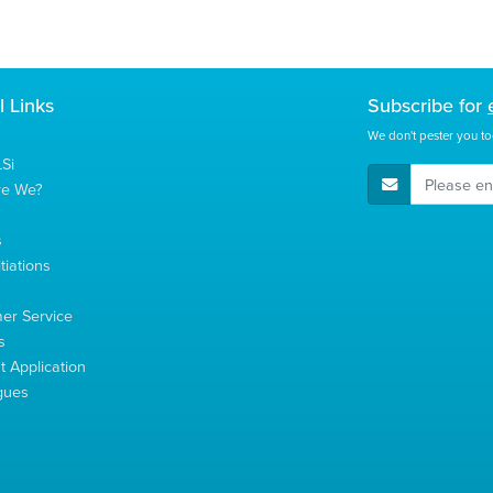
l Links
Subscribe for
We don't pester you to
Si
E-Mail Address
re We?
s
tiations
s
er Service
s
 Application
gues