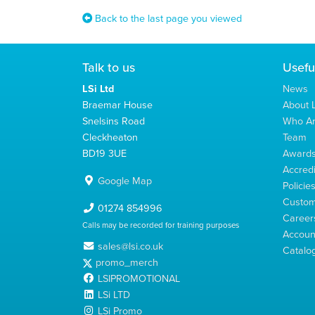
Back to the last page you viewed
Talk to us
Usefu
LSi Ltd
News
Braemar House
About L
Snelsins Road
Who A
Cleckheaton
Team
BD19 3UE
Award
Accredi
Google Map
Policie
Custom
01274 854996
Career
Calls may be recorded for training purposes
Account
sales@lsi.co.uk
Catalo
promo_merch
LSIPROMOTIONAL
LSi LTD
LSi Promo