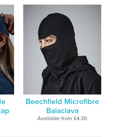
de
Beechfield Microfibre
Cap
Balaclava
0
Available from £4.30