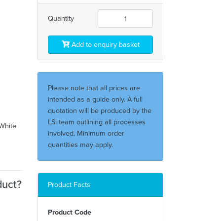
Quantity
Add to enquiry basket
Please note that all prices are
intended as a guide only. A full
quotation will be produced by the
LSi team outlining all processes
/White
involved. Minimum order
quantities may apply.
duct?
Product Facts
Product Code