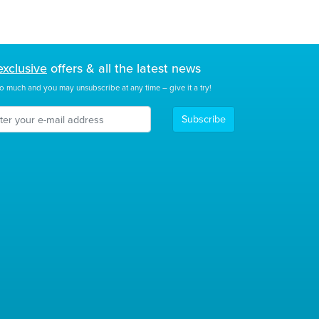
exclusive
offers & all the latest news
o much and you may unsubscribe at any time – give it a try!
Subscribe