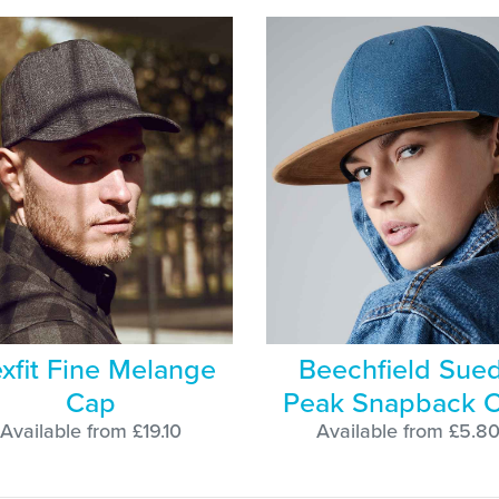
exfit Fine Melange
Beechfield Sue
Cap
Peak Snapback 
Available from £19.10
Available from £5.8