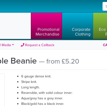
Promotional
Corporate
Eco 
Merchandise
Clothing
l Media
Request a Callback
CA
ble Beanie
— from £5.20
6 gauge dense knit.
Stripe knit.
Long length.
Reversible, with solid colour inner:
Aqua/grey has a grey inner.
Black/gold has a black inner.