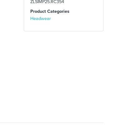
ZLSIMP25.RC354
Product Categories
Headwear