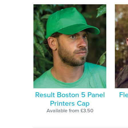
Result Boston 5 Panel
Fl
Printers Cap
Available from £3.50