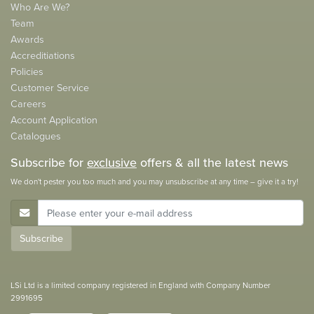
Who Are We?
Team
Awards
Accreditiations
Policies
Customer Service
Careers
Account Application
Catalogues
Subscribe for
exclusive
offers & all the latest news
We don't pester you too much and you may unsubscribe at any time – give it a try!
E-Mail Address
Subscribe
LSi Ltd is a limited company registered in England with Company Number
2991695