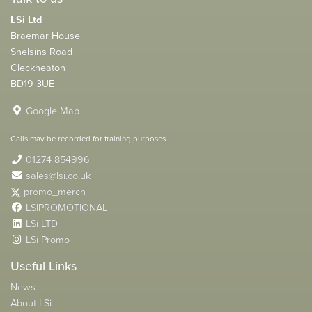
LSi Ltd
Braemar House
Snelsins Road
Cleckheaton
BD19 3UE
Google Map
Calls may be recorded for training purposes
01274 854996
sales@lsi.co.uk
promo_merch
LSIPROMOTIONAL
LSi LTD
LSi Promo
Useful Links
News
About LSi