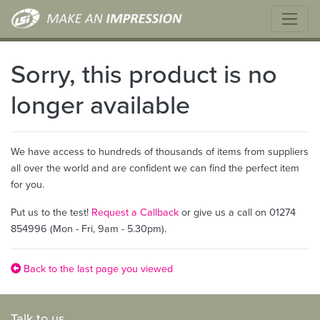
Sorry, this product is no
longer available
We have access to hundreds of thousands of items from suppliers
all over the world and are confident we can find the perfect item
for you.
Put us to the test!
Request a Callback
or give us a call on 01274
854996 (Mon - Fri, 9am - 5.30pm).
Back to the last page you viewed
Talk to us