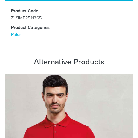
Product Code
ZLSIMP25.11365
Product Categories
Polos
Alternative Products