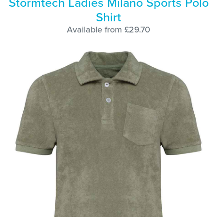
Stormtech Ladies Milano Sports Polo
Shirt
Available from £29.70