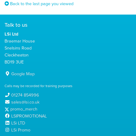
Back to the last page you viewed
Talk to us
LSi Ltd
Braemar House
Snelsins Road
Cleckheaton
BD19 3UE
Google Map
Calls may be recorded for training purposes
01274 854996
sales@lsi.co.uk
promo_merch
LSIPROMOTIONAL
LSi LTD
LSi Promo