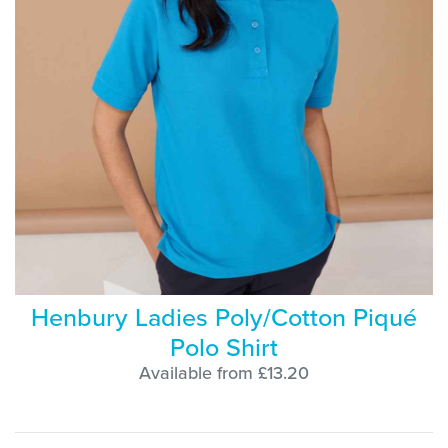
Henbury Ladies Poly/Cotton Piqué
Polo Shirt
Available from £13.20