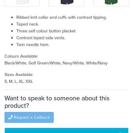
Ribbed knit collar and cuffs with contrast tipping.
Taped neck.
Three self colour button placket.
Contrast taped side vents.
Twin needle hem.
Colours Available:
Black/White, Golf Green/White, Navy/White, White/Navy
Sizes Available:
S, M, L, XL, XXL
Want to speak to someone about this
product?
Request a Callback