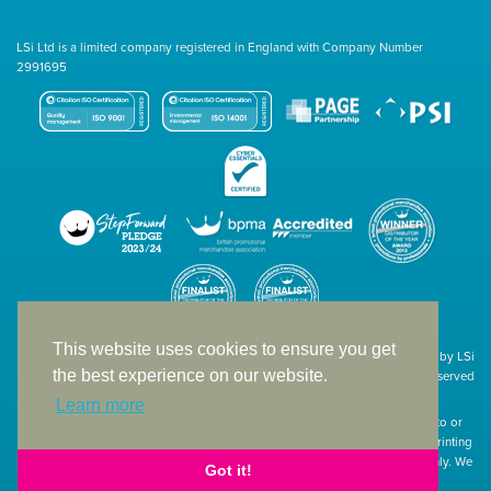
LSi Ltd is a limited company registered in England with Company Number
2991695
This website uses cookies to ensure you get
Site designed & developed in-house by LSi
the best experience on our website.
© 1994 – 2026 LSi Ltd — All rights reserved
Learn more
The products featured on our website have not necessarily been supplied to or
endorsed by the companies whose names and logos have been used. The printing
of such is a guide to showcase positioning, printing techniques and effect only. We
Got it!
apologise for any inconvenience caused.