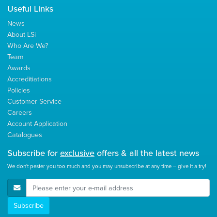
Useful Links
News
About LSi
Who Are We?
Team
Awards
Accreditiations
Policies
Customer Service
Careers
Account Application
Catalogues
Subscribe for
exclusive
offers & all the latest news
We don't pester you too much and you may unsubscribe at any time – give it a try!
E-Mail Address
Subscribe