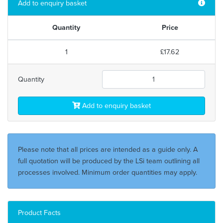
Add to enquiry basket
Quantity
Price
1
£17.62
Quantity
Add to enquiry basket
Please note that all prices are intended as a guide only. A
full quotation will be produced by the LSi team outlining all
processes involved. Minimum order quantities may apply.
Product Facts