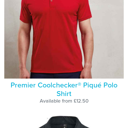
Premier Coolchecker® Piqué Polo
Shirt
Available from £12.50