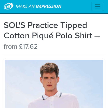
SOL'S Practice Tipped
Cotton Piqué Polo Shirt
—
from £17.62