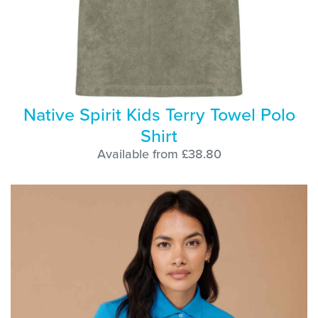
Native Spirit Kids Terry Towel Polo
Shirt
Available from £38.80