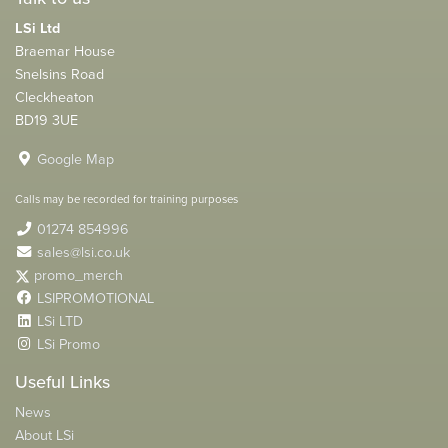
LSi Ltd
Braemar House
Snelsins Road
Cleckheaton
BD19 3UE
Google Map
Calls may be recorded for training purposes
01274 854996
sales@lsi.co.uk
promo_merch
LSIPROMOTIONAL
LSi LTD
LSi Promo
Useful Links
News
About LSi