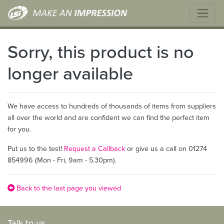
Sorry, this product is no
longer available
We have access to hundreds of thousands of items from suppliers
all over the world and are confident we can find the perfect item
for you.
Put us to the test!
Request a Callback
or give us a call on 01274
854996 (Mon - Fri, 9am - 5.30pm).
Back to the last page you viewed
Talk to us