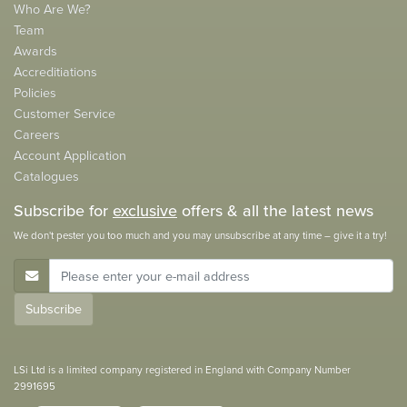
Who Are We?
Team
Awards
Accreditiations
Policies
Customer Service
Careers
Account Application
Catalogues
Subscribe for
exclusive
offers & all the latest news
We don't pester you too much and you may unsubscribe at any time – give it a try!
E-Mail Address
Subscribe
LSi Ltd is a limited company registered in England with Company Number
2991695