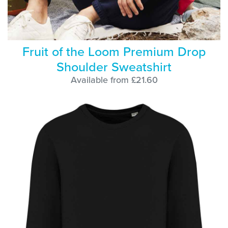
Fruit of the Loom Premium Drop
Shoulder Sweatshirt
Available from £21.60