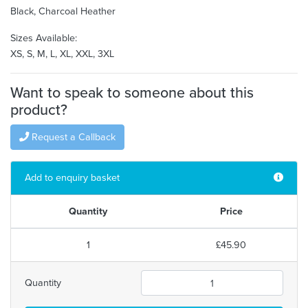
Black, Charcoal Heather
Sizes Available:
XS, S, M, L, XL, XXL, 3XL
Want to speak to someone about this
product?
Request a Callback
Add to enquiry basket
Quantity
Price
1
£45.90
Quantity