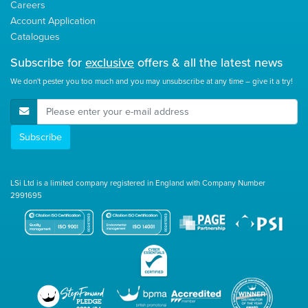
Careers
Account Application
Catalogues
Subscribe for
exclusive
offers & all the latest news
We don't pester you too much and you may unsubscribe at any time – give it a try!
E-Mail Address
Subscribe
LSi Ltd is a limited company registered in England with Company Number
2991695