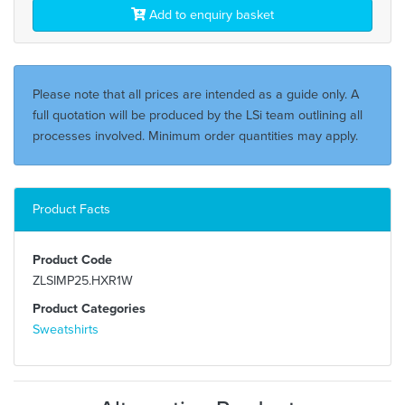
Add to enquiry basket
Please note that all prices are intended as a guide only. A
full quotation will be produced by the LSi team outlining all
processes involved. Minimum order quantities may apply.
Product Facts
Product Code
ZLSIMP25.HXR1W
Product Categories
Sweatshirts