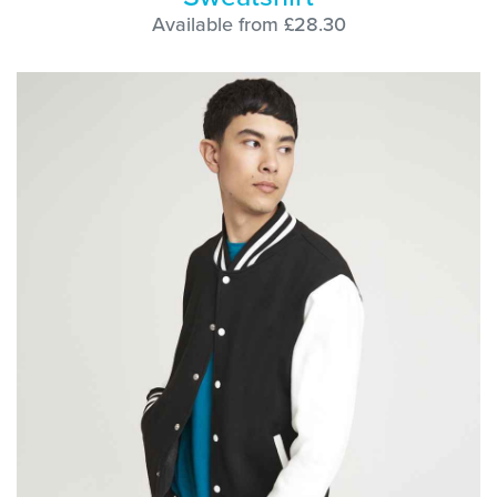
Available from £28.30