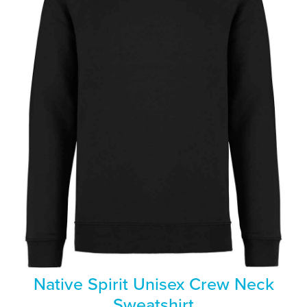
Native Spirit Unisex Crew Neck
Sweatshirt