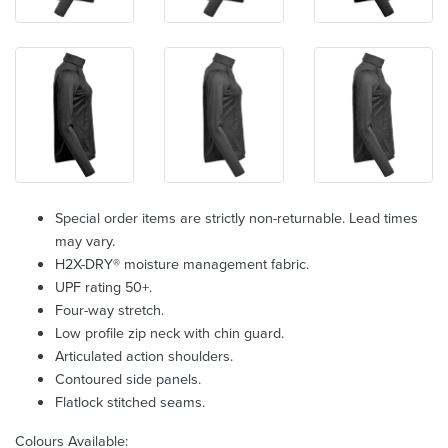
Special order items are strictly non-returnable. Lead times
may vary.
H2X-DRY® moisture management fabric.
UPF rating 50+.
Four-way stretch.
Low profile zip neck with chin guard.
Articulated action shoulders.
Contoured side panels.
Flatlock stitched seams.
Colours Available: