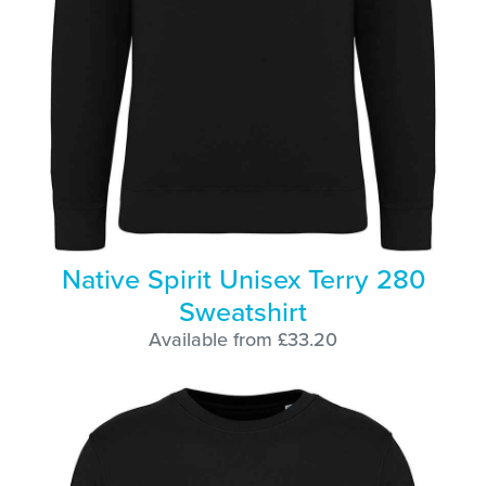
Native Spirit Unisex Terry 280
Sweatshirt
Available from £33.20