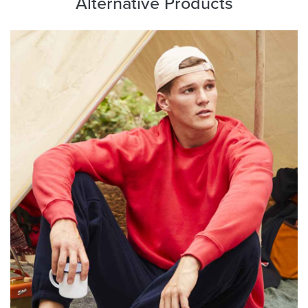
Alternative Products