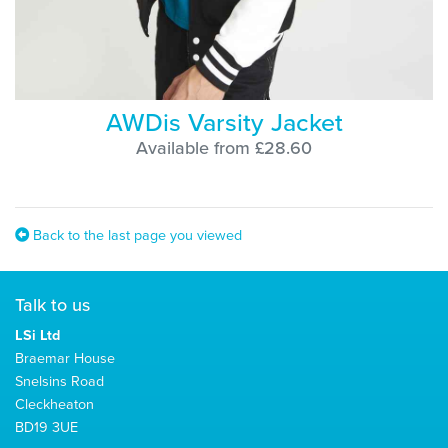
AWDis Varsity Jacket
Available from £28.60
Back to the last page you viewed
Talk to us
LSi Ltd
Braemar House
Snelsins Road
Cleckheaton
BD19 3UE