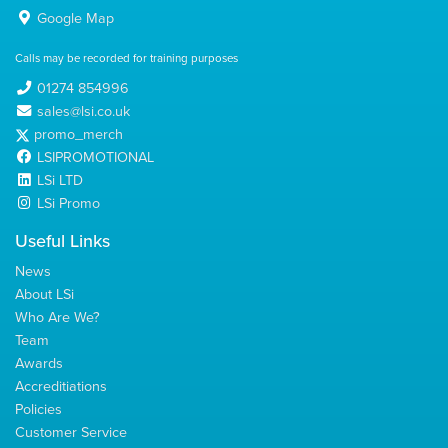
Google Map
Calls may be recorded for training purposes
01274 854996
sales@lsi.co.uk
promo_merch
LSIPROMOTIONAL
LSi LTD
LSi Promo
Useful Links
News
About LSi
Who Are We?
Team
Awards
Accreditiations
Policies
Customer Service