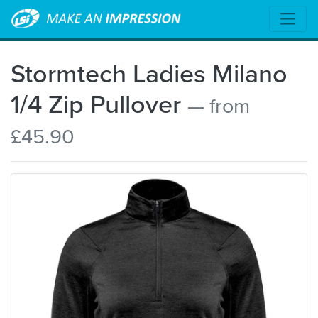
Stormtech Ladies Milano
1/4 Zip Pullover
— from
£45.90