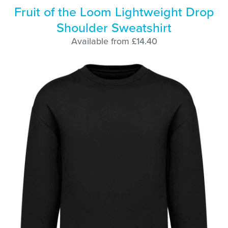
Fruit of the Loom Lightweight Drop
Shoulder Sweatshirt
Available from £14.40