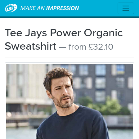
Tee Jays Power Organic
Sweatshirt
— from £32.10