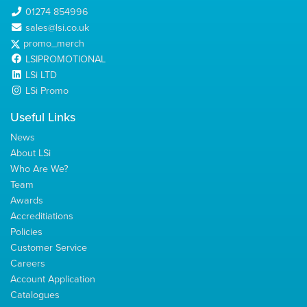
01274 854996
sales@lsi.co.uk
promo_merch
LSIPROMOTIONAL
LSi LTD
LSi Promo
Useful Links
News
About LSi
Who Are We?
Team
Awards
Accreditiations
Policies
Customer Service
Careers
Account Application
Catalogues