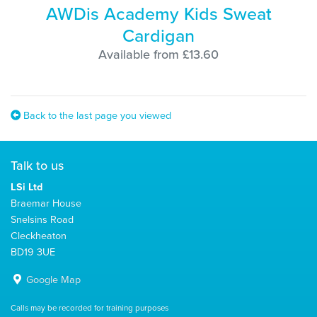
AWDis Academy Kids Sweat
Cardigan
Available from £13.60
Back to the last page you viewed
Talk to us
LSi Ltd
Braemar House
Snelsins Road
Cleckheaton
BD19 3UE
Google Map
Calls may be recorded for training purposes