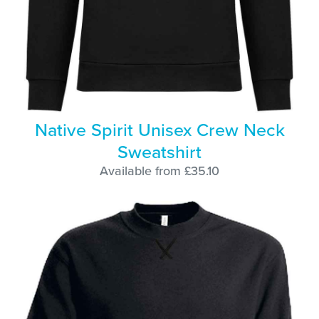
Native Spirit Unisex Crew Neck
Sweatshirt
Available from £35.10