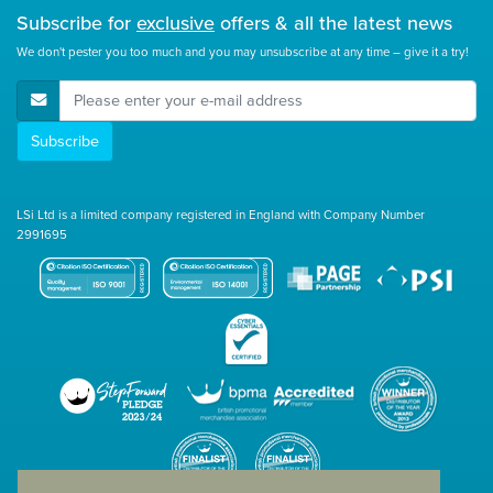
Subscribe for
exclusive
offers & all the latest news
We don't pester you too much and you may unsubscribe at any time – give it a try!
E-Mail Address
Subscribe
LSi Ltd is a limited company registered in England with Company Number
2991695