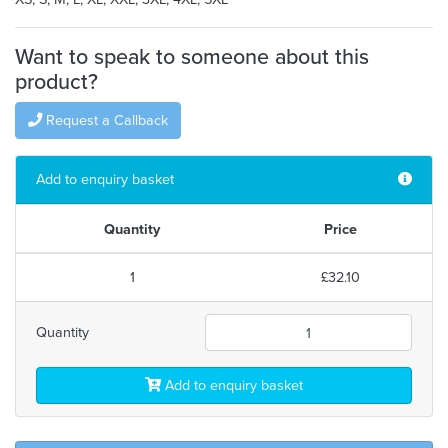
Want to speak to someone about this
product?
Request a Callback
Add to enquiry basket
Quantity
Price
1
£32.10
Quantity
Add to enquiry basket