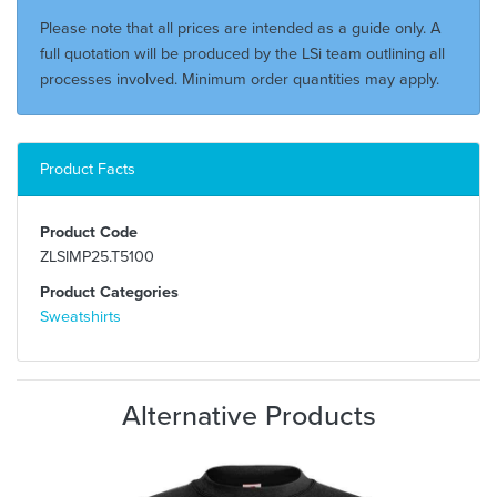
Please note that all prices are intended as a guide only. A
full quotation will be produced by the LSi team outlining all
processes involved. Minimum order quantities may apply.
Product Facts
Product Code
ZLSIMP25.T5100
Product Categories
Sweatshirts
Alternative Products