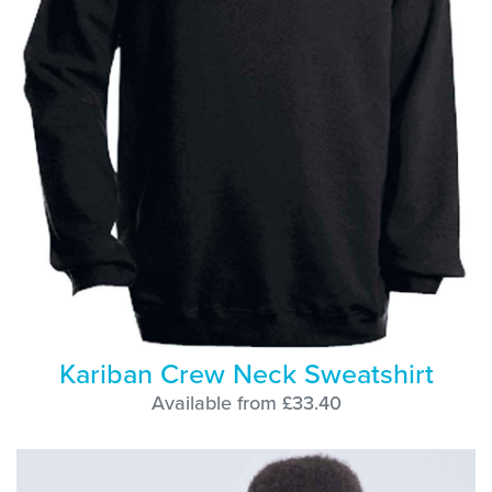
Kariban Crew Neck Sweatshirt
Available from £33.40