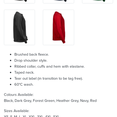
Brushed back fleece.
Drop shoulder style.
Ribbed collar, cuffs and hem with elastane.
Taped neck.
Tear out label (in transition to be tag free).
60°C wash.
Colours Available:
Black, Dark Grey, Forest Green, Heather Grey, Navy, Red
Sizes Available:
XS, S, M, L, XL, XXL, 3XL, 4XL, 5XL