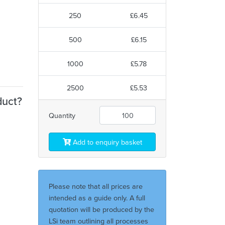
250
£6.45
500
£6.15
1000
£5.78
2500
£5.53
duct?
Quantity
Add to enquiry basket
Please note that all prices are
intended as a guide only. A full
quotation will be produced by the
LSi team outlining all processes