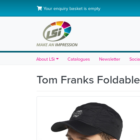
Your enquiry basket is empty
About LSi
Catalogues
Newsletter
Socia
Tom Franks Foldabl