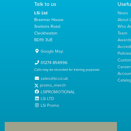
Talk to us
Usefu
LSi Ltd
News
Braemar House
About L
Snelsins Road
Who A
Cleckheaton
Team
BD19 3UE
Award
Accredi
Google Map
Policie
Custom
01274 854996
Career
Calls may be recorded for training purposes
Account
sales@lsi.co.uk
Catalo
promo_merch
LSIPROMOTIONAL
LSi LTD
LSi Promo
LSi Ltd is a limited company registered in England