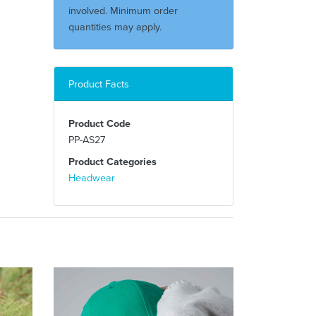
involved. Minimum order
quantities may apply.
Product Facts
Product Code
PP-AS27
Product Categories
Headwear