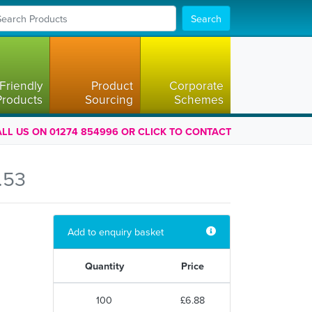
Search
Friendly
Product
Corporate
Products
Sourcing
Schemes
LL US ON 01274 854996 OR CLICK TO CONTACT
.53
Add to enquiry basket
Quantity
Price
100
£6.88