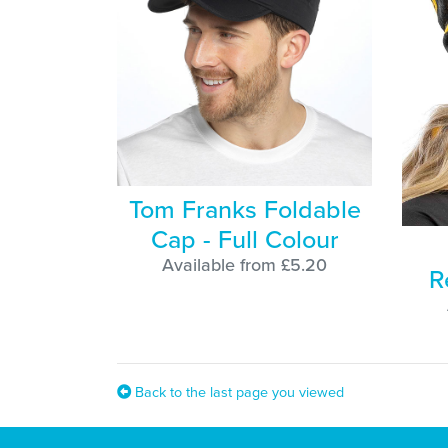
Tom Franks Foldable
Cap - Full Colour
Available from £5.20
R
Back to the last page you viewed