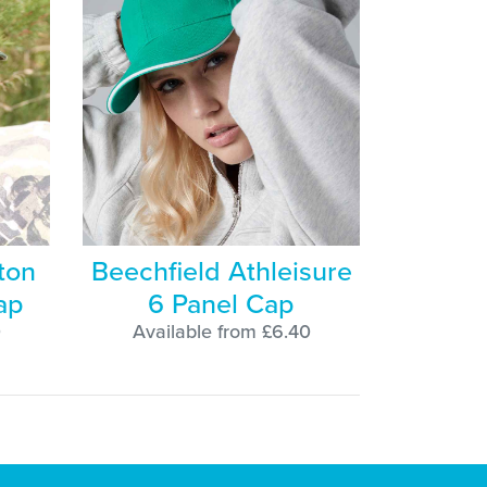
ton
Beechfield Athleisure
ap
6 Panel Cap
0
Available from £6.40