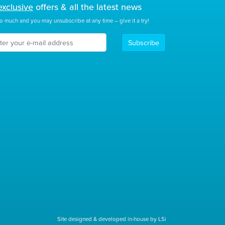
exclusive
offers & all the latest news
o much and you may unsubscribe at any time – give it a try!
Subscribe
Site designed & developed in-house by LSi