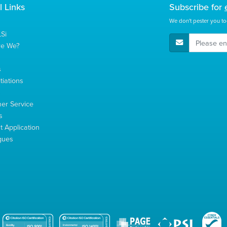
l Links
Subscribe for
We don't pester you to
Si
E-Mail Address
re We?
s
tiations
s
er Service
s
 Application
gues