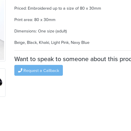
Priced: Embroidered up to a size of 80 x 30mm
Print area: 80 x 30mm
Dimensions: One size (adult)
Beige, Black, Khaki, Light Pink, Navy Blue
Want to speak to someone about this pro
Request a Callback