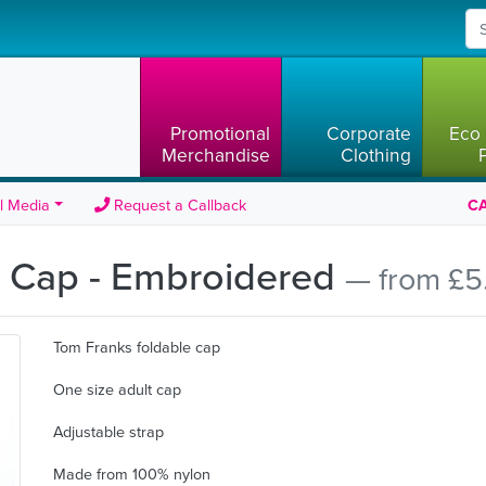
Promotional
Corporate
Eco 
Merchandise
Clothing
l Media
Request a Callback
CA
e Cap - Embroidered
— from £5
Tom Franks foldable cap
One size adult cap
Adjustable strap
Made from 100% nylon