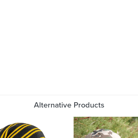
Alternative Products