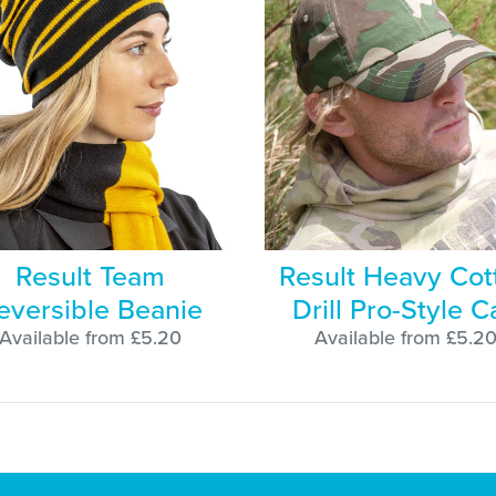
Result Team
Result Heavy Cot
eversible Beanie
Drill Pro-Style C
Available from £5.20
Available from £5.2