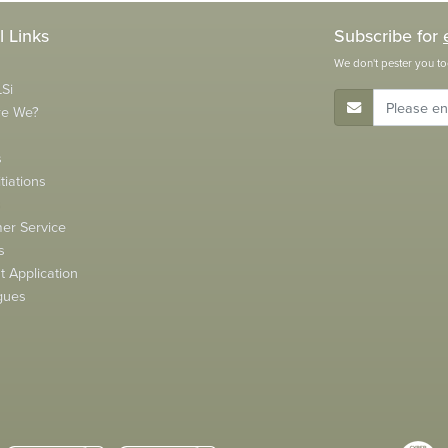
l Links
Subscribe for
We don't pester you to
Si
E-Mail Address
re We?
s
tiations
s
er Service
s
 Application
gues