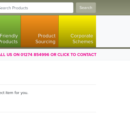
Search
Friendly
Product
Corporate
Products
Sourcing
Schemes
LL US ON 01274 854996 OR CLICK TO CONTACT
ct item for you.