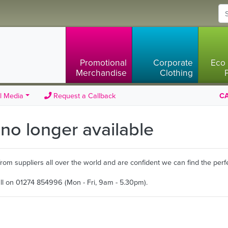
Promotional
Corporate
Eco 
Merchandise
Clothing
l Media
Request a Callback
CA
s no longer available
m suppliers all over the world and are confident we can find the perfe
all on 01274 854996 (Mon - Fri, 9am - 5.30pm).