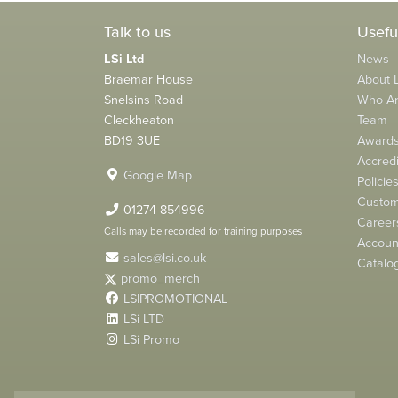
Talk to us
Usefu
LSi Ltd
News
Braemar House
About L
Snelsins Road
Who A
Cleckheaton
Team
BD19 3UE
Award
Accredi
Google Map
Policie
Custom
01274 854996
Career
Calls may be recorded for training purposes
Account
sales@lsi.co.uk
Catalo
promo_merch
LSIPROMOTIONAL
LSi LTD
LSi Promo