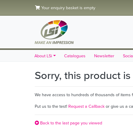
Your enquiry basket is empty
About LSi
Catalogues
Newsletter
Socia
Sorry, this product i
We have access to hundreds of thousands of items fro
Put us to the test!
Request a Callback
or give us a c
Back to the last page you viewed