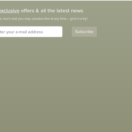
exclusive
offers & all the latest news
o much and you may unsubscribe at any time – give it a try!
Subscribe