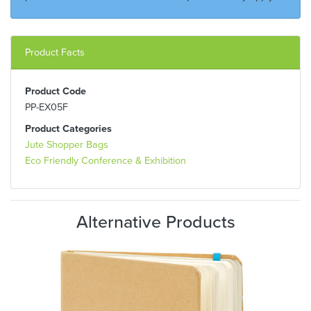
Product Facts
Product Code
PP-EX05F
Product Categories
Jute Shopper Bags
Eco Friendly Conference & Exhibition
Alternative Products