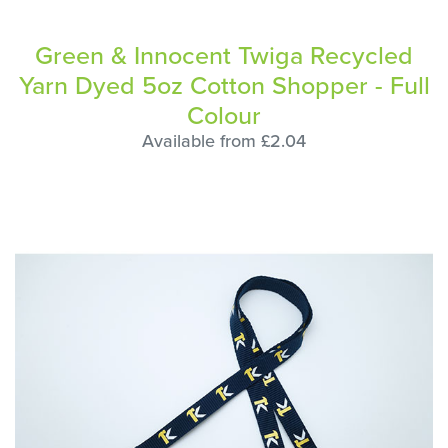
Green & Innocent Twiga Recycled
Yarn Dyed 5oz Cotton Shopper - Full
Colour
Available from £2.04