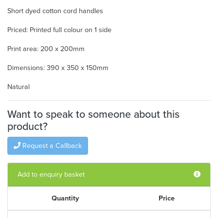
Short dyed cotton cord handles
Priced: Printed full colour on 1 side
Print area: 200 x 200mm
Dimensions: 390 x 350 x 150mm
Natural
Want to speak to someone about this
product?
Request a Callback
Add to enquiry basket
Quantity
Price