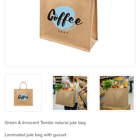
Green & Innocent Tembo natural jute bag
Laminated jute bag with gusset