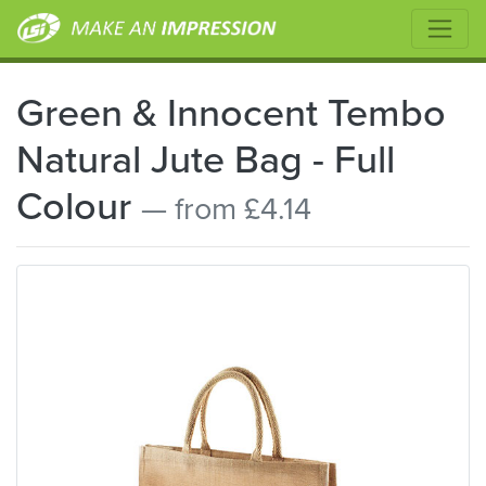
Green & Innocent Tembo
Natural Jute Bag - Full
Colour
— from £4.14