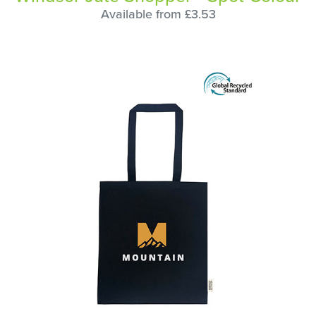
Available from £3.53