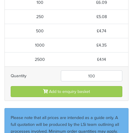
100
£6.09
250
£5.08
500
£4.74
1000
£4.35
2500
£4.14
Quantity
Add to enquiry basket
Please note that all prices are intended as a guide only. A
full quotation will be produced by the LSi team outlining all
processes involved. Minimum order quantities may apply.