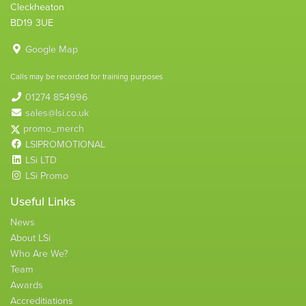
Cleckheaton
BD19 3UE
Google Map
Calls may be recorded for training purposes
01274 854996
sales@lsi.co.uk
promo_merch
LSIPROMOTIONAL
LSi LTD
LSi Promo
Useful Links
News
About LSi
Who Are We?
Team
Awards
Accreditiations