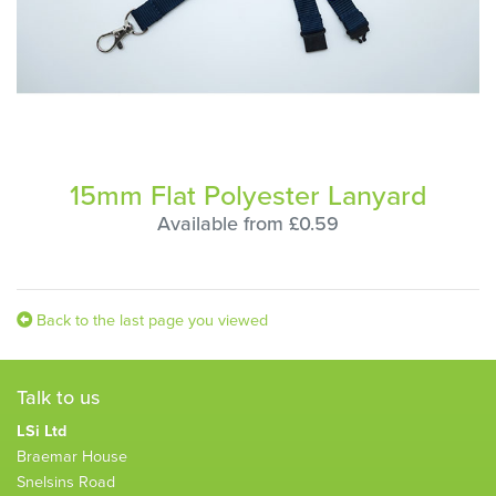
15mm Flat Polyester Lanyard
Available from £0.59
Back to the last page you viewed
Talk to us
LSi Ltd
Braemar House
Snelsins Road