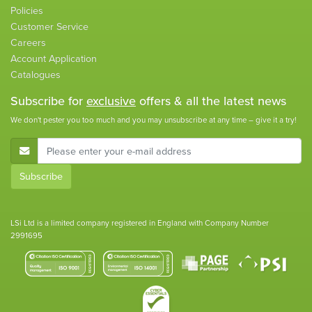
Policies
Customer Service
Careers
Account Application
Catalogues
Subscribe for
exclusive
offers & all the latest news
We don't pester you too much and you may unsubscribe at any time – give it a try!
E-Mail Address
Subscribe
LSi Ltd is a limited company registered in England with Company Number
2991695