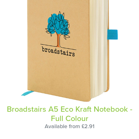
Broadstairs A5 Eco Kraft Notebook -
Full Colour
Available from £2.91