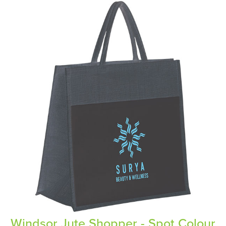
Windsor Jute Shopper - Spot Colour