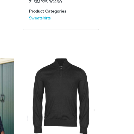
ZLSIMP25.RG460
Product Categories
Sweatshirts