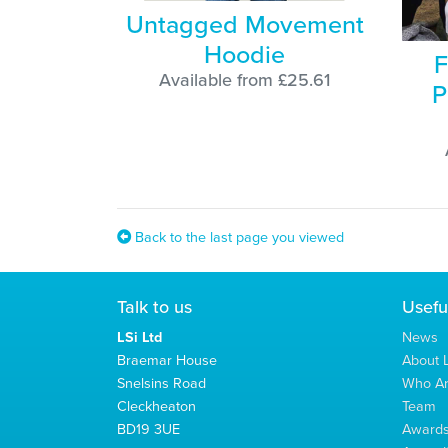
Untagged Movement
Hoodie
F
Available from £25.61
P
Back to the last page you viewed
Talk to us
Usefu
LSi Ltd
News
Braemar House
About L
Snelsins Road
Who A
Cleckheaton
Team
BD19 3UE
Award