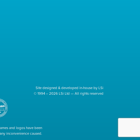
Site designed & developed in-house by LSi
© 1994 – 2026 LSi Ltd — All rights reserved
 names and logos have been
r any inconvenience caused.