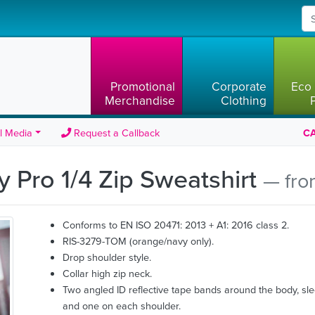
Promotional
Corporate
Eco 
Merchandise
Clothing
l Media
Request a Callback
CA
ty Pro 1/4 Zip Sweatshirt
— fro
Conforms to EN ISO 20471: 2013 + A1: 2016 class 2.
RIS-3279-TOM (orange/navy only).
Drop shoulder style.
Collar high zip neck.
Two angled ID reflective tape bands around the body, sl
and one on each shoulder.