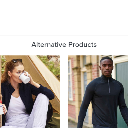
Alternative Products