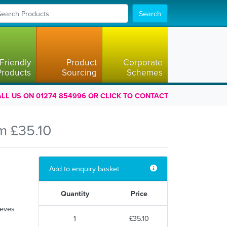
Search
Friendly
Product
Corporate
Products
Sourcing
Schemes
LL US ON 01274 854996 OR CLICK TO CONTACT
m £35.10
Add to enquiry basket
Quantity
Price
eeves
1
£35.10