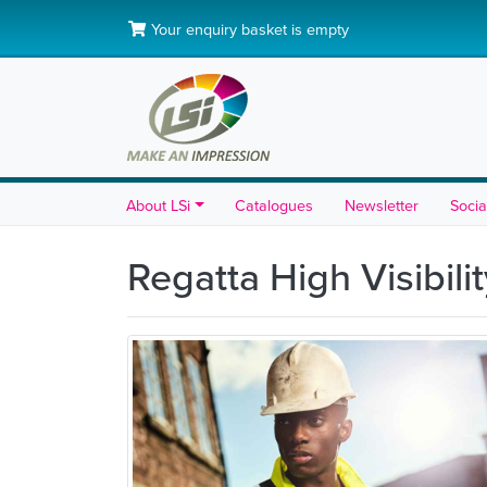
Your enquiry basket is empty
About LSi
Catalogues
Newsletter
Socia
Regatta High Visibili