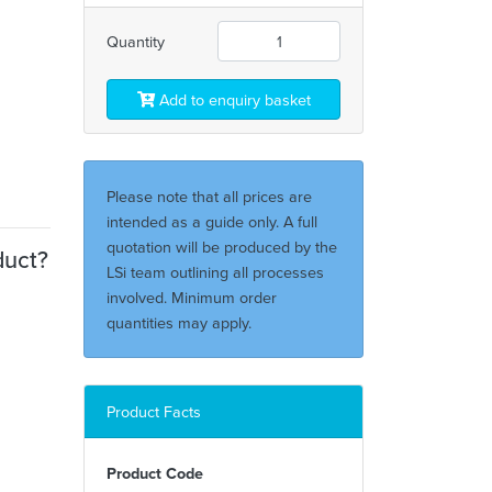
Quantity
Add to enquiry basket
Please note that all prices are
intended as a guide only. A full
quotation will be produced by the
duct?
LSi team outlining all processes
involved. Minimum order
quantities may apply.
Product Facts
Product Code