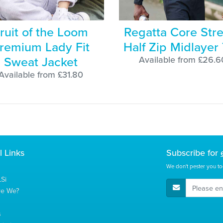
ruit of the Loom
Regatta Core Str
remium Lady Fit
Half Zip Midlayer
Sweat Jacket
Available from £26.6
Available from £31.80
l Links
Subscribe for
We don't pester you to
Si
E-Mail Address
re We?
s