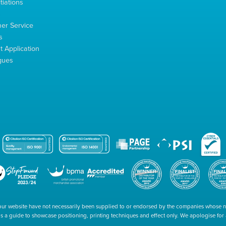
tiations
s
er Service
s
 Application
gues
our website have not necessarily been supplied to or endorsed by the companies whose
 is a guide to showcase positioning, printing techniques and effect only. We apologise fo