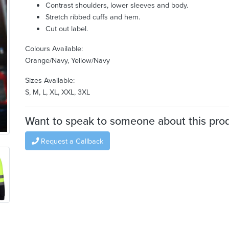
Contrast shoulders, lower sleeves and body.
Stretch ribbed cuffs and hem.
Cut out label.
Colours Available:
Orange/Navy, Yellow/Navy
Sizes Available:
S, M, L, XL, XXL, 3XL
Want to speak to someone about this pro
Request a Callback