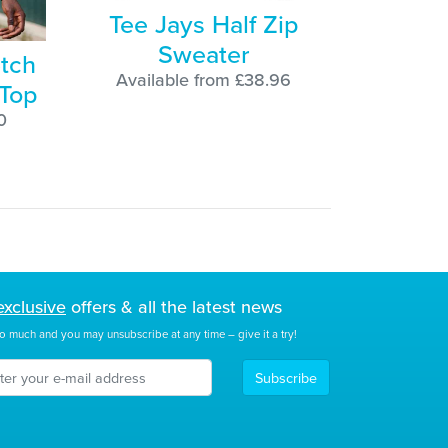
Tee Jays Half Zip
Sweater
etch
Available from £38.96
 Top
0
exclusive
offers & all the latest news
o much and you may unsubscribe at any time – give it a try!
Subscribe