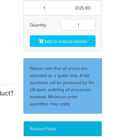
1
£125.90
Quantity
Add to enquiry basket
Please note that all prices are
intended as a guide only. A full
quotation will be produced by the
LSi team outlining all processes
duct?
involved. Minimum order
quantities may apply.
Product Facts