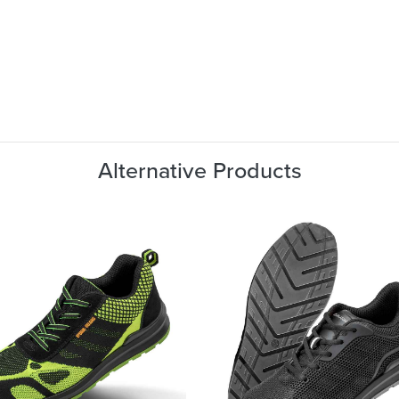
Alternative Products