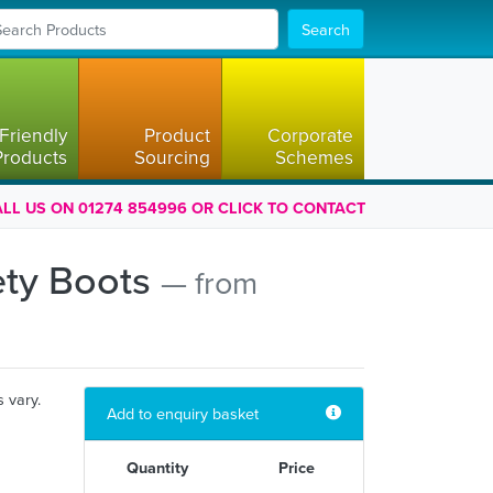
Search
Friendly
Product
Corporate
Products
Sourcing
Schemes
LL US ON 01274 854996 OR CLICK TO CONTACT
ety Boots
— from
s vary.
Add to enquiry basket
Quantity
Price