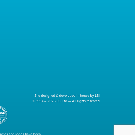
Site designed & developed in-house by LSi
© 1994 – 2026 LSi Ltd — All rights reserved
 names and logos have been