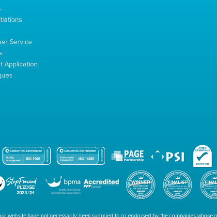
s
tiations
s
er Service
s
 Application
gues
our website have not necessarily been supplied to or endorsed by the companies whose