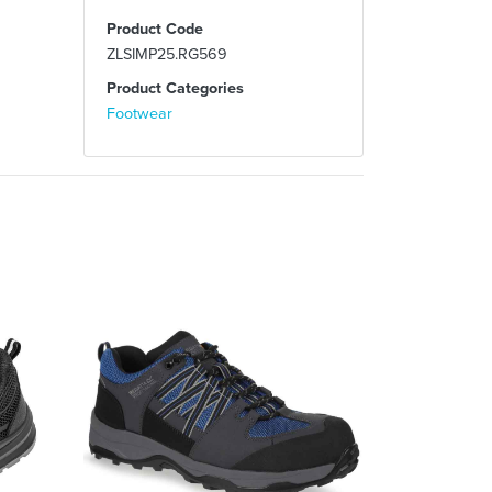
Product Code
ZLSIMP25.RG569
Product Categories
Footwear