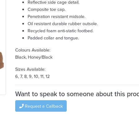
Reflective side cage detail.
Composite toe cap.
Penetration resistant midsole.
Oil resistant durable rubber outsole.
Recycled foam anti-static footbed.
Padded collar and tongue.
Colours Available:
Black, Honey/Black
Sizes Available:
6, 7, 8, 9, 10, 11, 12
Want to speak to someone about this pro
Request a Callback