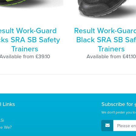
esult Work-Guard
Result Work-Guard
cks SRA SB Safety
Black SRA SB Saf
Trainers
Trainers
Available from £39.10
Available from £41.10
l Links
Subscribe for
We don't pester you to
Si
E-Mail Address
re We?