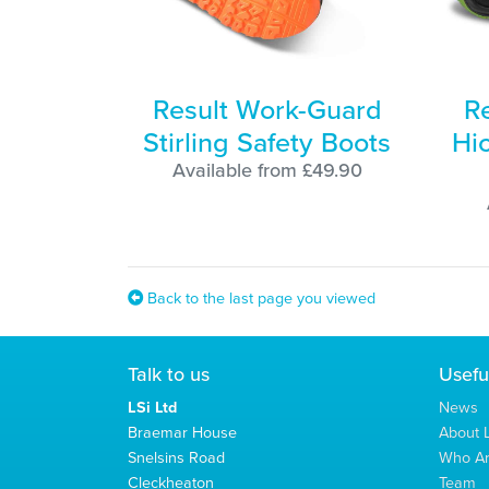
Result Work-Guard
R
Stirling Safety Boots
Hi
Available from £49.90
Back to the last page you viewed
Talk to us
Usefu
LSi Ltd
News
Braemar House
About L
Snelsins Road
Who A
Cleckheaton
Team