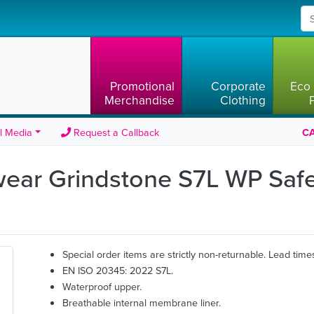
Promotional
Corporate
Eco 
Merchandise
Clothing
l Media
Request a Callback
CA
wear Grindstone S7L WP Saf
Special order items are strictly non-returnable. Lead time
EN ISO 20345: 2022 S7L.
Waterproof upper.
Breathable internal membrane liner.