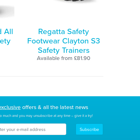
 All
Regatta Safety
ety
Footwear Clayton S3
Safety Trainers
Available from £81.90
exclusive
offers & all the latest news
o much and you may unsubscribe at any time – give it a try!
Subscribe