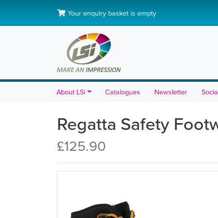
Your enquiry basket is empty
About LSi
Catalogues
Newsletter
Socia
Regatta Safety Foot
£125.90