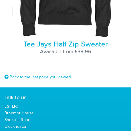
Tee Jays Half Zip Sweater
Available from £38.96
Back to the last page you viewed
Talk to us
LSi Ltd
Braemar House
Snelsins Road
Cleckheaton