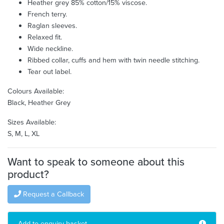
Heather grey 85% cotton/15% viscose.
French terry.
Raglan sleeves.
Relaxed fit.
Wide neckline.
Ribbed collar, cuffs and hem with twin needle stitching.
Tear out label.
Colours Available:
Black, Heather Grey
Sizes Available:
S, M, L, XL
Want to speak to someone about this
product?
Request a Callback
Add to enquiry basket