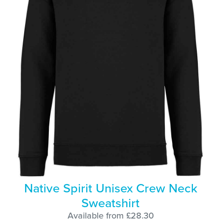
Native Spirit Unisex Crew Neck
Sweatshirt
Available from £28.30