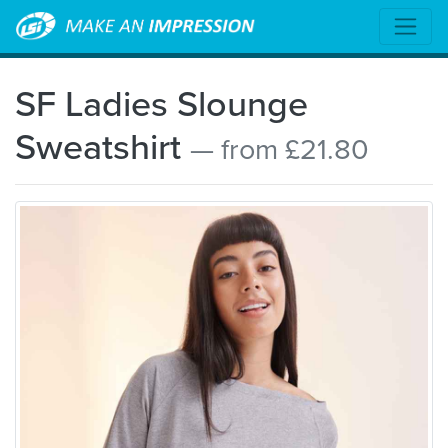
SF Ladies Slounge
Sweatshirt
— from £21.80