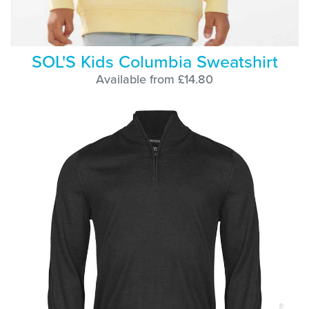
SOL'S Kids Columbia Sweatshirt
Available from £14.80