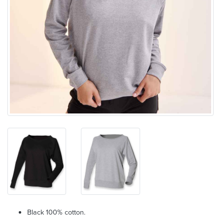
Black 100% cotton.