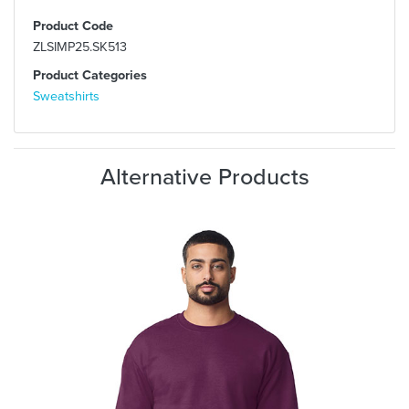
Product Code
ZLSIMP25.SK513
Product Categories
Sweatshirts
Alternative Products