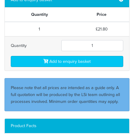
Quantity
Price
1
£21.80
Quantity
Add to enquiry basket
Please note that all prices are intended as a guide only. A
full quotation will be produced by the LSi team outlining all
processes involved. Minimum order quantities may apply.
Product Facts