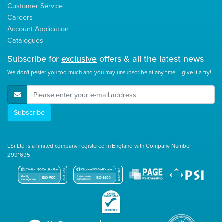
Customer Service
Careers
Account Application
Catalogues
Subscribe for
exclusive
offers & all the latest news
We don't pester you too much and you may unsubscribe at any time – give it a try!
E-Mail Address
Subscribe
LSi Ltd is a limited company registered in England with Company Number
2991695