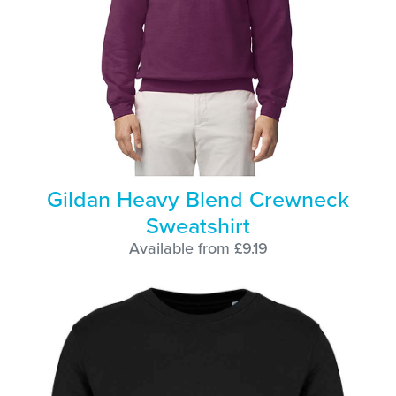
Gildan Heavy Blend Crewneck
Sweatshirt
Available from £9.19