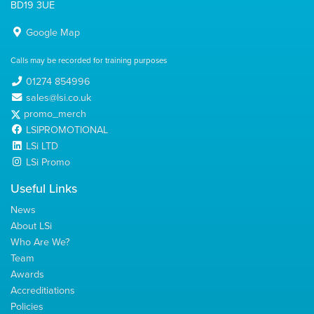
BD19 3UE
Google Map
Calls may be recorded for training purposes
01274 854996
sales@lsi.co.uk
promo_merch
LSIPROMOTIONAL
LSi LTD
LSi Promo
Useful Links
News
About LSi
Who Are We?
Team
Awards
Accreditiations
Policies